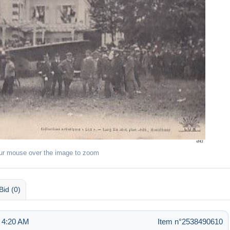
ur mouse over the image to zoom
Bid (0)
 4:20 AM
Item n°2538490610