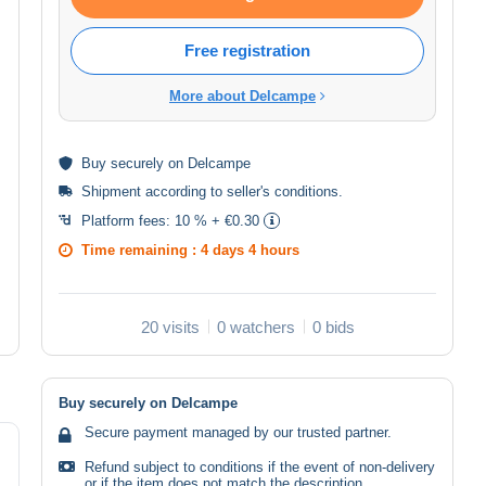
Free registration
More about Delcampe
Buy
securely
on Delcampe
Shipment according to
seller's conditions
.
Platform fees:
10 % + €0.30
Time remaining :
4 days 4 hours
20 visits
0 watchers
0 bids
Buy securely on Delcampe
Secure payment managed by our trusted partner.
Refund subject to conditions if the event of non-delivery
or if the item does not match the description.