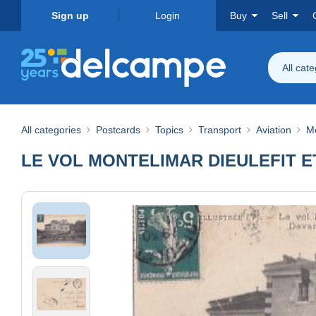
Sign up
Login
Buy
Sell
All cat
All categories
Postcards
Topics
Transport
Aviation
M
LE VOL MONTELIMAR DIEULEFIT 