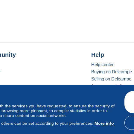
unity
Help
Help center
r
Buying on Delcampe
Selling on Delcampe
A secure website
ith the services you have requested, to ensure the security of
vay
Standard mode
browsing more pleasant, to compile statistics in order to
to share content on social networks.
, others can be set according to your preferences.
More info
d
privacy
.
Cookie Usage Policy