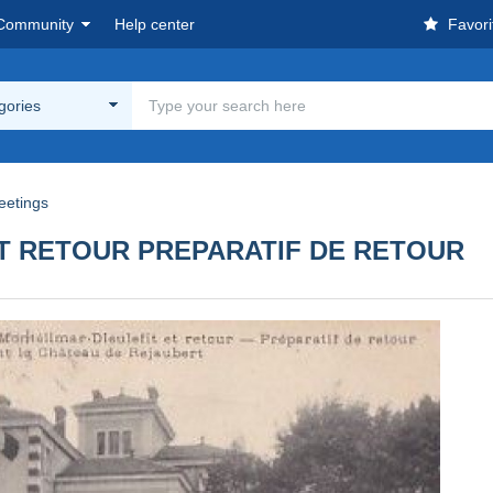
Community
Help center
Favori
egories
eetings
ET RETOUR PREPARATIF DE RETOUR