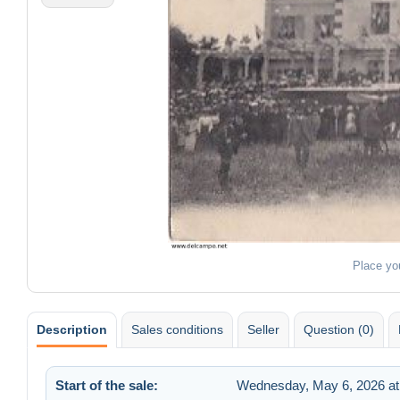
Place yo
Description
Sales conditions
Seller
Question (0)
Start of the sale:
Wednesday, May 6, 2026 at