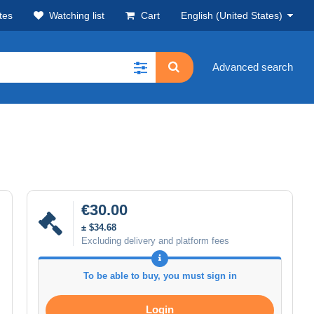
tes
Watching list
Cart
English (United States)
Advanced search
€30.00
± $34.68
Excluding delivery and platform fees
To be able to buy, you must sign in
Login