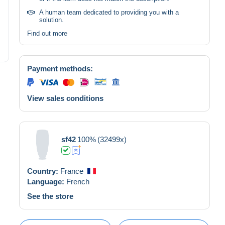
A human team dedicated to providing you with a
solution.
Find out more
Payment methods:
View sales conditions
sf42
100%
(32499x)
Country:
France
Language:
French
See the store