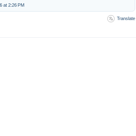
6 at 2:26 PM
Translate