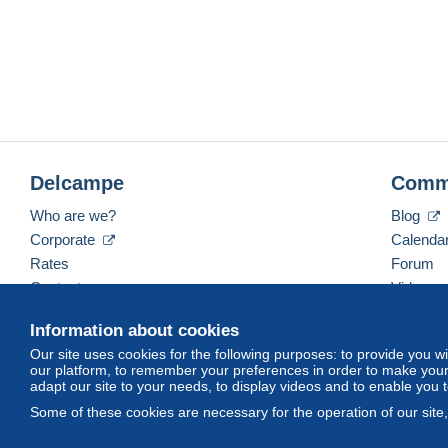
Delcampe
Comm
Who are we?
Blog
Corporate
Calenda
Rates
Forum
Contact us
Videos
Information about cookies
Our site uses cookies for the following purposes: to provide you w
English (United States)
USD
America/Indiana/Ve
our platform, to remember your preferences in order to make your 
adapt our site to your needs, to display videos and to enable you 
Some of these cookies are necessary for the operation of our site
© Delcampe International srl. All rights reserved.
Terms of Use
an