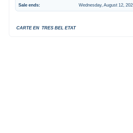
Sale ends:
Wednesday, August 12, 202
CARTE EN TRES BEL ETAT