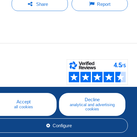
Share
Report
Decline
Accept
analytical and advertising
all cookies
cookies
Configure