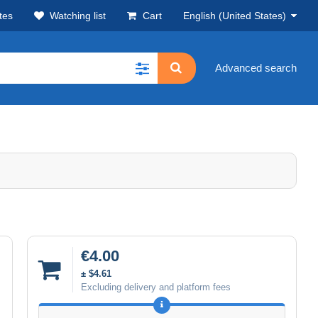
tes
Watching list
Cart
English (United States)
Advanced search
€4.00
± $4.61
Excluding delivery and platform fees