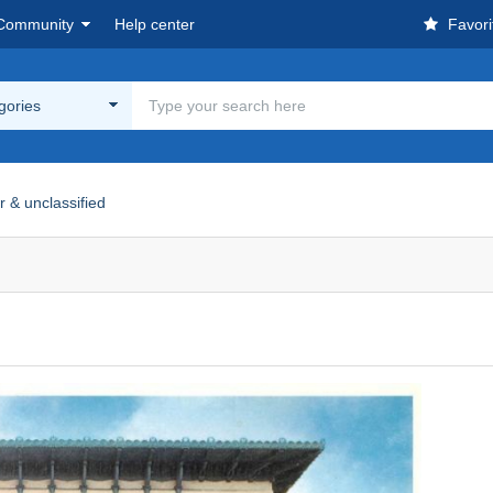
Community
Help center
Favori
egories
r & unclassified