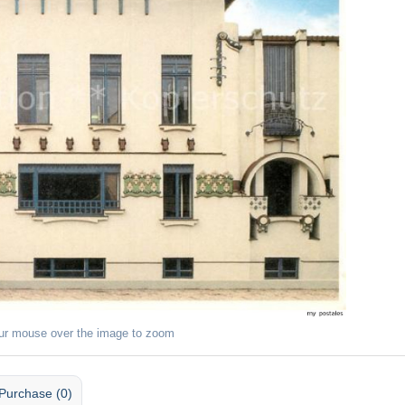
ur mouse over the image to zoom
Purchase (0)