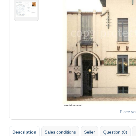
Place yo
Description
Sales conditions
Seller
Question (0)