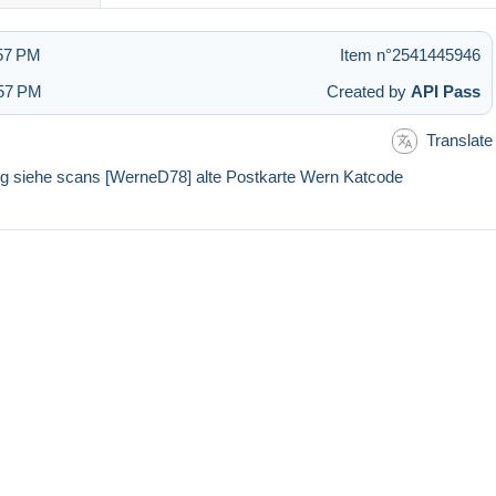
:57 PM
Item n°2541445946
:57 PM
Created by
API Pass
Translate
ung siehe scans [WerneD78] alte Postkarte Wern Katcode