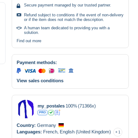
Secure payment managed by our trusted partner.
Refund subject to conditions if the event of non-delivery
or if the item does not match the description.
A human team dedicated to providing you with a
solution.
Find out more
Payment methods:
View sales conditions
my_postales
100%
(71366x)
PRO
Country:
Germany
Languages:
French,
English (United Kingdom)
1