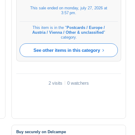
This sale ended on
monday, july 27, 2026 at
3:57 pm
.
This item is in the "
Postcards / Europe /
Austria / Vienna / Other & unclassified
"
category.
See other items in this category
2 visits
0 watchers
Buy securely on Delcampe