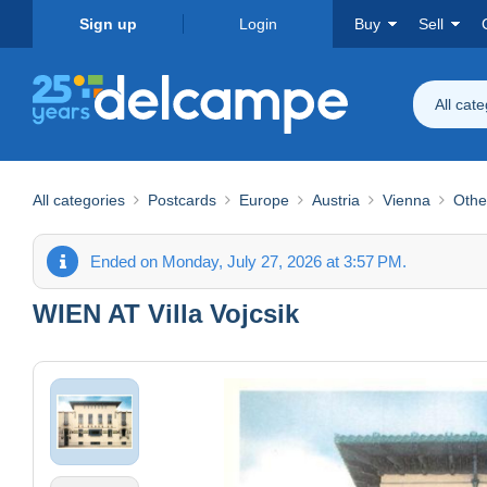
Sign up
Login
Buy
Sell
All cat
All categories
Postcards
Europe
Austria
Vienna
Othe
Ended on Monday, July 27, 2026 at 3:57 PM.
WIEN AT Villa Vojcsik