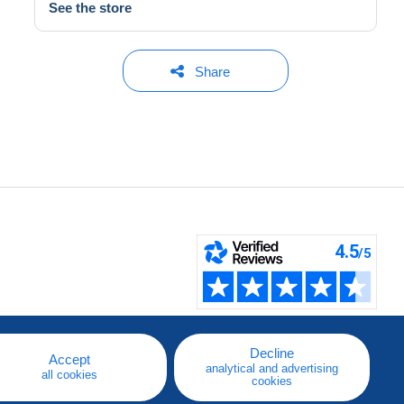
See the store
Share
Decline
Accept
analytical and advertising
all cookies
cookies