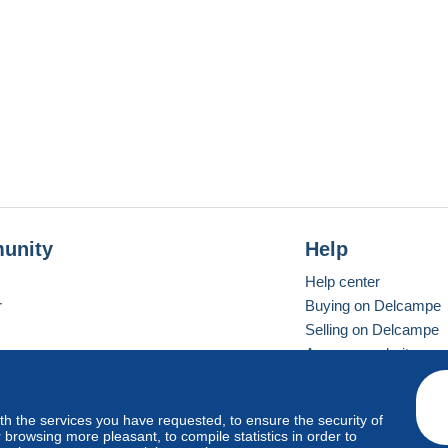
unity
Help
Help center
r
Buying on Delcampe
Selling on Delcampe
A secure website
ith the services you have requested, to ensure the security of
vay
Standard mode
browsing more pleasant, to compile statistics in order to