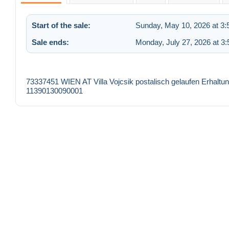
Start of the sale:
Sunday, May 10, 2026 at 3
Sale ends:
Monday, July 27, 2026 at 3
73337451 WIEN AT Villa Vojcsik postalisch gelaufen Erhalt
11390130090001