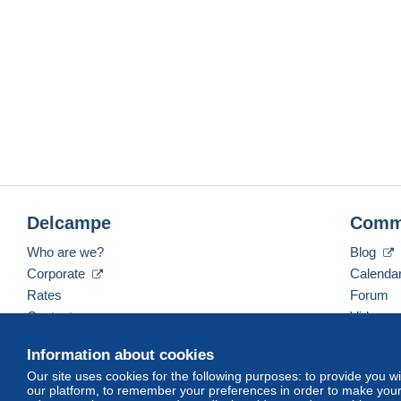
Delcampe
Comm
Who are we?
Blog
Corporate
Calenda
Rates
Forum
Contact us
Videos
Information about cookies
Our site uses cookies for the following purposes: to provide you w
English (United States)
USD
America/Indiana/Ve
our platform, to remember your preferences in order to make your 