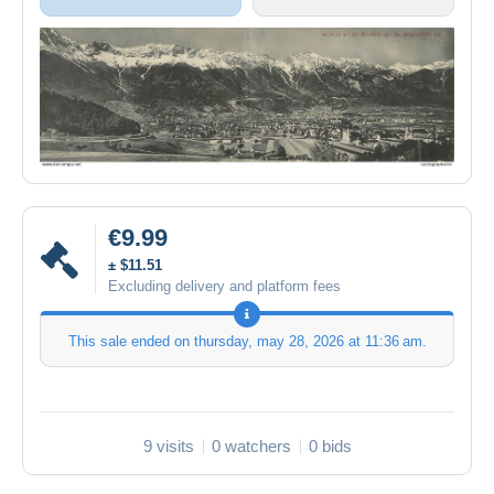
€9.99
± $11.51
Excluding delivery and platform fees
This sale ended on
thursday, may 28, 2026 at 11:36 am
.
9 visits
0 watchers
0 bids