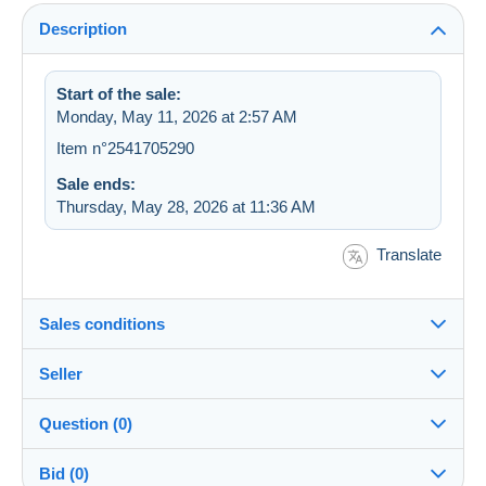
Description
Start of the sale:
Monday, May 11, 2026 at 2:57 AM
Item n°2541705290
Sale ends:
Thursday, May 28, 2026 at 11:36 AM
Translate
Sales conditions
Seller
Details of the sales conditions
Question (0)
Shipping
cartographerro
100%
(12386x)
Dispatch after payment within 7 days
Bid (0)
PRO