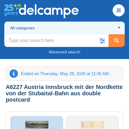
All categories
Advanced search
Ended on Thursday, May 28, 2026 at 11:36 AM.
A6227 Austria Innsbruck mit der Nordkette
von der Stubaital-Bahn aus double
postcard