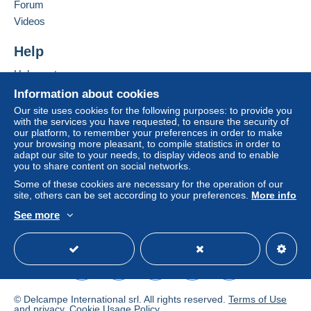
Forum
Letter (normal/small letter size)
Videos
€2.00
Add this seller to my favorites
Contact the seller
Help
Tracked letter (normal/small letter)
Hide this seller's items
€4.00
Help center
Buying on Delcampe
Information about cookies
Selling on Delcampe
Our site uses cookies for the following purposes: to provide you
Terms of payment:
with the services you have requested, to ensure the security of
A secure website
our platform, to remember your preferences in order to make
All payments are made through the Delcampe website.
your browsing more pleasant, to compile statistics in order to
Depending on the possibilities offered by the seller, you
adapt our site to your needs, to display videos and to enable
can use
PayPal
, add a
credit/debit card
or make a
you to share content on social networks.
bank transfer to top up your balance
. No payments
Some of these cookies are necessary for the operation of our
are made by cheque or bank transfer directly to the
site, others can be set according to your preferences.
More info
seller.
See more
English (United States)
USD
Standard mode
The buyer uses the payment methods available on
Delcampe on the page"
My purchases : Awaiting
payment
".
A payment that is not sent through
the payment system
integrated into the website
(if accepted by the seller)
© Delcampe International srl. All rights reserved.
Terms of Use
or
Mangopay
will be refunded by the seller to the buyer.
and
privacy
.
Cookie Usage Policy