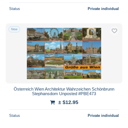
Status
Private individual
New
Österreich Wien Architektur Wahrzeichen Schönbrunn
Stephansdom Unposted #PBE473
± $12.95
Status
Private individual