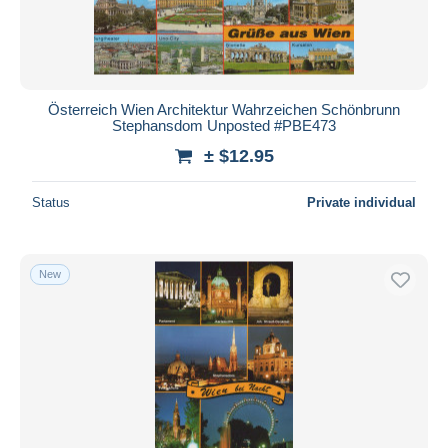
Österreich Wien Architektur Wahrzeichen Schönbrunn
Stephansdom Unposted #PBE473
± $12.95
Status
Private individual
New