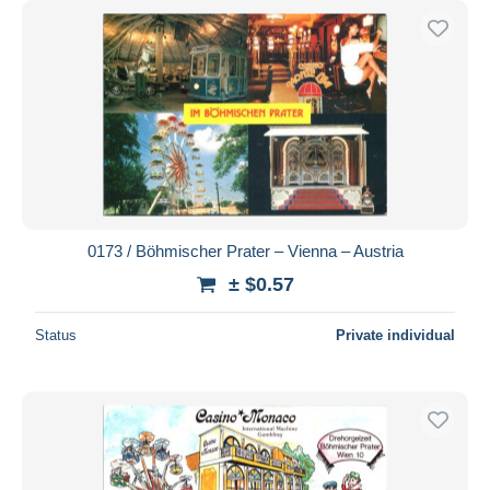
0173 / Böhmischer Prater – Vienna – Austria
± $0.57
Status
Private individual