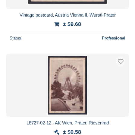
Vintage postcard, Austria Vienna II, Wurstl-Prater
± $9.68
Status
Professional
L8727-02-12 - AK Wien, Prater, Riesenrad
± $0.58