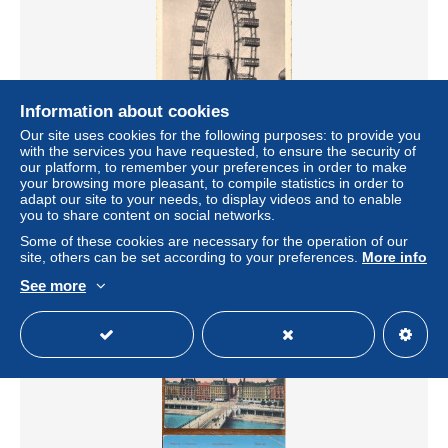
Information about cookies
Our site uses cookies for the following purposes: to provide you
with the services you have requested, to ensure the security of
our platform, to remember your preferences in order to make
your browsing more pleasant, to compile statistics in order to
0162 / Vienna – Giant Ferris Wheel (Riesenrad), Prater –
adapt our site to your needs, to display videos and to enable
Vienna – Austria
you to share content on social networks.
± $2.29
Some of these cookies are necessary for the operation of our
site, others can be set according to your preferences.
More info
Status
Private individual
See more