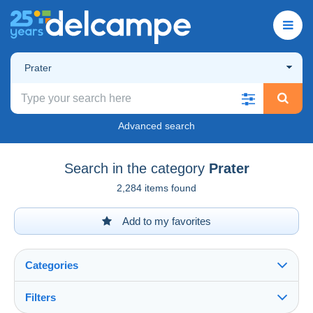
Prater
Advanced search
Search in the category
Prater
2,284 items found
Add to my favorites
Categories
Filters
See all