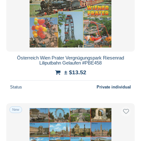
Österreich Wien Prater Vergnügungspark Riesenrad
Liliputbahn Gelaufen #PBE458
± $13.52
Status
Private individual
New