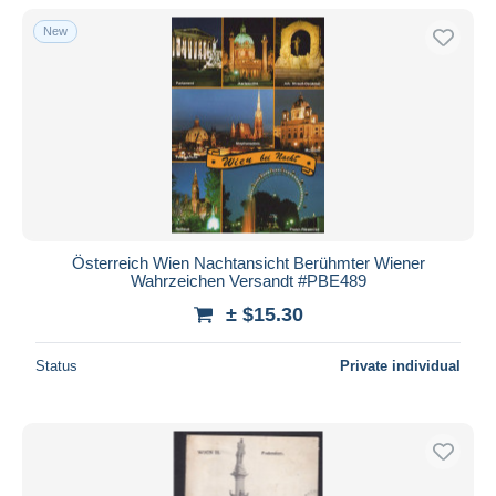
New
Österreich Wien Nachtansicht Berühmter Wiener
Wahrzeichen Versandt #PBE489
± $15.30
Status
Private individual