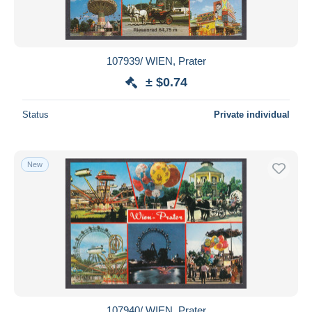
107939/ WIEN, Prater
± $0.74
Status
Private individual
New
107940/ WIEN, Prater