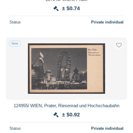
± $0.74
Status
Private individual
New
124955/ WIEN, Prater, Riesenrad und Hochschaubahn
± $0.92
Status
Private individual