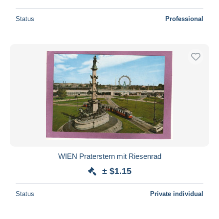
Status
Professional
WIEN Praterstern mit Riesenrad
± $1.15
Status
Private individual