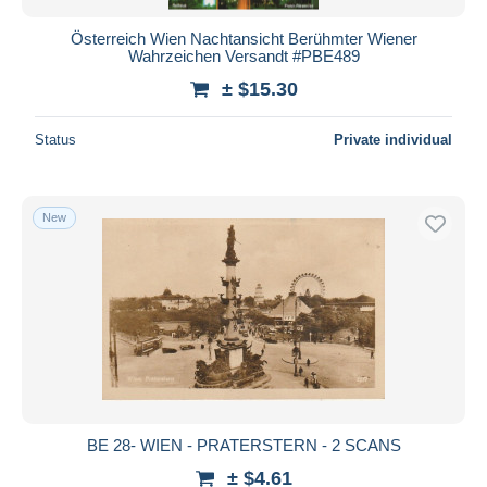
Österreich Wien Nachtansicht Berühmter Wiener
Wahrzeichen Versandt #PBE489
± $15.30
Status
Private individual
New
BE 28- WIEN - PRATERSTERN - 2 SCANS
± $4.61