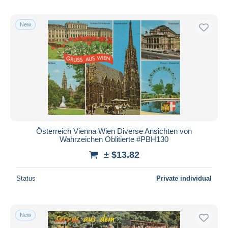
New
Österreich Vienna Wien Diverse Ansichten von
Wahrzeichen Oblitierte #PBH130
± $13.82
Status
Private individual
New