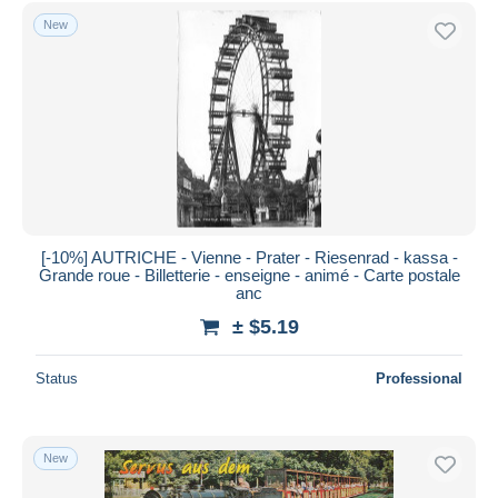
Free shipping
New
Payment methods
PayPal
Bank transfer
Visa
MasterCard
Bancontact
iDeal
[-10%] AUTRICHE - Vienne - Prater - Riesenrad - kassa -
Grande roue - Billetterie - enseigne - animé - Carte postale
Maestro
anc
Deselect all
± $5.19
Seller's residence
Status
Professional
Entire world
New