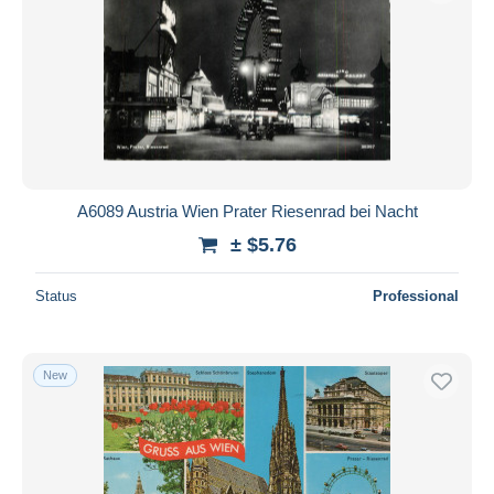
A6089 Austria Wien Prater Riesenrad bei Nacht
± $5.76
Status
Professional
New