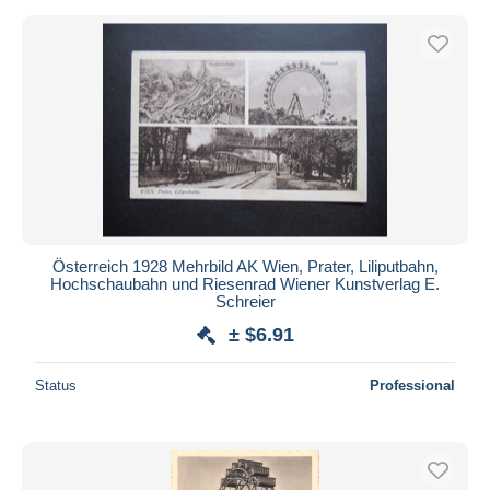
Österreich 1928 Mehrbild AK Wien, Prater, Liliputbahn,
Hochschaubahn und Riesenrad Wiener Kunstverlag E.
Schreier
± $6.91
Status
Professional