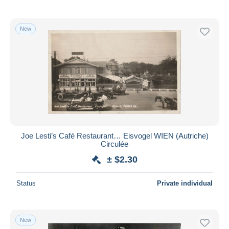
New
Joe Lesti’s Café Restaurant… Eisvogel WIEN (Autriche)
Circulée
± $2.30
Status
Private individual
New