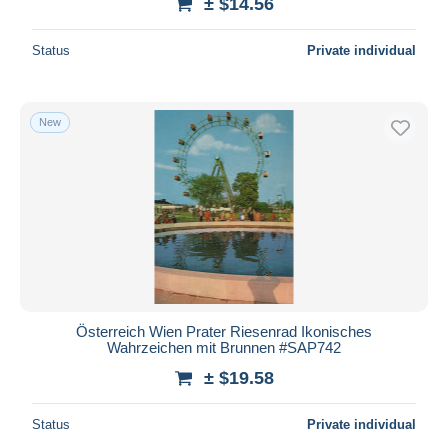
± $14.56
Status
Private individual
New
Österreich Wien Prater Riesenrad Ikonisches
Wahrzeichen mit Brunnen #SAP742
± $19.58
Status
Private individual