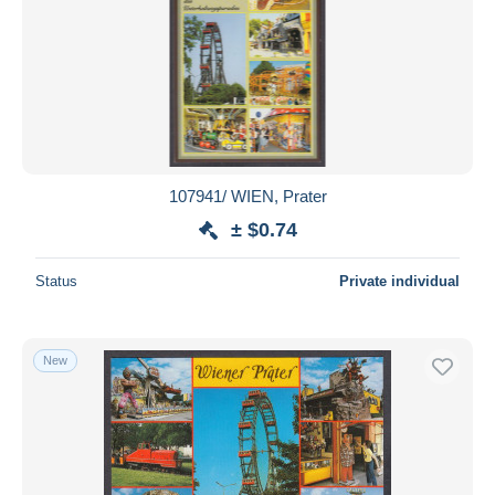
107941/ WIEN, Prater
± $0.74
Status
Private individual
New