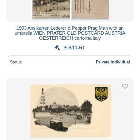
1903 Ansikarten Lederer & Pepper Prag Man with an
umbrella WIEN PRATER OLD POSTCARD AUSTRIA
OESTERREICH cartolina italy
± $11.51
Status
Private individual