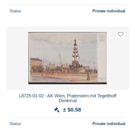
Status
Private individual
L8725-01-02 - AK Wien, Praterstern mit Tegetthoff
Denkmal
± $0.58
Status
Private individual