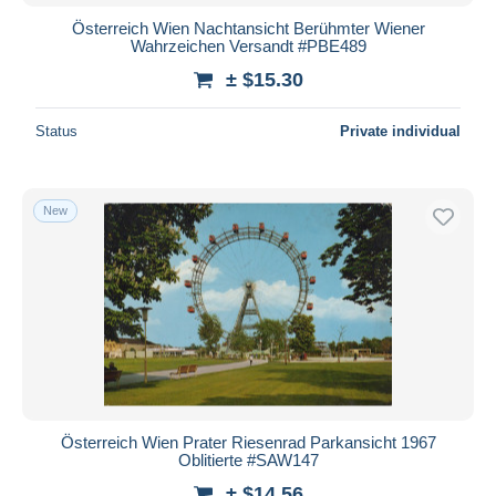
Österreich Wien Nachtansicht Berühmter Wiener
Wahrzeichen Versandt #PBE489
± $15.30
Status
Private individual
New
Österreich Wien Prater Riesenrad Parkansicht 1967
Oblitierte #SAW147
± $14.56