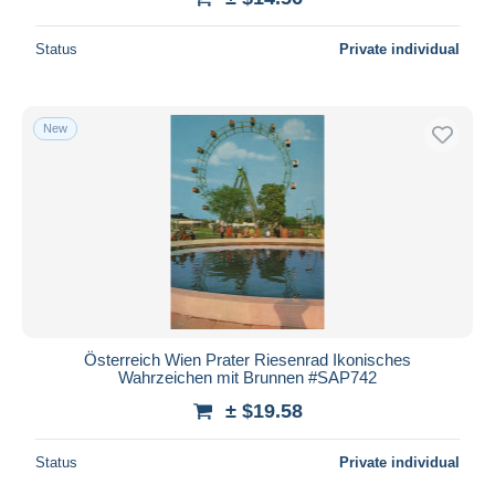
Status
Private individual
New
Österreich Wien Prater Riesenrad Ikonisches
Wahrzeichen mit Brunnen #SAP742
± $19.58
Status
Private individual