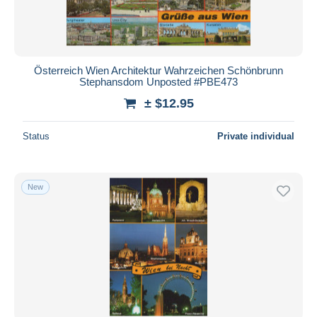
Österreich Wien Architektur Wahrzeichen Schönbrunn
Stephansdom Unposted #PBE473
± $12.95
Status
Private individual
New