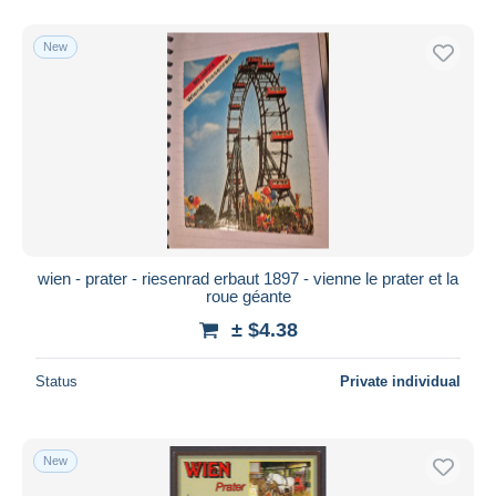
New
wien - prater - riesenrad erbaut 1897 - vienne le prater et la
roue géante
± $4.38
Status
Private individual
New