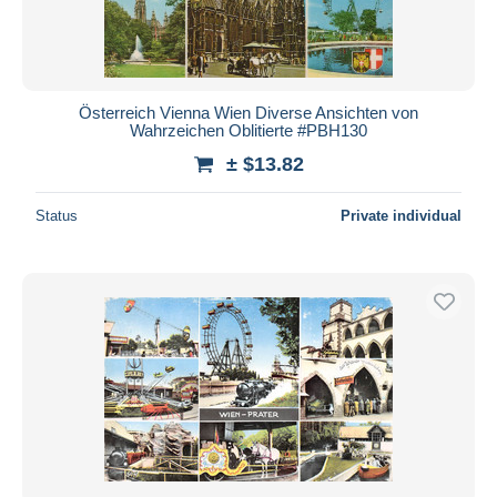
Österreich Vienna Wien Diverse Ansichten von
Wahrzeichen Oblitierte #PBH130
± $13.82
Status
Private individual