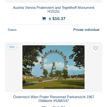
Austria Vienna Praterstern and Tegetthoff Monument
H15151
± $10.37
Status
Private individual
New
Österreich Wien Prater Riesenrad Parkansicht 1967
Oblitierte #SAW147