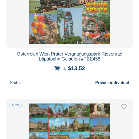
Submit
Österreich Wien Prater Vergnügungspark Riesenrad
Liliputbahn Gelaufen #PBE458
± $13.52
Status
Private individual
New