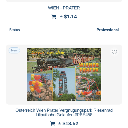
WIEN - PRATER
± $1.14
Status
Professional
New
Österreich Wien Prater Vergnügungspark Riesenrad
Liliputbahn Gelaufen #PBE458
± $13.52