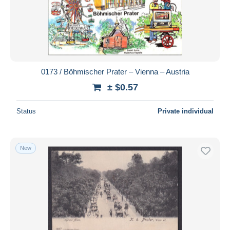
0173 / Böhmischer Prater – Vienna – Austria
± $0.57
Status
Private individual
New