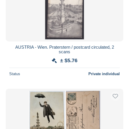
AUSTRIA - Wien. Praterstern / postcard circulated, 2
scans
± $5.76
Status
Private individual