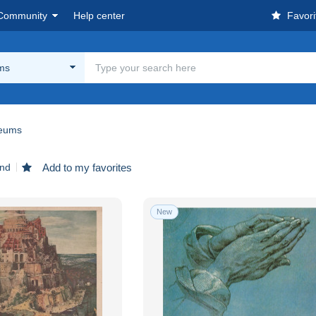
Community
Help center
Favori
ms
eums
und
Add to my favorites
New