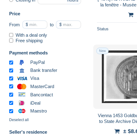
hours
la fenêtre - Musée
Price
From
$
to
$
Status
With a deal only
Free shipping
New
Payment methods
PayPal
Bank transfer
Visa
MasterCard
Bancontact
iDeal
Maestro
Vienna 1453 Goldb
Deselect all
to State Archive D
F
± $8.
Seller's residence