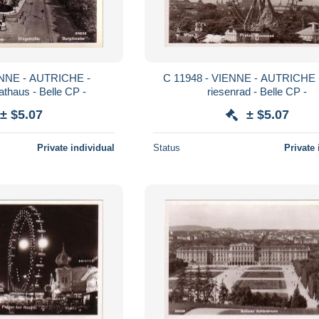
C 11948 - VIENNE - AUTRICHE - prater
athaus - Belle CP -
riesenrad - Belle CP -
± $5.07
± $5.07
Private individual
Status
Private 