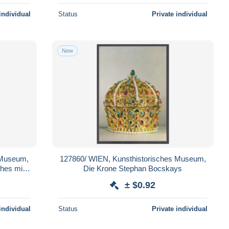
individual
Status
Private individual
New
 Museum,
127860/ WIEN, Kunsthistorisches Museum,
ches mit
Die Krone Stephan Bocskays
tel
± $0.92
individual
Status
Private individual