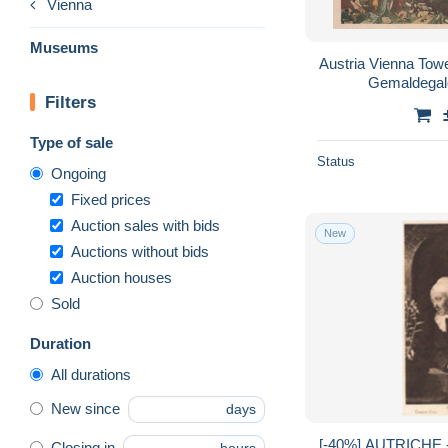
Vienna
Museums
Austria Vienna Towe
Gemaldegal
Filters
Type of sale
Status
Ongoing
Fixed prices
Auction sales with bids
New
Auctions without bids
Auction houses
Sold
Duration
All durations
New since
days
[-40%] AUTRICHE -
Closing in