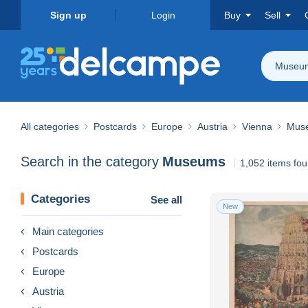
Sign up
Login
Buy
Sell
Museu
All categories
Postcards
Europe
Austria
Vienna
Mus
Search in the category
Museums
1,052 items fo
Categories
See all
New
Main categories
Postcards
Europe
Austria