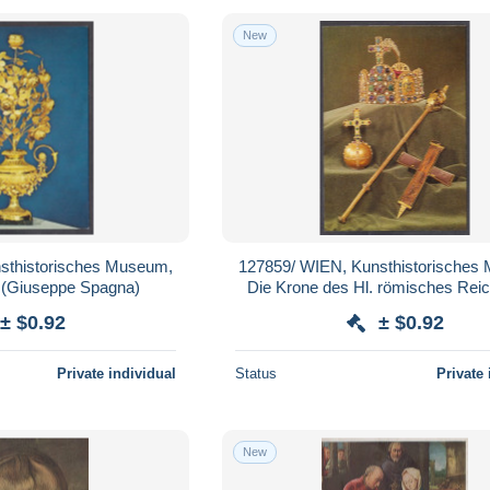
New
sthistorisches Museum,
127859/ WIEN, Kunsthistorisches
 (Giuseppe Spagna)
Die Krone des Hl. römisches Rei
Reichsapfel, Szepter, Reliqu
± $0.92
± $0.92
Private individual
Status
Private 
New