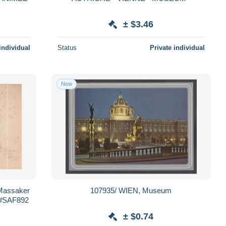
± $3.46
individual
Status
Private individual
New
 Massaker
107935/ WIEN, Museum
 #SAF892
± $0.74