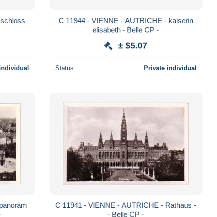
C 11944 - VIENNE - AUTRICHE - kaiserin
elisabeth - Belle CP -
± $5.07
individual
Status
Private individual
C 11941 - VIENNE - AUTRICHE - Rathaus -
-
- Belle CP -