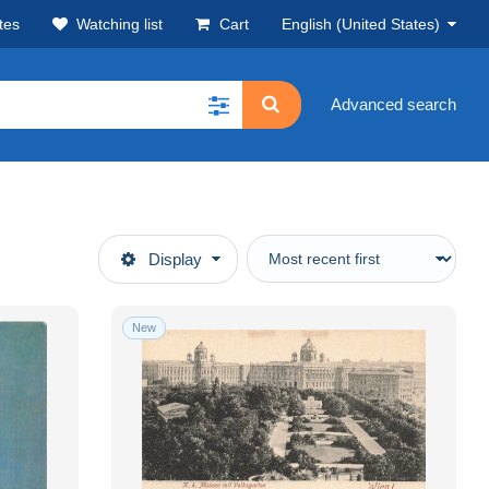
tes
Watching list
Cart
English (United States)
Advanced search
Display
New