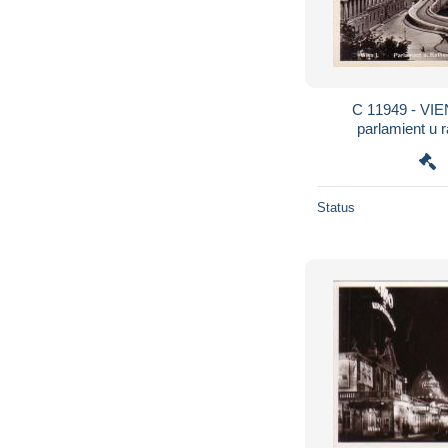
C 11949 - VIENNE - AUTRICHE -
parlamient u r
Status