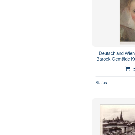
Deutschland Wien
Barock Gemälde K
Status