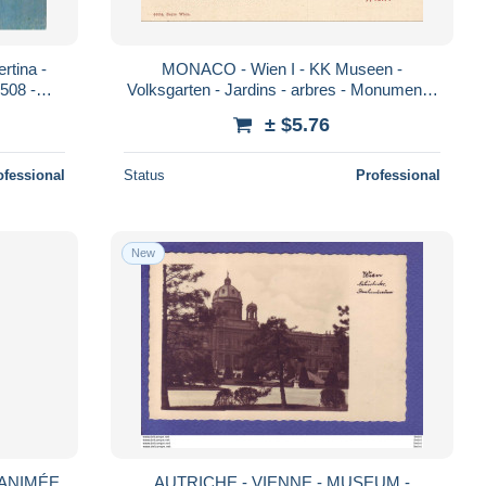
rtina -
MONACO - Wien I - KK Museen -
1508 -
Volksgarten - Jardins - arbres - Monument -
6834 - Carte Postale Ancienne
± $5.76
ofessional
Status
Professional
New
 ANIMÉE
AUTRICHE - VIENNE - MUSEUM -