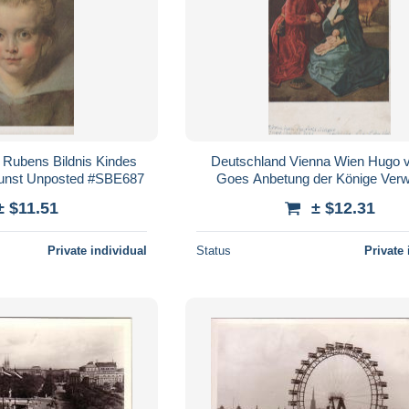
 Rubens Bildnis Kindes
Deutschland Vienna Wien Hugo 
unst Unposted #SBE687
Goes Anbetung der Könige Ver
#SBE690
± $11.51
± $12.31
Private individual
Status
Private 