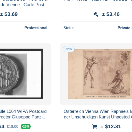
 de Vienne - Carte Post
-
± $3.69
± $3.46
Professional
Status
Private 
New
ulle 1964 WIPA Postcard
Österreich Vienna Wien Raphaels
irector Giuseppe Panzini
der Unschuldigen Kunst Unposted
lorence
64
± $12.31
€10.00
-25%