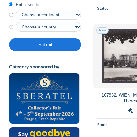
Entire world
Status
New
Submit
Category sponsored by
107932/ WIEN, M
There
Status