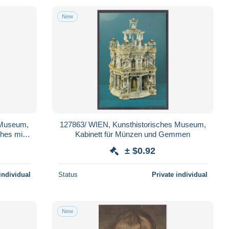
New
 Museum,
127863/ WIEN, Kunsthistorisches Museum,
ches mit
Kabinett für Münzen und Gemmen
iar
± $0.92
individual
Status
Private individual
New