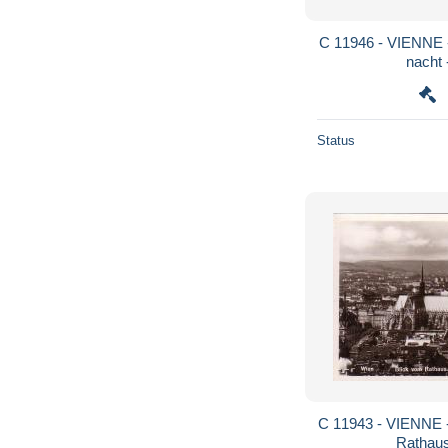
C 11946 - VIENNE - AUTRICHE - prater bei
nacht 
Status
C 11943 - VIENNE - AUTRICHE - blick vom
Rathaus