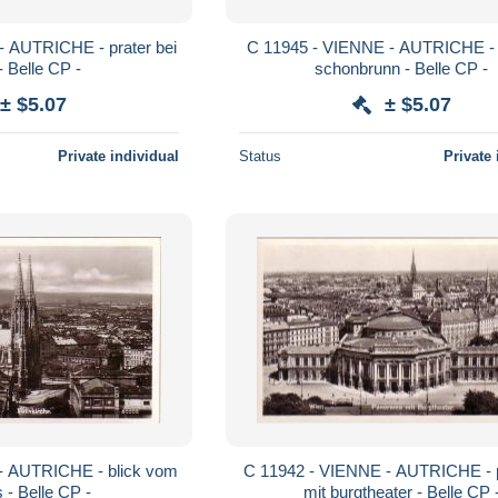
C 11945 - VIENNE - AUTRICHE - schloss
- Belle CP -
schonbrunn - Belle CP -
± $5.07
± $5.07
Private individual
Status
Private 
C 11942 - VIENNE - AUTRICHE - panoram
 - Belle CP -
mit burgtheater - Belle CP 