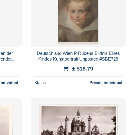
van der
Deutschland Wien P Rubens Bildnis Eines
wendet
Kindes Kunstportrait Unposted #SBE728
± $18.79
individual
Status
Private individual