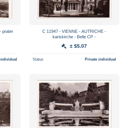
C 11947 - VIENNE - AUTRICHE -
kariskirche - Belle CP -
± $5.07
individual
Status
Private individual