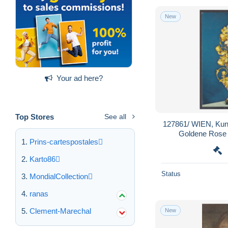
New
Your ad here?
Top Stores
See all
127861/ WIEN, Kun
Goldene Rose
Prins-cartespostales
Karto86
Status
MondialCollection
ranas
Clement-Marechal
New