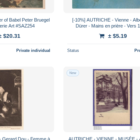
r of Babel Peter Bruegel
[-10%] AUTRICHE - Vienne - Albe
erie Art #SAZ254
Dürer - Mains en prière - Vers 
Peinture - Carte postale
± $20.31
± $5.19
Private individual
Status
Pr
New
 Gerard Dou - Femme à
AUTRICHE - VIENNE - MUSÉE -