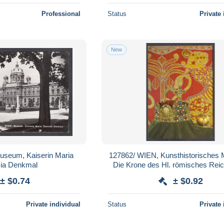
Professional
Status
Private 
New
useum, Kaiserin Maria
127862/ WIEN, Kunsthistorisches
sia Denkmal
Die Krone des Hl. römisches Rei
Reichsapfel und Krönungsman
± $0.74
± $0.92
Private individual
Status
Private 