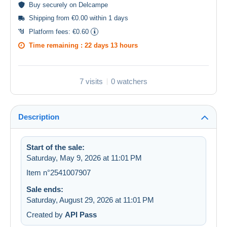
Buy
securely
on Delcampe
Shipping from €0.00 within 1 days
Platform fees:
€0.60
Time remaining :
22 days 13 hours
7 visits
0 watchers
Description
Start of the sale:
Saturday, May 9, 2026 at 11:01 PM
Item n°2541007907
Sale ends:
Saturday, August 29, 2026 at 11:01 PM
Created by
API Pass