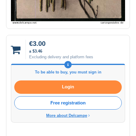
€3.00
± $3.46
Excluding delivery and platform fees
To be able to buy, you must sign in
Login
Free registration
More about Delcampe