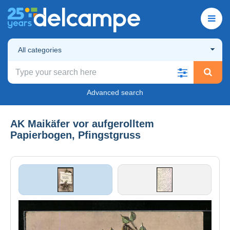
All categories
Advanced search
AK Maikäfer vor aufgerolltem
Papierbogen, Pfingstgruss