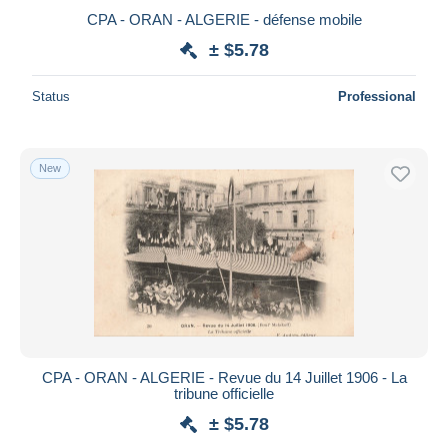
CPA - ORAN - ALGERIE - défense mobile
± $5.78
Status
Professional
New
CPA - ORAN - ALGERIE - Revue du 14 Juillet 1906 - La
tribune officielle
± $5.78