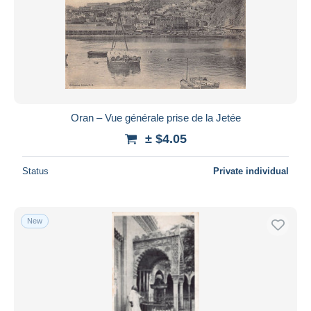
Oran – Vue générale prise de la Jetée
± $4.05
Status
Private individual
New