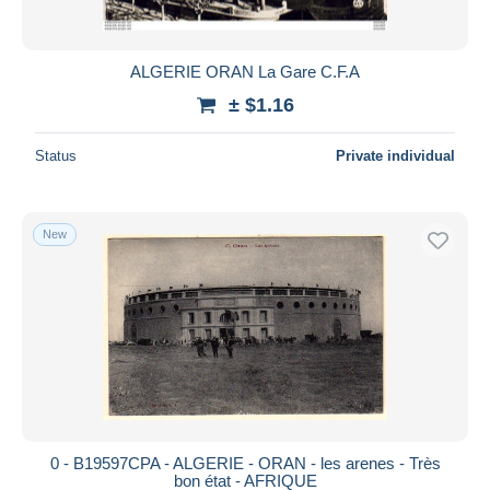
ALGERIE ORAN La Gare C.F.A
± $1.16
Status
Private individual
New
0 - B19597CPA - ALGERIE - ORAN - les arenes - Très
bon état - AFRIQUE