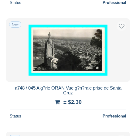
Status
Professional
New
a748 / 045 Alg?rie ORAN Vue g?n?rale prise de Santa
Cruz
± $2.30
Status
Professional