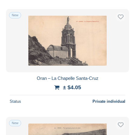
New
Oran – La Chapelle Santa-Cruz
± $4.05
Status
Private individual
New