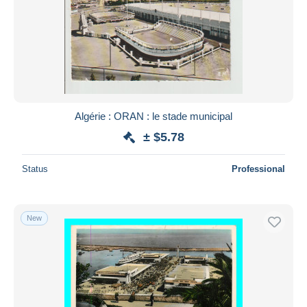
Algérie : ORAN : le stade municipal
± $5.78
Status
Professional
New