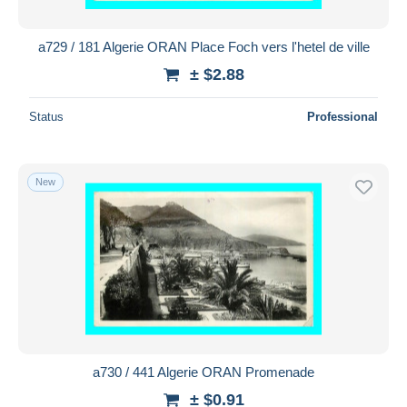
a729 / 181 Algerie ORAN Place Foch vers l'hetel de ville
± $2.88
Status
Professional
New
a730 / 441 Algerie ORAN Promenade
± $0.91