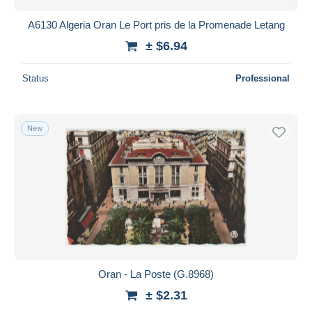
A6130 Algeria Oran Le Port pris de la Promenade Letang
± $6.94
Status
Professional
New
Oran - La Poste (G.8968)
± $2.31