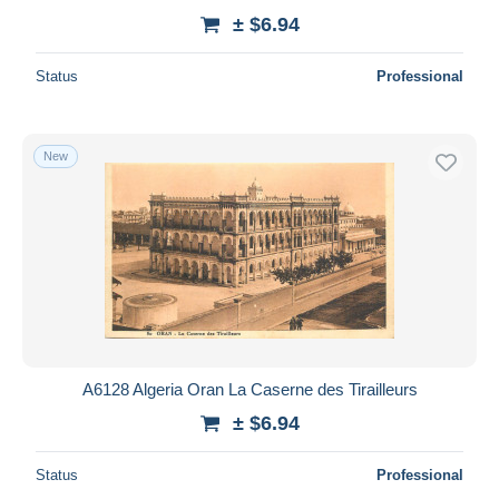
± $6.94
Status
Professional
New
A6128 Algeria Oran La Caserne des Tirailleurs
± $6.94
Status
Professional