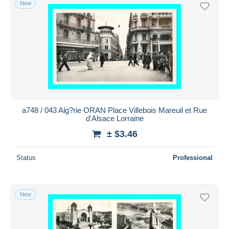
New
a748 / 043 Alg?rie ORAN Place Villebois Mareuil et Rue
d'Alsace Lorraine
± $3.46
Status
Professional
New