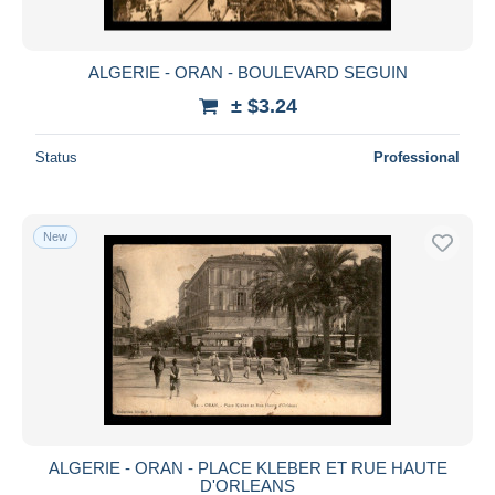
ALGERIE - ORAN - BOULEVARD SEGUIN
± $3.24
Status
Professional
New
ALGERIE - ORAN - PLACE KLEBER ET RUE HAUTE
D'ORLEANS