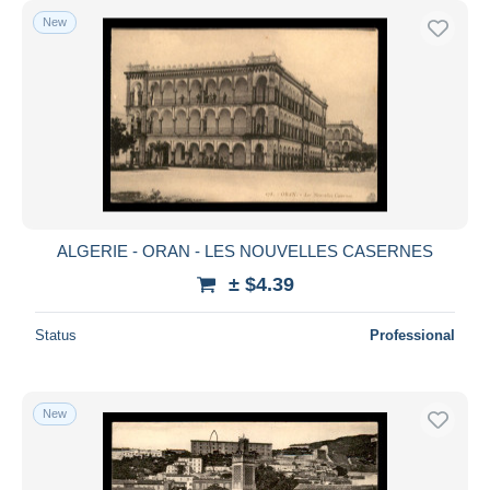
New
ALGERIE - ORAN - LES NOUVELLES CASERNES
± $4.39
Status
Professional
New