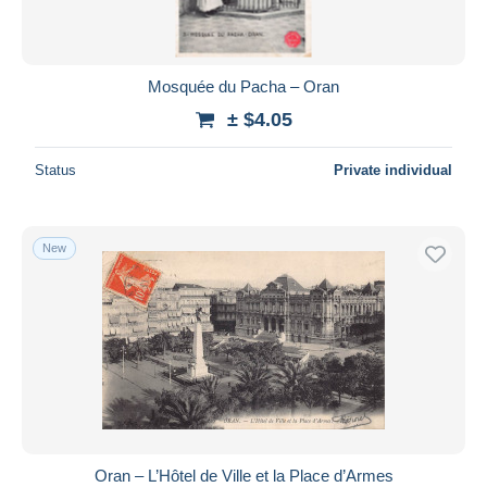
Mosquée du Pacha – Oran
± $4.05
Status
Private individual
New
Oran – L’Hôtel de Ville et la Place d’Armes