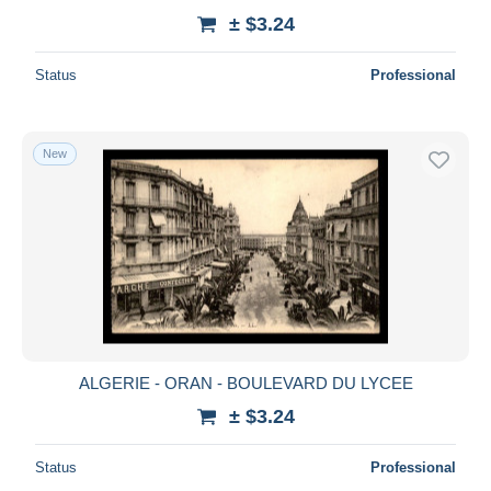
± $3.24
Status
Professional
New
ALGERIE - ORAN - BOULEVARD DU LYCEE
± $3.24
Status
Professional