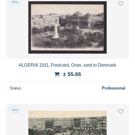
New
Free shipping
Payment methods
PayPal
Bank transfer
Visa
MasterCard
Bancontact
ALGERIA 1911, Postcard, Oran, sent to Denmark
iDeal
± $5.66
Maestro
Deselect all
Status
Professional
Seller's residence
Entire world
New