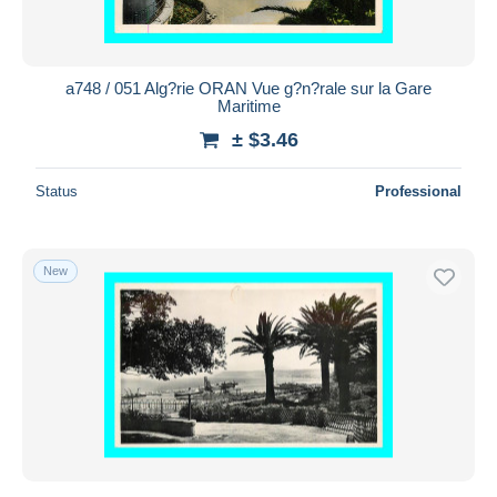
a748 / 051 Alg?rie ORAN Vue g?n?rale sur la Gare
Maritime
± $3.46
Status
Professional
New