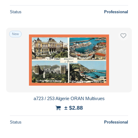
Status
Professional
New
a723 / 253 Algerie ORAN Multivues
± $2.88
Status
Professional