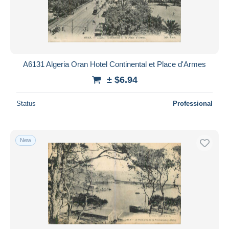
Submit
A6131 Algeria Oran Hotel Continental et Place d'Armes
± $6.94
Status
Professional
New