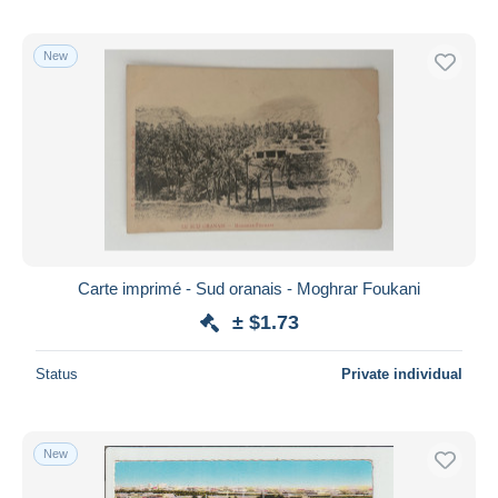
New
Carte imprimé - Sud oranais - Moghrar Foukani
± $1.73
Status
Private individual
New