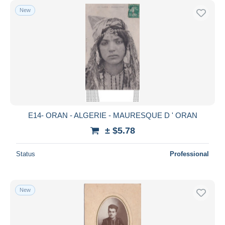
New
E14- ORAN - ALGERIE - MAURESQUE D ' ORAN
± $5.78
Status
Professional
New