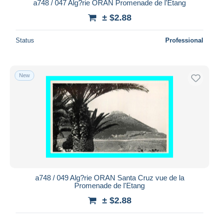
a748 / 047 Alg?rie ORAN Promenade de l'Etang
± $2.88
Status
Professional
New
a748 / 049 Alg?rie ORAN Santa Cruz vue de la
Promenade de l'Etang
± $2.88