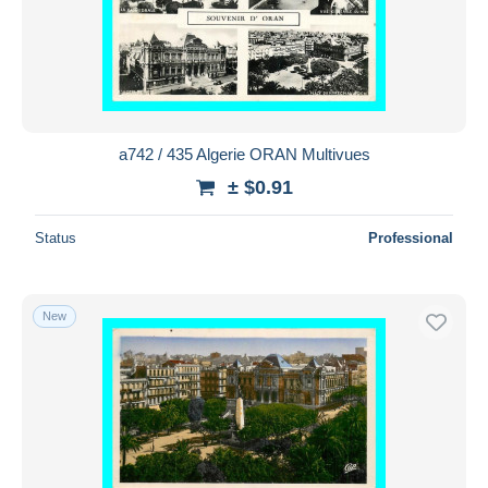
a742 / 435 Algerie ORAN Multivues
± $0.91
Status
Professional
New