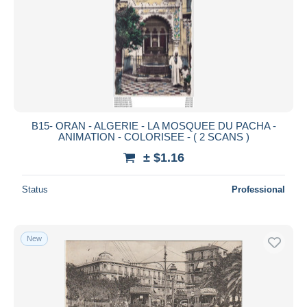
B15- ORAN - ALGERIE - LA MOSQUEE DU PACHA -
ANIMATION - COLORISEE - ( 2 SCANS )
± $1.16
Status
Professional
New