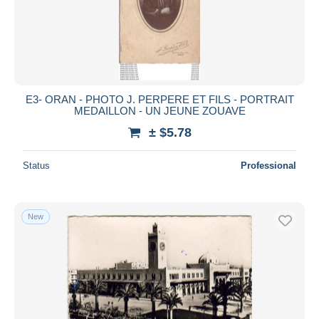
E3- ORAN - PHOTO J. PERPERE ET FILS - PORTRAIT
MEDAILLON - UN JEUNE ZOUAVE
± $5.78
Status
Professional
New