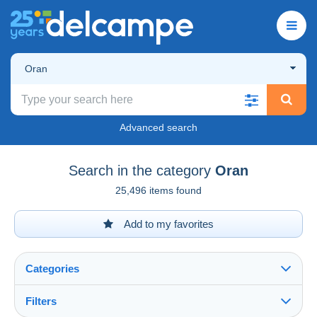
Oran
Advanced search
Search in the category
Oran
25,496 items found
Add to my favorites
Categories
Filters
See all