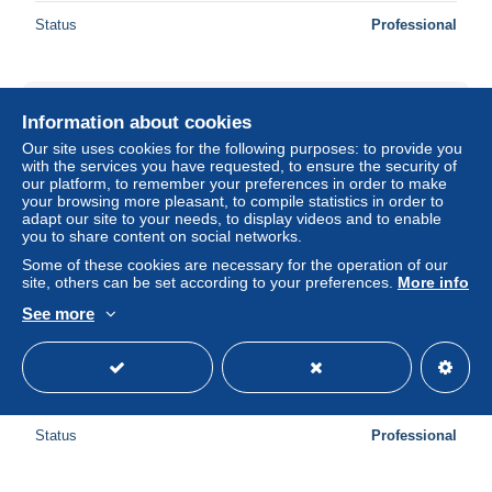
Status
Professional
New
Information about cookies
Our site uses cookies for the following purposes: to provide you
with the services you have requested, to ensure the security of
our platform, to remember your preferences in order to make
your browsing more pleasant, to compile statistics in order to
adapt our site to your needs, to display videos and to enable
you to share content on social networks.
Some of these cookies are necessary for the operation of our
site, others can be set according to your preferences.
More info
See more
CPA - ORAN - ALGERIE - Un coin de la promenade de
l'étang
± $5.78
Status
Professional