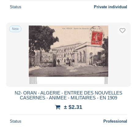
Status
Private individual
New
N2- ORAN - ALGERIE - ENTREE DES NOUVELLES
CASERNES - ANIMEE - MILITAIRES - EN 1909
± $2.31
Status
Professional