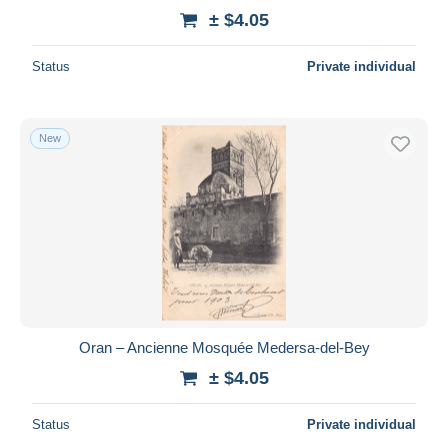
± $4.05
Status
Private individual
New
Oran – Ancienne Mosquée Medersa-del-Bey
± $4.05
Status
Private individual