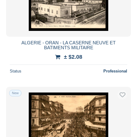
ALGERIE - ORAN - LA CASERNE NEUVE ET
BATIMENTS MILITAIRE
± $2.08
Status
Professional
New