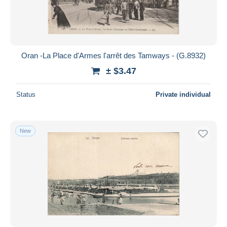
Oran -La Place d'Armes l'arrêt des Tamways - (G.8932)
± $3.47
Status
Private individual
New