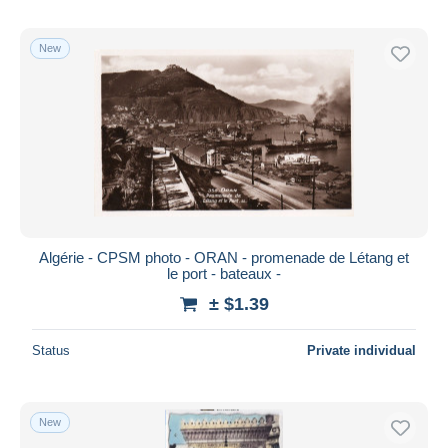
New
Algérie - CPSM photo - ORAN - promenade de Létang et
le port - bateaux -
± $1.39
Status
Private individual
New