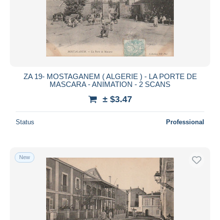
ZA 19- MOSTAGANEM ( ALGERIE ) - LA PORTE DE
MASCARA - ANIMATION - 2 SCANS
± $3.47
Status
Professional
New