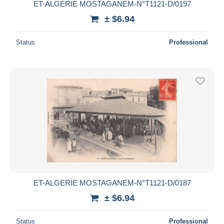
ET-ALGERIE MOSTAGANEM-N°T1121-D/0197
± $6.94
Status
Professional
ET-ALGERIE MOSTAGANEM-N°T1121-D/0187
± $6.94
Status
Professional