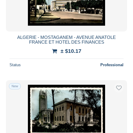
Submit
ALGERIE - MOSTAGANEM - AVENUE ANATOLE
FRANCE ET HOTEL DES FINANCES
± $10.17
Status
Professional
New