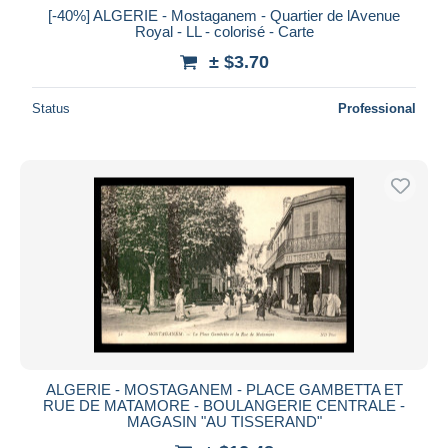
[-40%] ALGERIE - Mostaganem - Quartier de lAvenue
Royal - LL - colorisé - Carte
± $3.70
Status
Professional
ALGERIE - MOSTAGANEM - PLACE GAMBETTA ET
RUE DE MATAMORE - BOULANGERIE CENTRALE -
MAGASIN "AU TISSERAND"