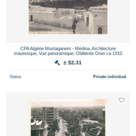
CPA Algérie Mostaganem - Médina, Architecture
mauresque, Vue panoramique, Oblitérée Oran ca 1910
± $2.31
Status
Private individual