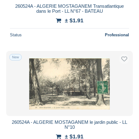
260524A - ALGERIE MOSTAGANEM Transatlantique
dans le Port - LL N°67 - BATEAU
± $1.91
Status
Professional
New
260524A - ALGERIE MOSTAGANEM le jardin public - LL
N°10
± $1.91