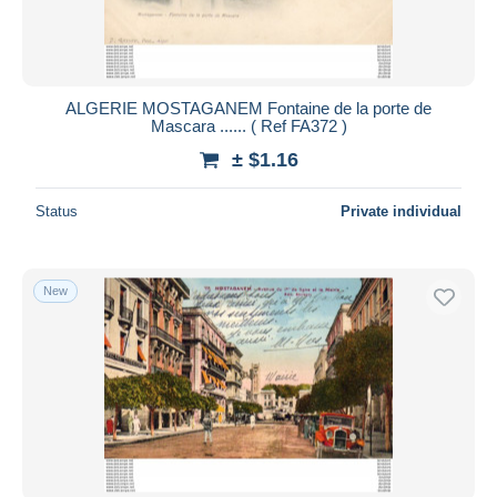
ALGERIE MOSTAGANEM Fontaine de la porte de
Mascara ...... ( Ref FA372 )
± $1.16
Status
Private individual
New