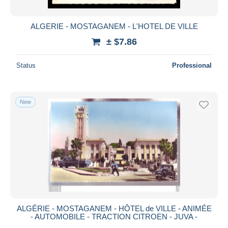
ALGERIE - MOSTAGANEM - L'HOTEL DE VILLE
± $7.86
Status
Professional
New
ALGÉRIE - MOSTAGANEM - HÔTEL de VILLE - ANIMÉE
- AUTOMOBILE - TRACTION CITROEN - JUVA -