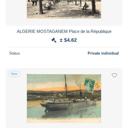
ALGERIE MOSTAGANEM Place de la République
± $4.62
Status
Private individual
New