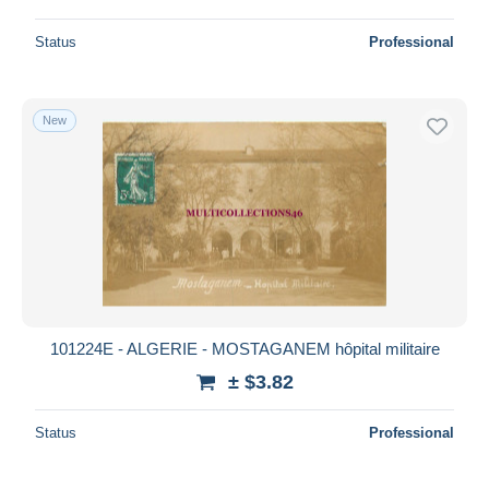
Status
Professional
New
101224E - ALGERIE - MOSTAGANEM hôpital militaire
± $3.82
Status
Professional