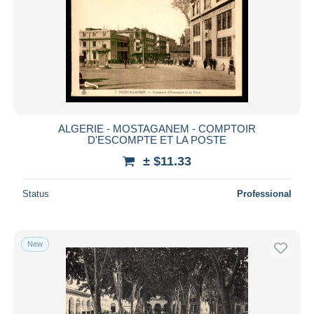
ALGERIE - MOSTAGANEM - COMPTOIR
D'ESCOMPTE ET LA POSTE
± $11.33
Status
Professional
New