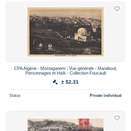
CPA Algérie - Mostaganem : Vue générale - Marabout,
Personnages et Haïk - Collection Foucault
± $2.31
Status
Private individual