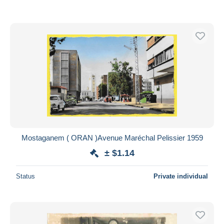
Mostaganem ( ORAN )Avenue Maréchal Pelissier 1959
± $1.14
Status
Private individual