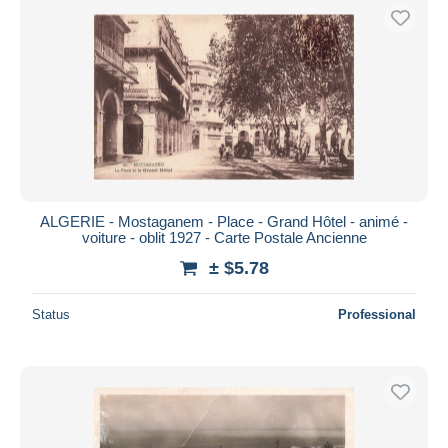
ALGERIE - Mostaganem - Place - Grand Hôtel - animé -
voiture - oblit 1927 - Carte Postale Ancienne
± $5.78
Status
Professional