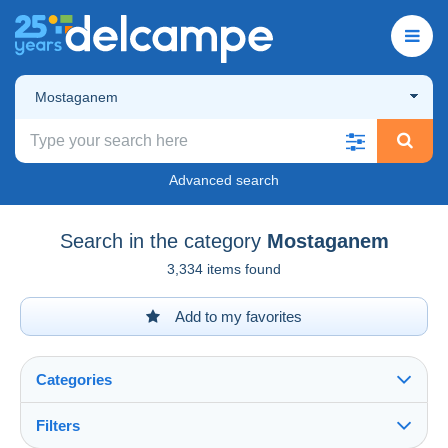
Mostaganem
Advanced search
Search in the category
Mostaganem
3,334 items found
Add to my favorites
Categories
Filters
See all