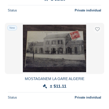
Status
Private individual
New
MOSTAGANEM LA GARE ALGERIE
± $11.11
Status
Private individual