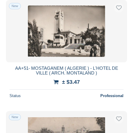
New
AA+51- MOSTAGANEM ( ALGERIE ) - L'HOTEL DE
VILLE ( ARCH. MONTALAND )
± $3.47
Status
Professional
New