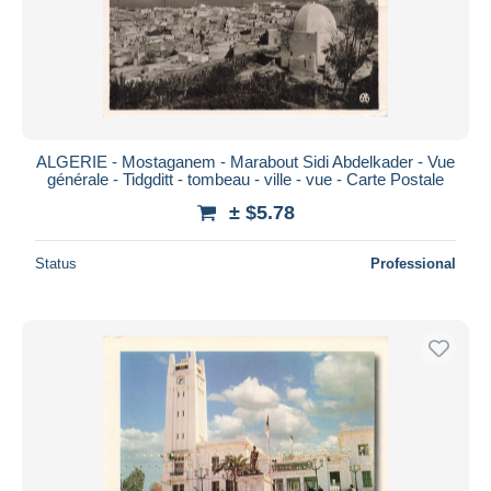
ALGERIE - Mostaganem - Marabout Sidi Abdelkader - Vue
générale - Tidgditt - tombeau - ville - vue - Carte Postale
± $5.78
Status
Professional