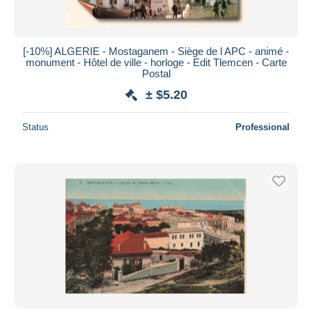
[-10%] ALGERIE - Mostaganem - Siège de l APC - animé -
monument - Hôtel de ville - horloge - Edit Tlemcen - Carte
Postal
± $5.20
Status
Professional