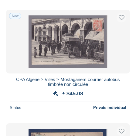
New
CPA Algérie > Villes > Mostaganem courrier autobus
timbrée non circulée
± $45.08
Status
Private individual