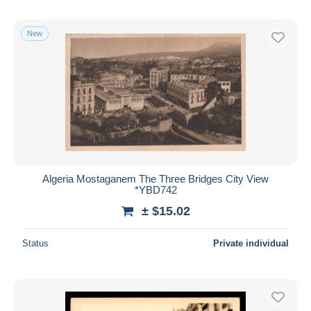
New
Algeria Mostaganem The Three Bridges City View
*YBD742
± $15.02
Status
Private individual