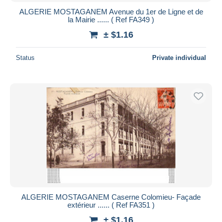
ALGERIE MOSTAGANEM Avenue du 1er de Ligne et de
la Mairie ...... ( Ref FA349 )
± $1.16
Status
Private individual
ALGERIE MOSTAGANEM Caserne Colomieu- Façade
extérieur ...... ( Ref FA351 )
± $1.16