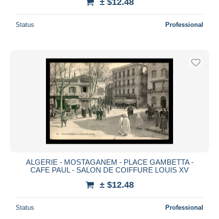
± $12.48
Status
Professional
ALGERIE - MOSTAGANEM - PLACE GAMBETTA -
CAFE PAUL - SALON DE COIFFURE LOUIS XV
± $12.48
Status
Professional