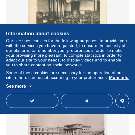
Information about cookies
Our site uses cookies for the following purposes: to provide you
with the services you have requested, to ensure the security of
our platform, to remember your preferences in order to make
your browsing more pleasant, to compile statistics in order to
Carte Postale Ancienne - Algérie - Mostaganem - Carte
adapt our site to your needs, to display videos and to enable
Photo de Soldats dans le bureau de poste et télégraphes -
you to share content on social networks.
Animée -
Some of these cookies are necessary for the operation of our
± $23.12
site, others can be set according to your preferences.
More info
See more
Status
Professional