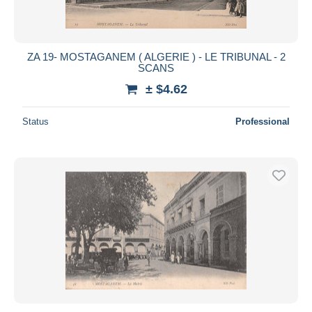
ZA 19- MOSTAGANEM ( ALGERIE ) - LE TRIBUNAL - 2
SCANS
± $4.62
Status
Professional