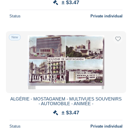
± $3.47
Status
Private individual
New
ALGÉRIE - MOSTAGANEM - MULTIVUES SOUVENIRS
- AUTOMOBILE - ANIMÉE -
± $3.47
Status
Private individual