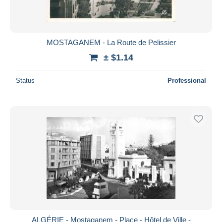
MOSTAGANEM - La Route de Pelissier
± $1.14
Status
Professional
ALGÉRIE - Mostaganem - Place - Hôtel de Ville -