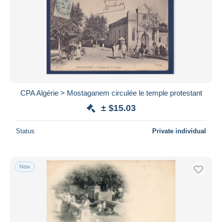
CPA Algérie > Mostaganem circulée le temple protestant
± $15.03
Status
Private individual
New