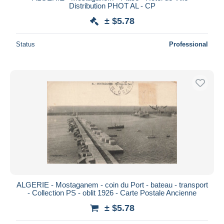
Distribution PHOT AL - CP
± $5.78
Status
Professional
ALGERIE - Mostaganem - coin du Port - bateau - transport
- Collection PS - oblit 1926 - Carte Postale Ancienne
± $5.78