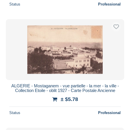
Status
Professional
ALGERIE - Mostaganem - vue partielle - la mer - la ville -
Collection Etoile - oblit 1927 - Carte Postale Ancienne
± $5.78
Status
Professional