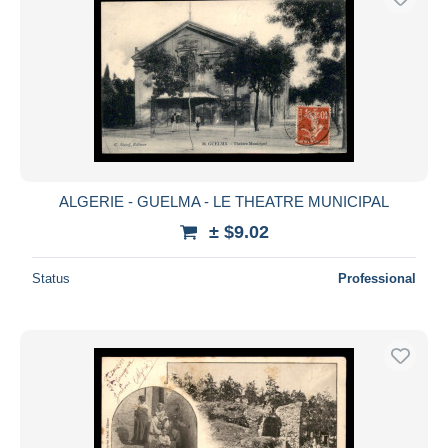
ALGERIE - GUELMA - LE THEATRE MUNICIPAL
± $9.02
Status
Professional