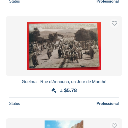
Status
Professional
Guelma - Rue d'Announa, un Jour de Marché
± $5.78
Status
Professional