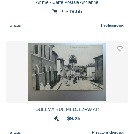
Animé - Carte Postale Ancienne
± $19.65
Status
Professional
GUELMA RUE MEDJEZ-AMAR
± $9.25
Status
Private individual