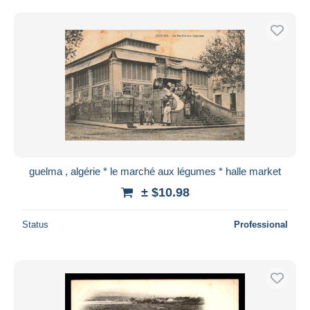
guelma , algérie * le marché aux légumes * halle market
± $10.98
Status
Professional