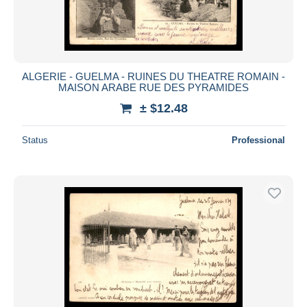
ALGERIE - GUELMA - RUINES DU THEATRE ROMAIN -
MAISON ARABE RUE DES PYRAMIDES
± $12.48
Status
Professional