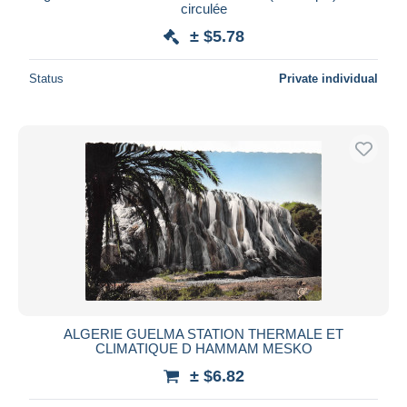
circulée
± $5.78
Status
Private individual
ALGERIE GUELMA STATION THERMALE ET
CLIMATIQUE D HAMMAM MESKO
± $6.82