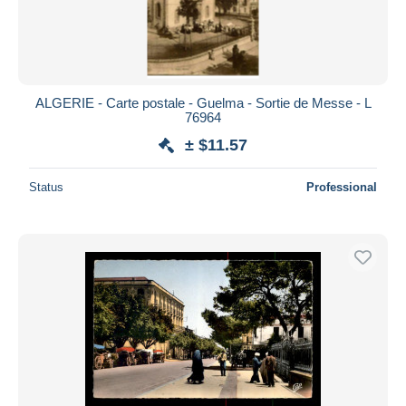
ALGERIE - Carte postale - Guelma - Sortie de Messe - L
76964
± $11.57
Status
Professional