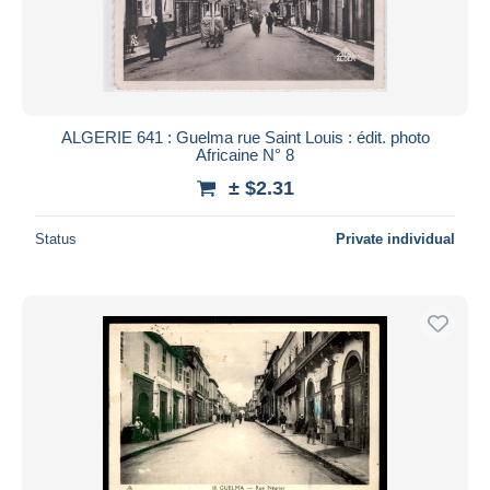
Submit
ALGERIE 641 : Guelma rue Saint Louis : édit. photo
Africaine N° 8
± $2.31
Status
Private individual