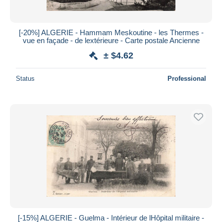
[-20%] ALGERIE - Hammam Meskoutine - les Thermes -
vue en façade - de lextérieure - Carte postale Ancienne
± $4.62
Status
Professional
[-15%] ALGERIE - Guelma - Intérieur de lHôpital militaire -