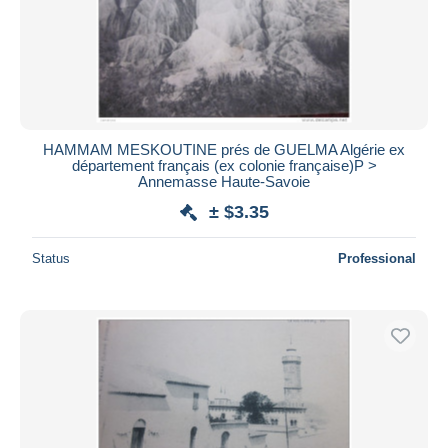
HAMMAM MESKOUTINE prés de GUELMA Algérie ex
département français (ex colonie française)P >
Annemasse Haute-Savoie
± $3.35
Status
Professional