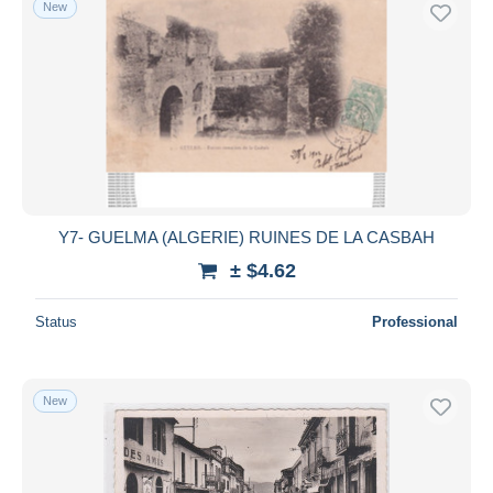
New
Free shipping
Payment methods
PayPal
Bank transfer
Visa
MasterCard
Bancontact
Y7- GUELMA (ALGERIE) RUINES DE LA CASBAH
iDeal
± $4.62
Maestro
Deselect all
Status
Professional
Seller's residence
Entire world
New