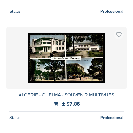
Status
Professional
ALGERIE - GUELMA - SOUVENIR MULTIVUES
± $7.86
Status
Professional