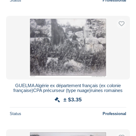
Status
Professional
GUELMA Algérie ex département français (ex colonie
française)CPA précurseur (type nuage)ruines romaines
± $3.35
Status
Professional