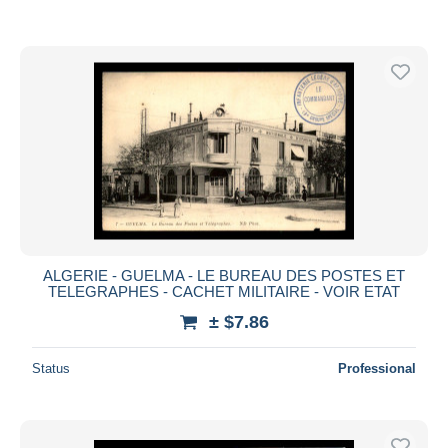
ALGERIE - GUELMA - LE BUREAU DES POSTES ET
TELEGRAPHES - CACHET MILITAIRE - VOIR ETAT
± $7.86
Status
Professional