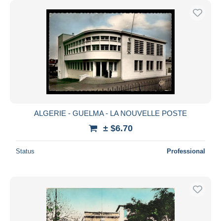
ALGERIE - GUELMA - LA NOUVELLE POSTE
± $6.70
Status
Professional