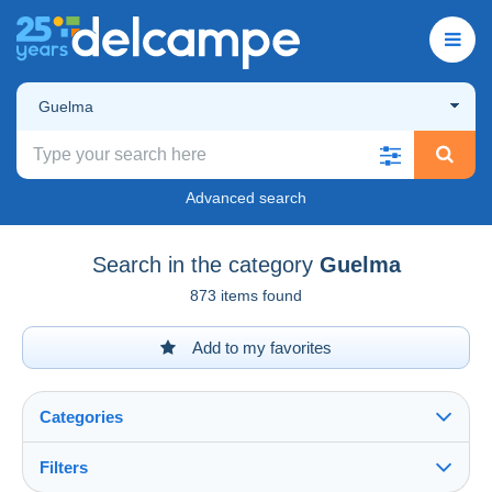
Guelma
Advanced search
Search in the category
Guelma
873 items found
Add to my favorites
Categories
Filters
See all