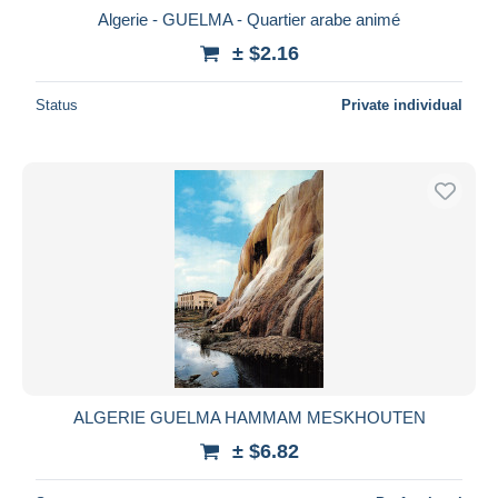
Algerie - GUELMA - Quartier arabe animé
± $2.16
Status
Private individual
ALGERIE GUELMA HAMMAM MESKHOUTEN
± $6.82