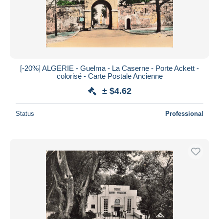
[-20%] ALGERIE - Guelma - La Caserne - Porte Ackett -
colorisé - Carte Postale Ancienne
± $4.62
Status
Professional