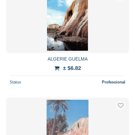
ALGERIE GUELMA
± $6.82
Status
Professional