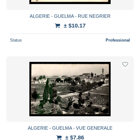
ALGERIE - GUELMA - RUE NEGRIER
± $10.17
Status
Professional
ALGERIE - GUELMA - VUE GENERALE
± $7.86