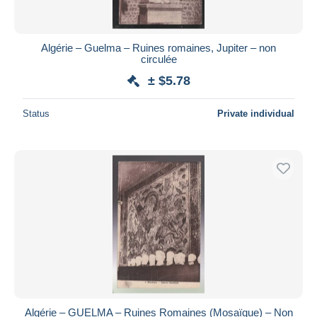
Algérie – Guelma – Ruines romaines, Jupiter – non
circulée
± $5.78
Status
Private individual
Algérie – GUELMA – Ruines Romaines (Mosaïque) – Non