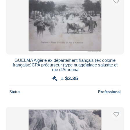
GUELMA Algérie ex département français (ex colonie
française)CPA précurseur (type nuage)place salustte et
rue d'Amouna
± $3.35
Status
Professional