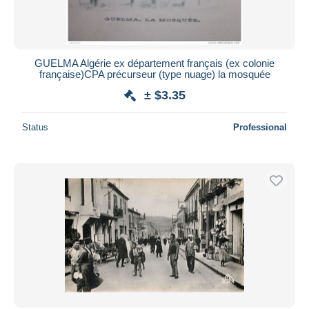
GUELMA Algérie ex département français (ex colonie
française)CPA précurseur (type nuage) la mosquée
± $3.35
Status
Professional