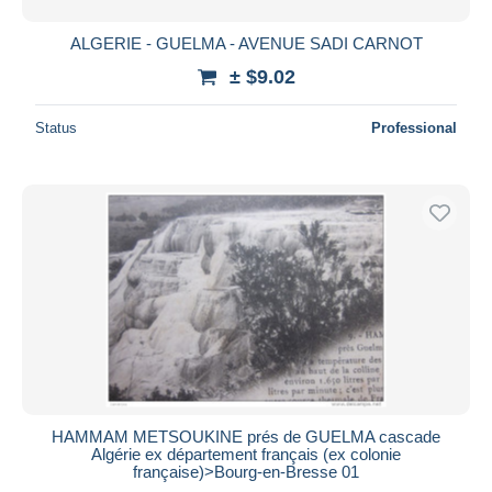
ALGERIE - GUELMA - AVENUE SADI CARNOT
± $9.02
Status
Professional
HAMMAM METSOUKINE prés de GUELMA cascade
Algérie ex département français (ex colonie
française)>Bourg-en-Bresse 01