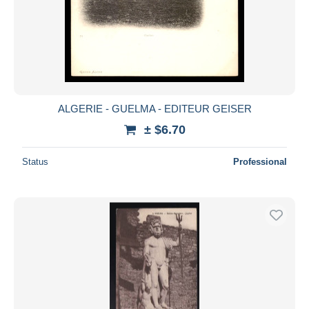
ALGERIE - GUELMA - EDITEUR GEISER
± $6.70
Status
Professional