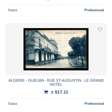
Status
Professional
ALGERIE - GUELMA - RUE ST-AUGUSTIN - LE GRAND
HOTEL
± $17.11
Status
Professional