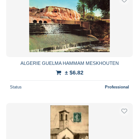
ALGERIE GUELMA HAMMAM MESKHOUTEN
± $6.82
Status
Professional