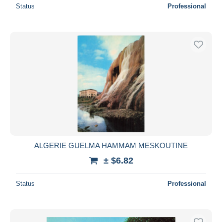
Status
Professional
ALGERIE GUELMA HAMMAM MESKOUTINE
± $6.82
Status
Professional