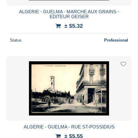
ALGERIE - GUELMA - MARCHE AUX GRAINS -
EDITEUR GEISER
± $5.32
Status
Professional
ALGERIE - GUELMA - RUE ST-POSSIDIUS
± $5.55