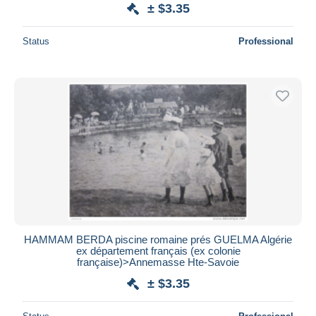
± $3.35
Status
Professional
HAMMAM BERDA piscine romaine prés GUELMA Algérie
ex département français (ex colonie
française)>Annemasse Hte-Savoie
± $3.35