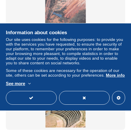
ALGERIE GUELMA
Information about cookies
± $6.82
Our site uses cookies for the following purposes: to provide you
with the services you have requested, to ensure the security of
our platform, to remember your preferences in order to make
Status
Professional
your browsing more pleasant, to compile statistics in order to
adapt our site to your needs, to display videos and to enable
you to share content on social networks.
Some of these cookies are necessary for the operation of our
site, others can be set according to your preferences.
More info
See more