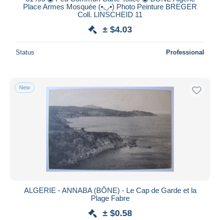
Place Armes Mosquée (•◡•) Photo Peinture BREGER
Coll. LINSCHEID 11
± $4.03
Status
Professional
New
ALGERIE - ANNABA (BÔNE) - Le Cap de Garde et la
Plage Fabre
± $0.58