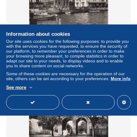
Information about cookies
Our site uses cookies for the following purposes: to provide you
CPSM Algérie - Bône (Annaba) : Le Port - Réf 9012 -
with the services you have requested, to ensure the security of
Editions Glatigny Vierge
our platform, to remember your preferences in order to make
± $2.31
your browsing more pleasant, to compile statistics in order to
adapt our site to your needs, to display videos and to enable
you to share content on social networks.
Status
Private individual
Some of these cookies are necessary for the operation of our
site, others can be set according to your preferences.
More info
See more