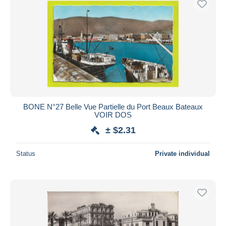
BONE N°27 Belle Vue Partielle du Port Beaux Bateaux
VOIR DOS
± $2.31
Status
Private individual