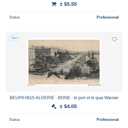
± $5.55
Status
Professional
New
BEUP8-0615-ALGERIE - BONE - le port et le quai Warnier
± $4.05
Status
Professional