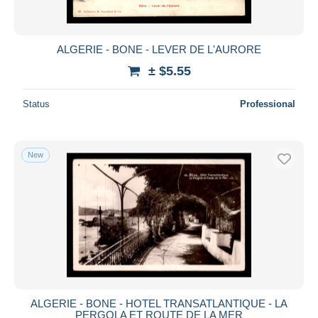
ALGERIE - BONE - LEVER DE L'AURORE
± $5.55
Status
Professional
New
ALGERIE - BONE - HOTEL TRANSATLANTIQUE - LA
PERGOLA ET ROUTE DE LA MER