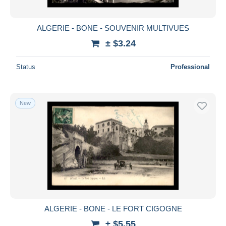
ALGERIE - BONE - SOUVENIR MULTIVUES
± $3.24
Status
Professional
New
ALGERIE - BONE - LE FORT CIGOGNE
± $5.55