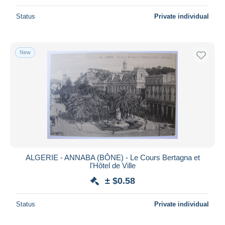
Status
Private individual
New
ALGERIE - ANNABA (BÔNE) - Le Cours Bertagna et
l'Hôtel de Ville
± $0.58
Status
Private individual