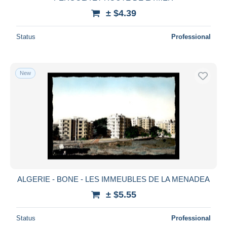
± $4.39
Status
Professional
New
ALGERIE - BONE - LES IMMEUBLES DE LA MENADEA
± $5.55
Status
Professional