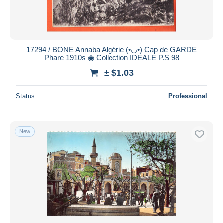
17294 / BONE Annaba Algérie (•◡•) Cap de GARDE
Phare 1910s ◉ Collection IDEALE P.S 98
± $1.03
Status
Professional
New