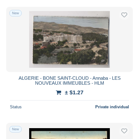
New
ALGERIE - BONE SAINT-CLOUD - Annaba - LES
NOUVEAUX IMMEUBLES - HLM
± $1.27
Status
Private individual
New