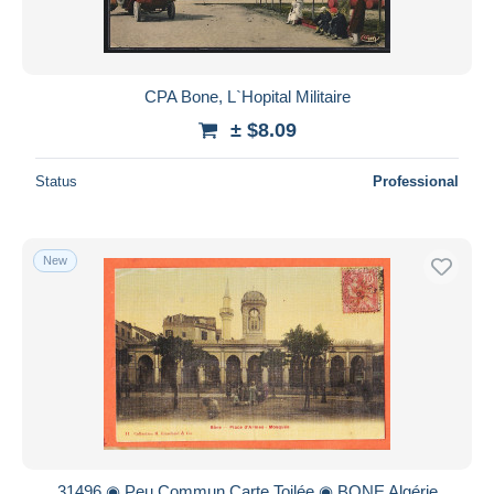
CPA Bone, L`Hopital Militaire
± $8.09
Status
Professional
New
31496 ◉ Peu Commun Carte Toilée ◉ BONE Algérie