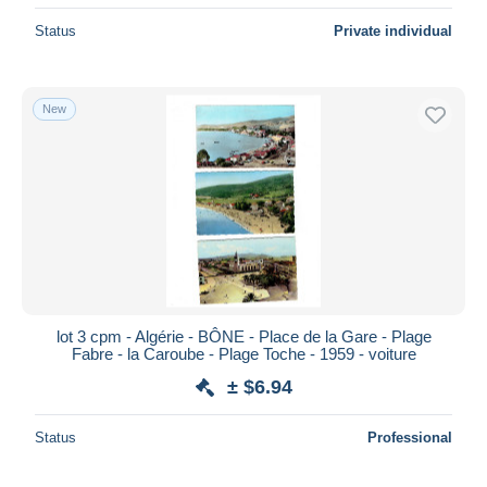
Status
Private individual
New
lot 3 cpm - Algérie - BÔNE - Place de la Gare - Plage
Fabre - la Caroube - Plage Toche - 1959 - voiture
± $6.94
Status
Professional