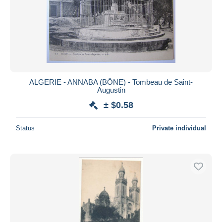
ALGERIE - ANNABA (BÔNE) - Tombeau de Saint-
Augustin
± $0.58
Status
Private individual