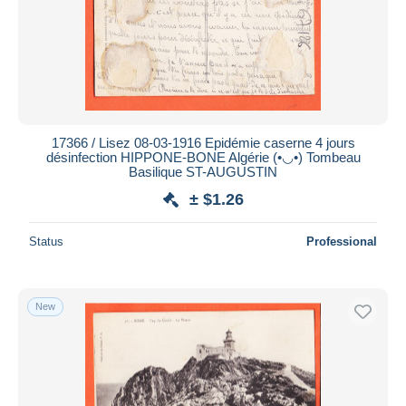
Submit
17366 / Lisez 08-03-1916 Epidémie caserne 4 jours
désinfection HIPPONE-BONE Algérie (•◡•) Tombeau
Basilique ST-AUGUSTIN
± $1.26
Status
Professional
New