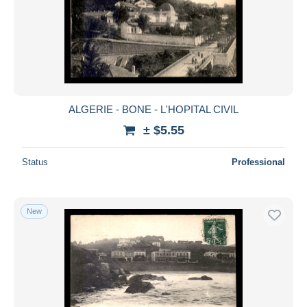
ALGERIE - BONE - L'HOPITAL CIVIL
± $5.55
Status
Professional
New