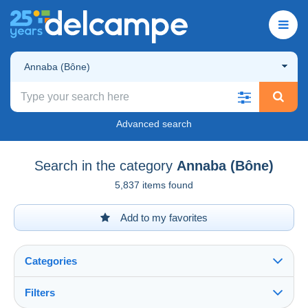
Annaba (Bône)
Advanced search
Search in the category
Annaba (Bône)
5,837 items found
Add to my favorites
Categories
Filters
See all