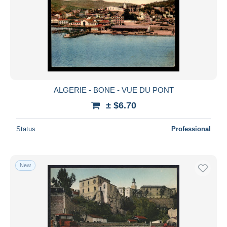
ALGERIE - BONE - VUE DU PONT
± $6.70
Status
Professional
New