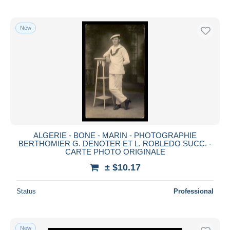
New
ALGERIE - BONE - MARIN - PHOTOGRAPHIE
BERTHOMIER G. DENOTER ET L. ROBLEDO SUCC. -
CARTE PHOTO ORIGINALE
± $10.17
Status
Professional
New