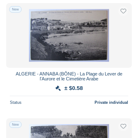
New
ALGERIE - ANNABA (BÔNE) - La Plage du Lever de
l'Aurore et le Cimetière Arabe
± $0.58
Status
Private individual
New