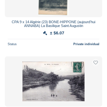
CPA 9 x 14 Algérie (23) BONE-HIPPONE (aujourd'hui
ANNABA) La Basilique Saint Augustin
± $6.07
Status
Private individual