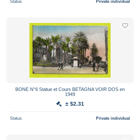
Status
Private individual
BONE N°6 Statue et Cours BETAGNA VOIR DOS en
1949
± $2.31
Status
Private individual