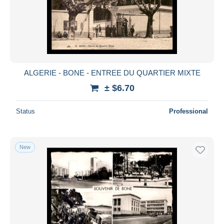
ALGERIE - BONE - ENTREE DU QUARTIER MIXTE
± $6.70
Status
Professional
New