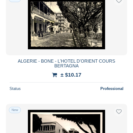
ALGERIE - BONE - L'HOTEL D'ORIENT COURS
BERTAGNA
± $10.17
Status
Professional
New