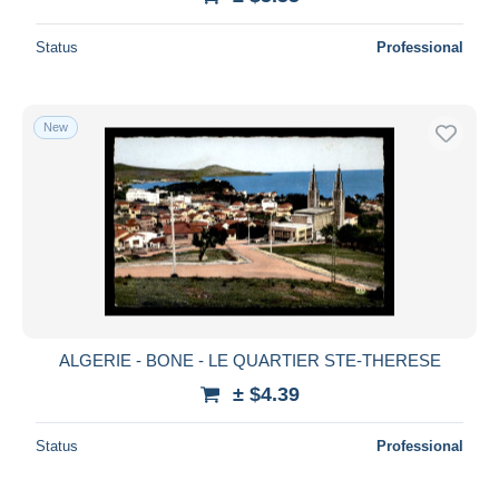
Status
Professional
New
ALGERIE - BONE - LE QUARTIER STE-THERESE
± $4.39
Status
Professional