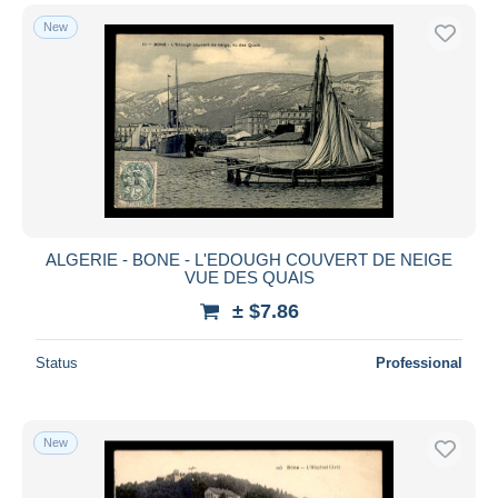
New
ALGERIE - BONE - L'EDOUGH COUVERT DE NEIGE
VUE DES QUAIS
± $7.86
Status
Professional
New