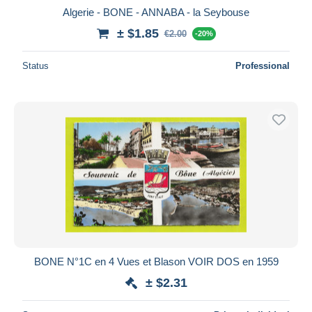
Algerie - BONE - ANNABA - la Seybouse
± $1.85
€2.00
-20%
Status
Professional
BONE N°1C en 4 Vues et Blason VOIR DOS en 1959
± $2.31