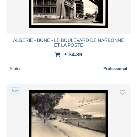
ALGERIE - BONE - LE BOULEVARD DE NARBONNE
ET LA POSTE
± $4.39
Status
Professional
New