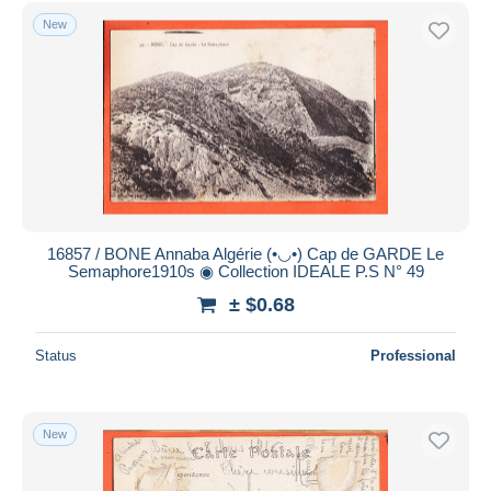
Free shipping
New
Payment methods
PayPal
Bank transfer
Visa
MasterCard
Bancontact
iDeal
16857 / BONE Annaba Algérie (•◡•) Cap de GARDE Le
Semaphore1910s ◉ Collection IDEALE P.S N° 49
Maestro
± $0.68
Deselect all
Seller's residence
Status
Professional
Entire world
New