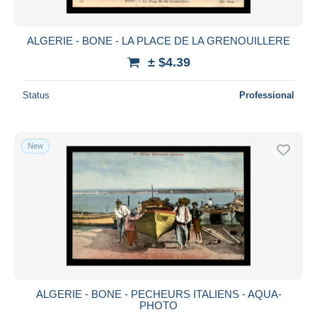
ALGERIE - BONE - LA PLACE DE LA GRENOUILLERE
± $4.39
Status
Professional
New
ALGERIE - BONE - PECHEURS ITALIENS - AQUA-
PHOTO