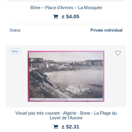
Bône – Place d’Armes – La Mosquée
± $4.05
Status
Private individual
New
Visuel pas très courant - Algérie - Bone - La Plage du
Lever de l'Aurore
± $2.31