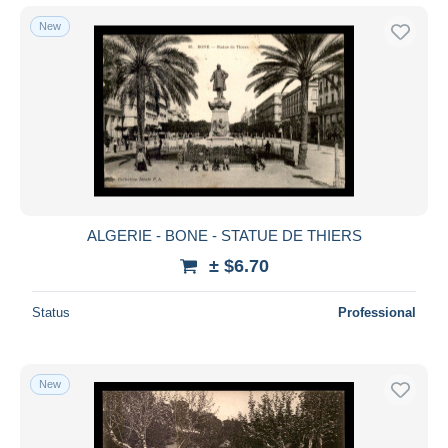
New
ALGERIE - BONE - STATUE DE THIERS
± $6.70
Status
Professional
New