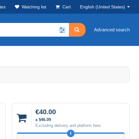
tes
Watching list
Cart
English (United States)
Advanced search
€40.00
± $46.09
Excluding delivery and platform fees