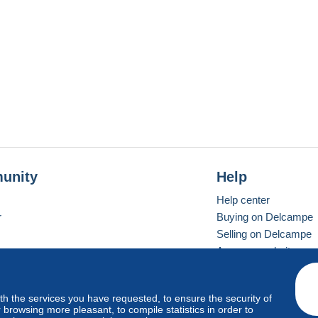
unity
Help
Help center
r
Buying on Delcampe
Selling on Delcampe
A secure website
ith the services you have requested, to ensure the security of
vay
Standard mode
browsing more pleasant, to compile statistics in order to