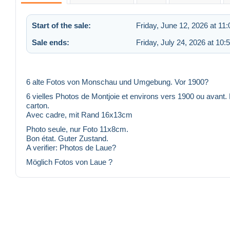
Start of the sale:
Friday, June 12, 2026 at 11
Sale ends:
Friday, July 24, 2026 at 10
6 alte Fotos von Monschau und Umgebung. Vor 1900?
6 vielles Photos de Montjoie et environs vers 1900 ou avant. 
carton.
Avec cadre, mit Rand 16x13cm
Photo seule, nur Foto 11x8cm.
Bon état. Guter Zustand.
A verifier: Photos de Laue?
Möglich Fotos von Laue ?