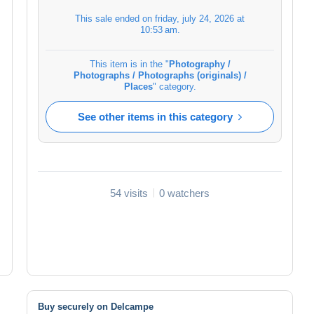
This sale ended on
friday, july 24, 2026 at
10:53 am
.
This item is in the "
Photography /
Photographs / Photographs (originals) /
Places
" category.
See other items in this category
54 visits
0 watchers
Buy securely on Delcampe