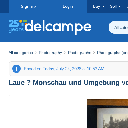
Sign up
Login
Buy
Sell
All cat
All categories
Photography
Photographs
Photographs (ori
Ended on Friday, July 24, 2026 at 10:53 AM.
Laue ? Monschau und Umgebung vor 