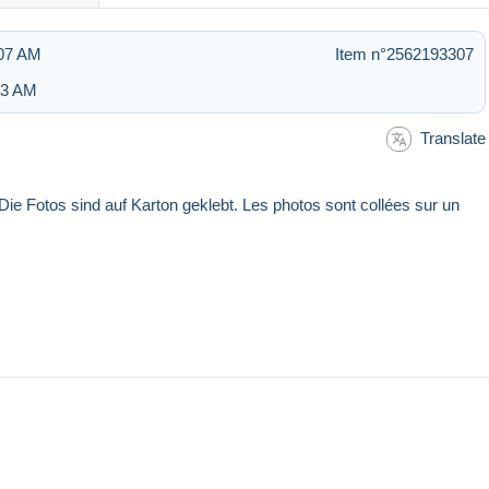
:07 AM
Item n°2562193307
:53 AM
Translate
Die Fotos sind auf Karton geklebt. Les photos sont collées sur un