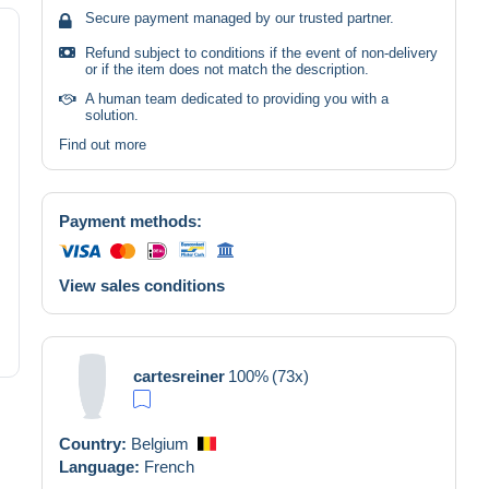
Secure payment managed by our trusted partner.
Refund subject to conditions if the event of non-delivery
or if the item does not match the description.
A human team dedicated to providing you with a
solution.
Find out more
Payment methods:
View sales conditions
cartesreiner
100%
(73x)
Country:
Belgium
Language:
French