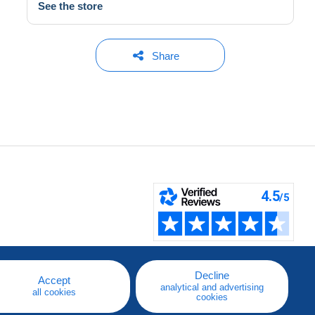
See the store
Share
Decline
Accept
analytical and advertising
all cookies
cookies