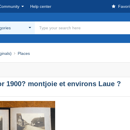
Community
Help center
Favori
egories
ginals)
Places
1900? montjoie et environs Laue ?