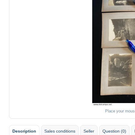
Place your mous
Description
Sales conditions
Seller
Question (0)