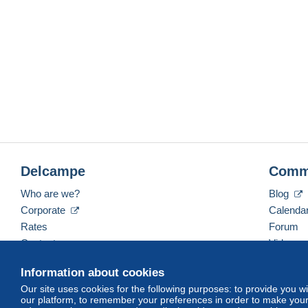
Delcampe
Comm
Who are we?
Blog
Corporate
Calenda
Rates
Forum
Contact us
Videos
Information about cookies
Our site uses cookies for the following purposes: to provide you w
English (United States)
USD
America/Indiana/Ve
our platform, to remember your preferences in order to make your 