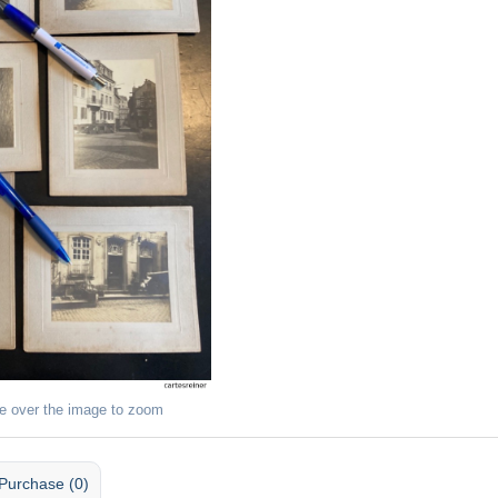
e over the image to zoom
Purchase (0)