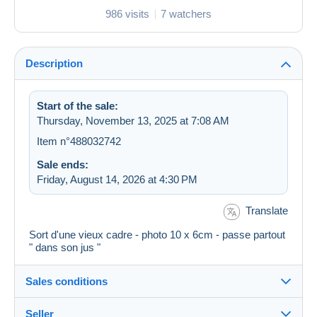
986 visits
7 watchers
Description
Start of the sale:
Thursday, November 13, 2025 at 7:08 AM
Item n°488032742
Sale ends:
Friday, August 14, 2026 at 4:30 PM
Translate
Sort d'une vieux cadre - photo 10 x 6cm - passe partout
" dans son jus "
Sales conditions
Seller