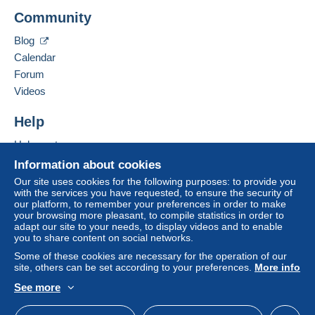
Add this seller to my favorites
Delcampe on the page"
My purchases : Awaiting
Community
Contact the seller
payment
".
Hide this seller's items
Blog
A payment that is not sent through
the payment
Calendar
system integrated into the website
(if accepted
Forum
by the seller) or
Mangopay
will be refunded by the
seller to the buyer. An unpaid purchase may result
Videos
in consequences to the buyer's account.
Help
If the seller's sales conditions include additional
clauses relating to payment, these are to be
Help center
considered null and void. The payment conditions
Buying on Delcampe
Information about cookies
of the Delcampe website, as defined in the
Selling on Delcampe
Our site uses cookies for the following purposes: to provide you
conditions of use
, are the only ones applicable.
with the services you have requested, to ensure the security of
A secure website
our platform, to remember your preferences in order to make
Purchases must be paid for within
14 days
of
your browsing more pleasant, to compile statistics in order to
receipt of the final statement from the seller.
adapt our site to your needs, to display videos and to enable
you to share content on social networks.
Some of these cookies are necessary for the operation of our
U KAN DE BETALING UITVOEREN VIA PAYPAL of
site, others can be set according to your preferences.
More info
MANGOPAY - VOUS POUVEZ PAYER PAR PAYPAL
See more
ou MANGOPAY - YOU CAN PAY BY PAYPAL or
English (United States)
USD
Standard mode
MANGOPAY.