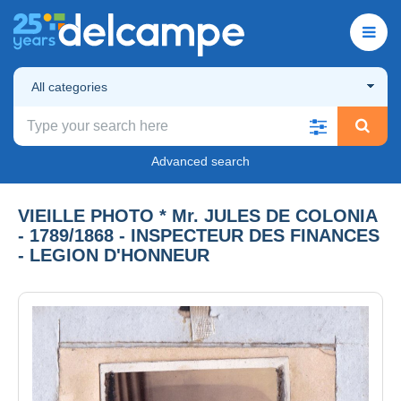
All categories
Advanced search
VIEILLE PHOTO * Mr. JULES DE COLONIA
- 1789/1868 - INSPECTEUR DES FINANCES
- LEGION D'HONNEUR