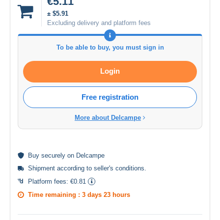
€5.11
± $5.91
Excluding delivery and platform fees
To be able to buy, you must sign in
Login
Free registration
More about Delcampe
Buy
securely
on Delcampe
Shipment according to
seller's conditions
.
Platform fees:
€0.81
Time remaining :
3 days 23 hours