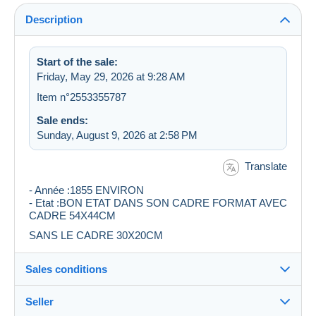
Description
Start of the sale:
Friday, May 29, 2026 at 9:28 AM
Item n°2553355787
Sale ends:
Sunday, August 9, 2026 at 2:58 PM
Translate
- Année :1855 ENVIRON
- Etat :BON ETAT DANS SON CADRE FORMAT AVEC
CADRE 54X44CM
SANS LE CADRE 30X20CM
Sales conditions
Seller
Destination: