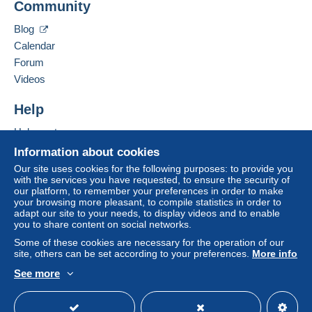
Community
21 RUE JEAN LACOSTE
payment
".
10000
Troyes
Blog
A payment that is not sent through
the payment
France
Calendar
system integrated into the website
(if accepted
Forum
by the seller) or
Mangopay
will be refunded by the
Add this seller to my favorites
seller to the buyer. An unpaid purchase may result
Videos
Contact the seller
in consequences to the buyer's account.
Hide this seller's items
Help
If the seller's sales conditions include additional
clauses relating to payment, these are to be
Help center
considered null and void. The payment conditions
Buying on Delcampe
Information about cookies
of the Delcampe website, as defined in the
Selling on Delcampe
Our site uses cookies for the following purposes: to provide you
conditions of use
, are the only ones applicable.
with the services you have requested, to ensure the security of
A secure website
our platform, to remember your preferences in order to make
Purchases must be paid for within
14 days
of
your browsing more pleasant, to compile statistics in order to
receipt of the final statement from the seller.
adapt our site to your needs, to display videos and to enable
you to share content on social networks.
Guarantee:
Some of these cookies are necessary for the operation of our
Right of withdrawal
|
Return costs to be borne by
site, others can be set according to your preferences.
More info
the buyer.
See more
To find out about the return and refund time for the
English (United States)
USD
Standard mode
item, please
see the Delcampe Charter
.