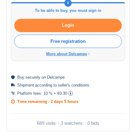
To be able to buy, you must sign in
Login
Free registration
More about Delcampe
Buy
securely
on Delcampe
Shipment according to
seller's conditions
.
Platform fees:
10 % + €0.30
Time remaining :
2 days 5 hours
689 visits
3 watchers
0 bids