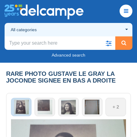
All categories
Advanced search
RARE PHOTO GUSTAVE LE GRAY LA
JOCONDE SIGNEE EN BAS A DROITE
+ 2