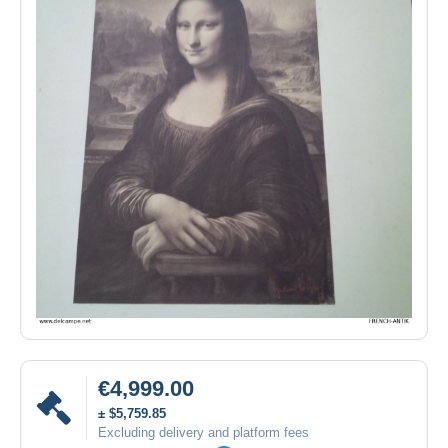
€4,999.00
± $5,759.85
Excluding delivery and platform fees