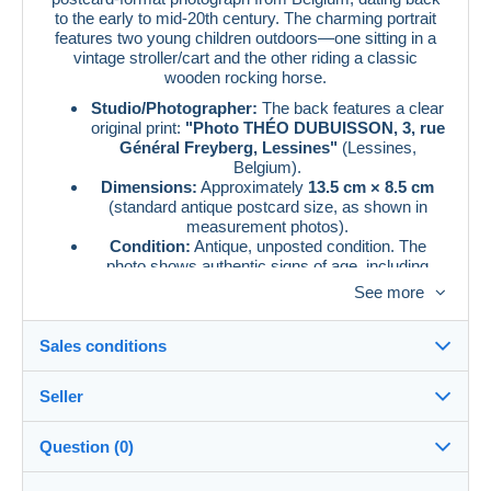
to the early to mid-20th century. The charming portrait
features two young children outdoors—one sitting in a
vintage stroller/cart and the other riding a classic
wooden rocking horse.
Studio/Photographer:
The back features a clear
original print:
"Photo THÉO DUBUISSON, 3, rue
Général Freyberg, Lessines"
(Lessines,
Belgium).
Dimensions:
Approximately
13.5 cm × 8.5 cm
(standard antique postcard size, as shown in
measurement photos).
Condition:
Antique, unposted condition. The
photo shows authentic signs of age, including
beautiful deckled (wavy) edges, minor age spots,
See more
and slight corner wear/creasing which adds to its
vintage character. Please refer to the high-
resolution photos for an accurate view of the
Sales conditions
condition
Seller
Details of the sales conditions
Question (0)
Shipping
aliabuhadid
Dispatch after payment within 14 days