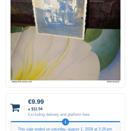
€9.99
± $11.54
Excluding delivery and platform fees
This sale ended on
saturday, august 1, 2026 at 3:28 pm
.