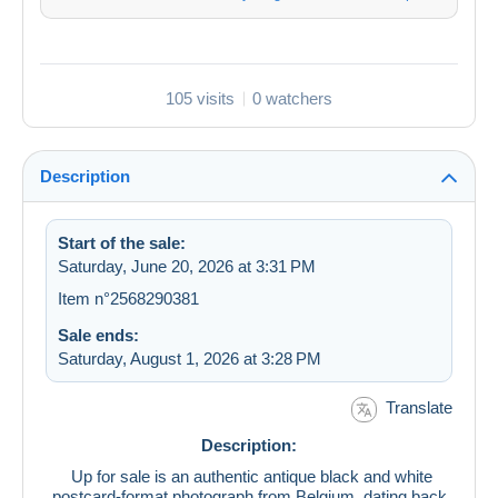
105 visits
0 watchers
Description
Start of the sale:
Saturday, June 20, 2026 at 3:31 PM
Item n°2568290381
Sale ends:
Saturday, August 1, 2026 at 3:28 PM
Translate
Description:
Up for sale is an authentic antique black and white
postcard-format photograph from Belgium, dating back