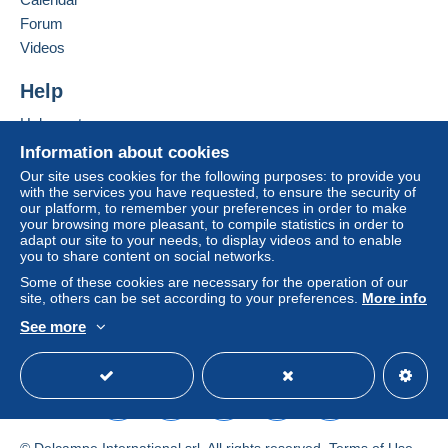
€3.99
Jordan
Forum
From €999.01
Videos
Add this seller to my favorites
€3.99
Contact the seller
Help
Hide this seller's items
Help center
Terms of payment:
Buying on Delcampe
Information about cookies
All payments are made through the Delcampe website.
Selling on Delcampe
Our site uses cookies for the following purposes: to provide you
Depending on the possibilities offered by the seller, you
with the services you have requested, to ensure the security of
A secure website
can use
PayPal
, add a
credit/debit card
or make a
our platform, to remember your preferences in order to make
your browsing more pleasant, to compile statistics in order to
bank transfer to top up your balance
. No payments
adapt our site to your needs, to display videos and to enable
are made by cheque or bank transfer directly to the
you to share content on social networks.
seller.
Some of these cookies are necessary for the operation of our
The buyer uses the payment methods available on
site, others can be set according to your preferences.
More info
Delcampe on the page"
My purchases : Awaiting
See more
payment
".
English (United States)
USD
Standard mode
A payment that is not sent through
the payment system
integrated into the website
(if accepted by the seller)
or
Mangopay
will be refunded by the seller to the buyer.
An unpaid purchase may result in consequences to the
© Delcampe International srl. All rights reserved.
Terms of Use