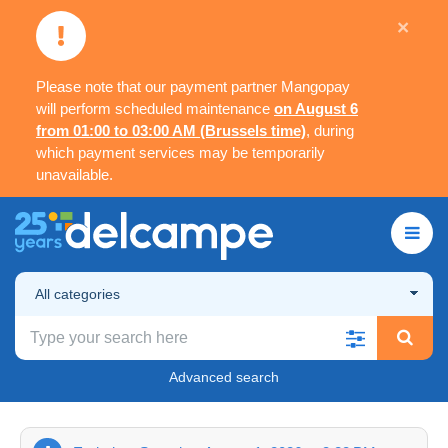
×
Please note that our payment partner Mangopay
will perform scheduled maintenance
on August 6
from 01:00 to 03:00 AM (Brussels time)
, during
which payment services may be temporarily
unavailable.
All categories
Advanced search