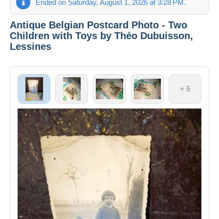
Ended on Saturday, August 1, 2026 at 3:28 PM.
Antique Belgian Postcard Photo - Two
Children with Toys by Théo Dubuisson,
Lessines
+ 5