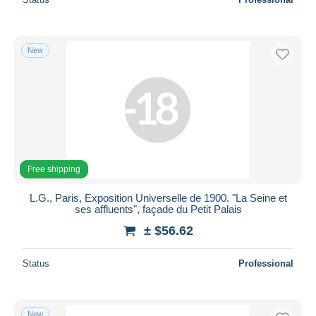
New
Free shipping
L.G., Paris, Exposition Universelle de 1900. "La Seine et
ses affluents", façade du Petit Palais
± $56.62
Status
Professional
New