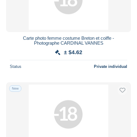
Carte photo femme costume Breton et coiffe -
Photographe CARDINAL VANNES
± $4.62
Status
Private individual
New