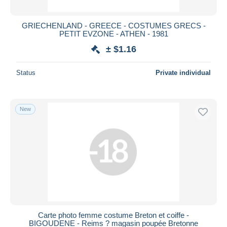
GRIECHENLAND - GREECE - COSTUMES GRECS -
PETIT EVZONE - ATHEN - 1981
± $1.16
Status
Private individual
New
Carte photo femme costume Breton et coiffe -
BIGOUDENE - Reims ? magasin poupée Bretonne