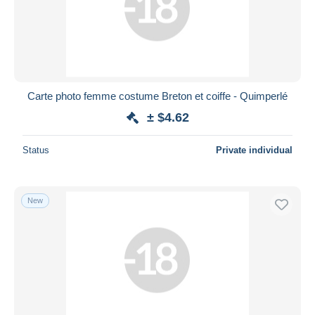
Carte photo femme costume Breton et coiffe - Quimperlé
± $4.62
Status
Private individual
New