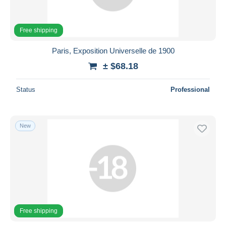
Free shipping
Paris, Exposition Universelle de 1900
± $68.18
Status
Professional
New
Free shipping