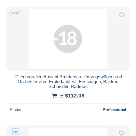
New
21 Fotografien Ansicht Brückenau, Umzugswägen und
Orchester zum Erntedankfest, Festwagen, Bäcker,
Schneider, Radmac
± $112.08
Status
Professional
New