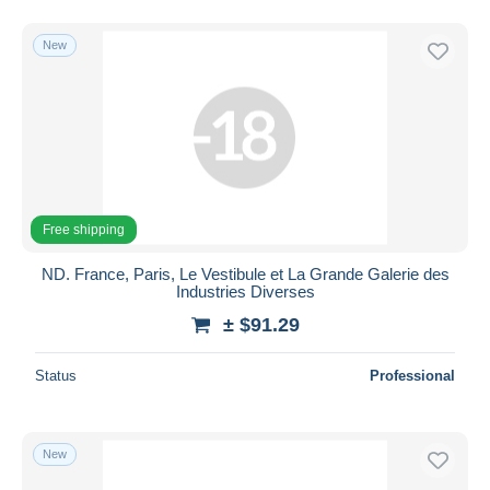
New
Free shipping
ND. France, Paris, Le Vestibule et La Grande Galerie des
Industries Diverses
± $91.29
Status
Professional
New