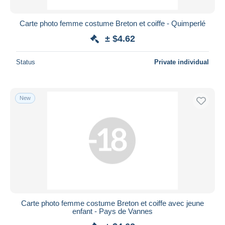
Carte photo femme costume Breton et coiffe - Quimperlé
± $4.62
Status
Private individual
New
Carte photo femme costume Breton et coiffe avec jeune
enfant - Pays de Vannes