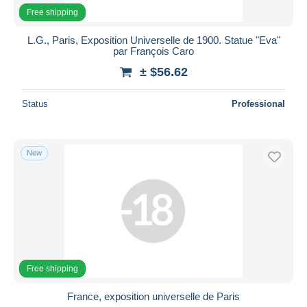
Free shipping
L.G., Paris, Exposition Universelle de 1900. Statue "Eva"
par François Caro
± $56.62
Status
Professional
New
Free shipping
France, exposition universelle de Paris