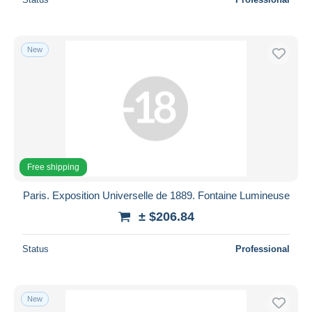
New
Free shipping
Paris. Exposition Universelle de 1889. Fontaine Lumineuse
± $206.84
Status
Professional
New