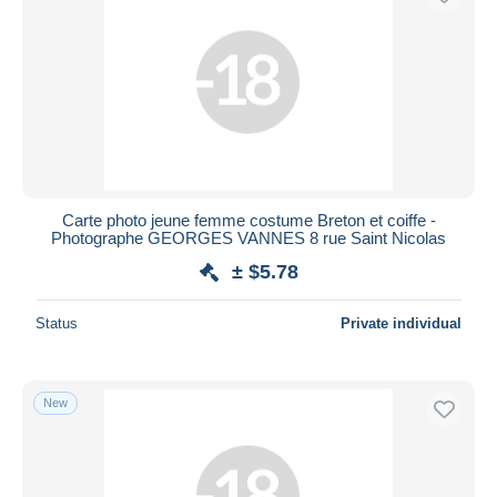
Carte photo jeune femme costume Breton et coiffe -
Photographe GEORGES VANNES 8 rue Saint Nicolas
± $5.78
Status
Private individual
New