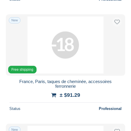
New
Free shipping
France, Paris, taques de cheminée, accessoires
ferronnerie
± $91.29
Status
Professional
New