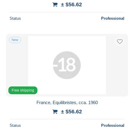
± $56.62
Status
Professional
New
Free shipping
France, Equilibristes, cca. 1960
± $56.62
Status
Professional