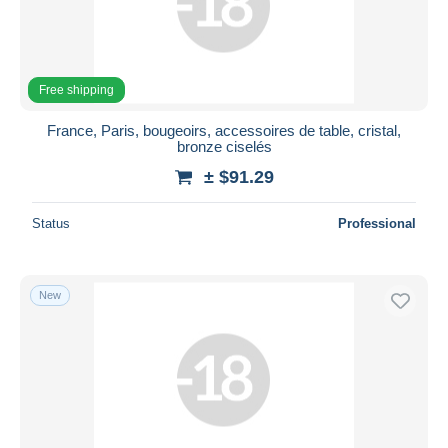
Free shipping
France, Paris, bougeoirs, accessoires de table, cristal,
bronze ciselés
± $91.29
Status
Professional
New