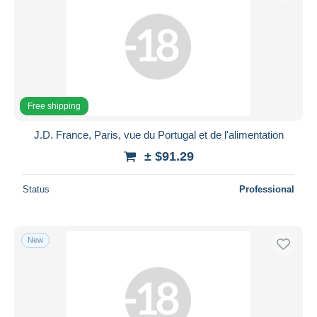
Free shipping
J.D. France, Paris, vue du Portugal et de l'alimentation
± $91.29
Status
Professional
New