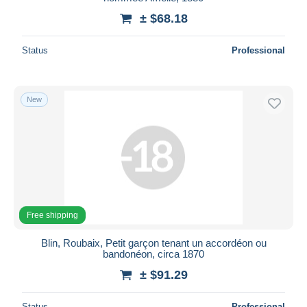
± $68.18
Deselect all
Seller's residence
Status
Professional
Entire world
New
Submit
Free shipping
Blin, Roubaix, Petit garçon tenant un accordéon ou
bandonéon, circa 1870
± $91.29
Status
Professional