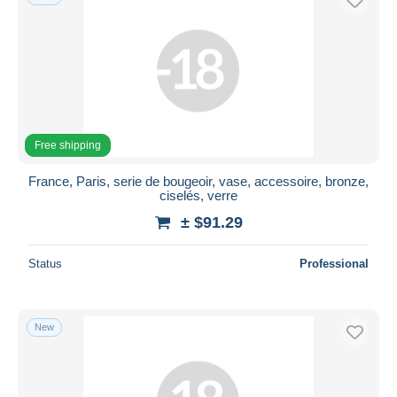
Free shipping
France, Paris, serie de bougeoir, vase, accessoire, bronze,
ciselés, verre
± $91.29
Status
Professional
New