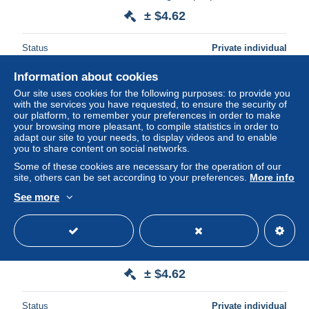
± $4.62
Status
Private individual
Information about cookies
Our site uses cookies for the following purposes: to provide you
New
with the services you have requested, to ensure the security of
our platform, to remember your preferences in order to make
your browsing more pleasant, to compile statistics in order to
adapt our site to your needs, to display videos and to enable
you to share content on social networks.
Some of these cookies are necessary for the operation of our
site, others can be set according to your preferences.
More info
See more
Carte photo mariage costume Breton et coiffe - pays
POURLET - Guéméné Sur Scorff
± $4.62
Status
Private individual