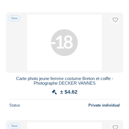
New
Carte photo jeune femme costume Breton et coiffe -
Photographe DECKER VANNES
± $4.62
Status
Private individual
New