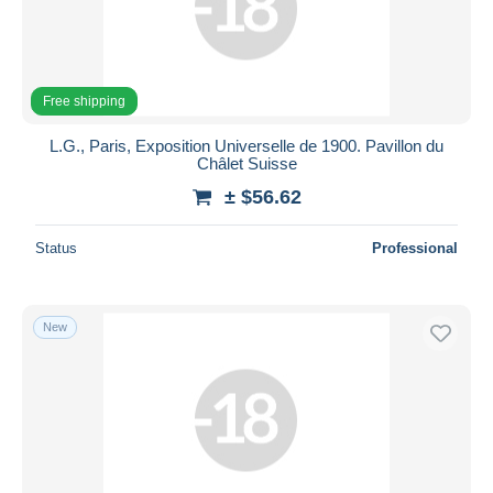
Free shipping
L.G., Paris, Exposition Universelle de 1900. Pavillon du
Châlet Suisse
± $56.62
Status
Professional
New