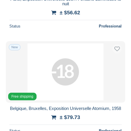
nuit
± $56.62
Status
Professional
New
Free shipping
Belgique, Bruxelles, Exposition Universelle Atomium, 1958
± $79.73
Status
Professional