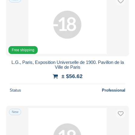
Free shipping
L.G., Paris, Exposition Universelle de 1900. Pavillon de la
Ville de Paris
± $56.62
Status
Professional
New