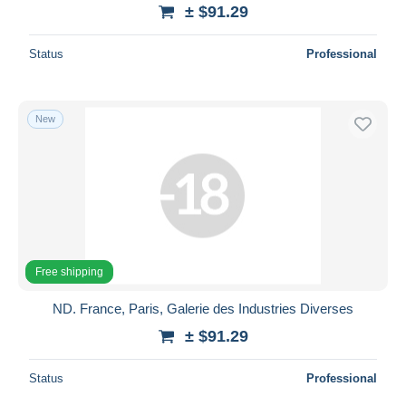
± $91.29
Status
Professional
New
Free shipping
ND. France, Paris, Galerie des Industries Diverses
± $91.29
Status
Professional