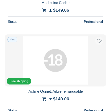
Madeleine Carlier
± $149.06
Status
Professional
New
Free shipping
Achille Quinet, Arbre remarquable
± $149.06
Status
Professional