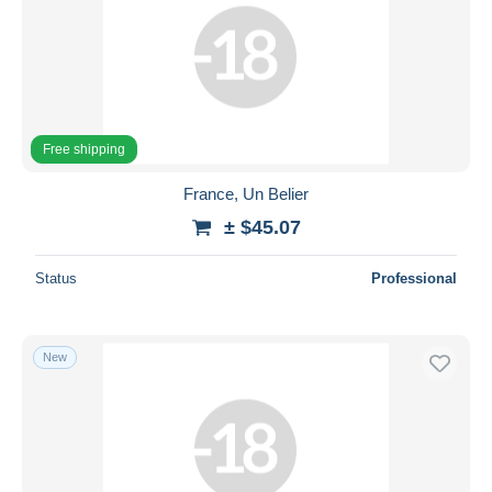
Free shipping
France, Un Belier
± $45.07
Status
Professional
New