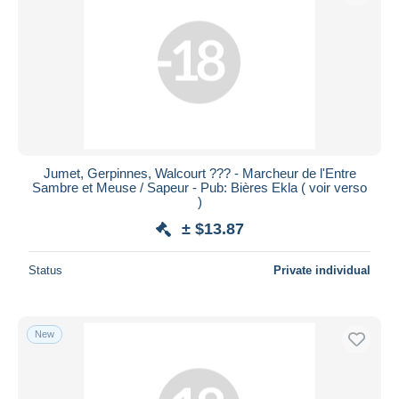
Jumet, Gerpinnes, Walcourt ??? - Marcheur de l'Entre
Sambre et Meuse / Sapeur - Pub: Bières Ekla ( voir verso
)
± $13.87
Status
Private individual
New