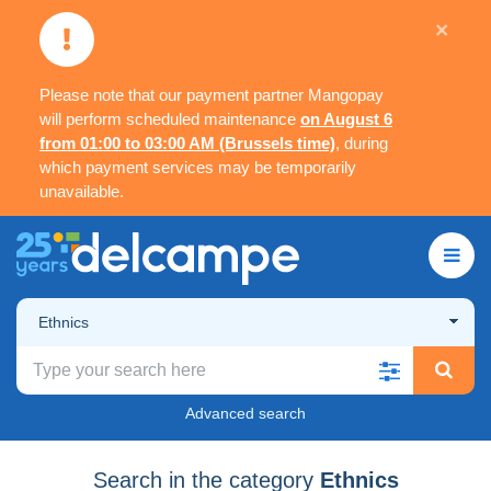
×
Please note that our payment partner Mangopay
will perform scheduled maintenance
on August 6
from 01:00 to 03:00 AM (Brussels time)
, during
which payment services may be temporarily
unavailable.
Ethnics
Advanced search
Search in the category
Ethnics