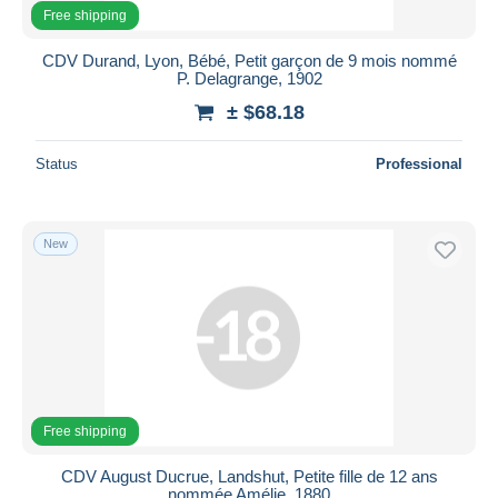
All durations
Free shipping
New since
days
CDV Durand, Lyon, Bébé, Petit garçon de 9 mois nommé
P. Delagrange, 1902
Closing in
hours
± $68.18
Price
Status
Professional
From
$
to
$
With a deal only
Free shipping
New
Payment methods
PayPal
Bank transfer
Visa
MasterCard
Free shipping
Bancontact
iDeal
CDV August Ducrue, Landshut, Petite fille de 12 ans
nommée Amélie, 1880
Maestro