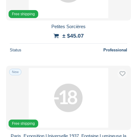
Free shipping
Petites Sorcières
± $45.07
Status
Professional
New
Free shipping
Paris, Exposition Universelle 1937. Fontaine Lumineuse la