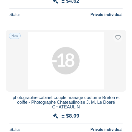
± $4.62
Status
Private individual
New
photographie cabinet couple mariage costume Breton et
coiffe - Photographe Chateaulinoise J. M. Le Doaré
CHATEAULIN
± $8.09
Status
Private individual