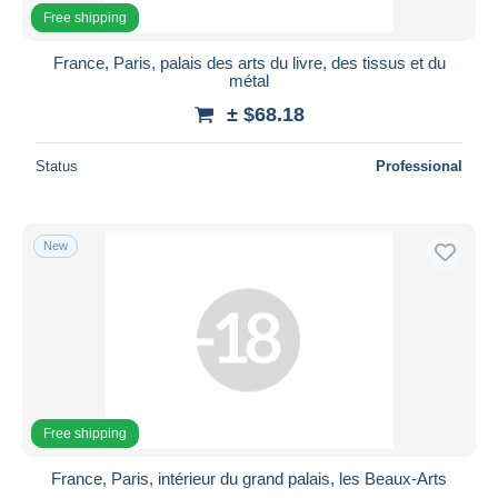
Free shipping
France, Paris, palais des arts du livre, des tissus et du
métal
± $68.18
Status
Professional
New
Free shipping
France, Paris, intérieur du grand palais, les Beaux-Arts