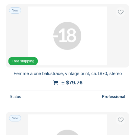
New
Free shipping
Femme à une balustrade, vintage print, ca.1870, stéréo
± $79.76
Status
Professional
New