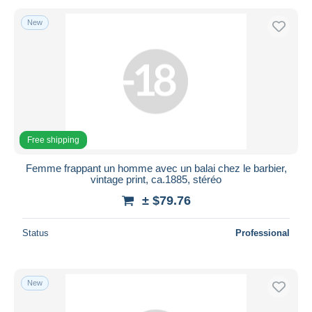
New
Free shipping
Femme frappant un homme avec un balai chez le barbier,
vintage print, ca.1885, stéréo
± $79.76
Status
Professional
New