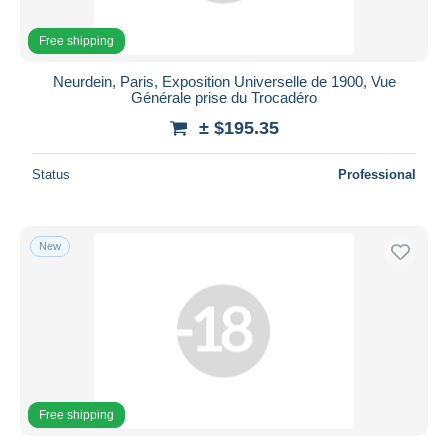
Free shipping
Neurdein, Paris, Exposition Universelle de 1900, Vue
Générale prise du Trocadéro
± $195.35
Status
Professional
New
Free shipping