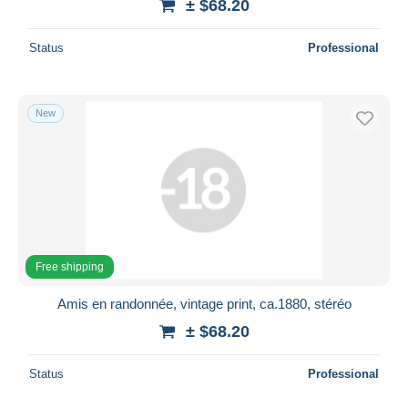
± $68.20
Status
Professional
New
Free shipping
Amis en randonnée, vintage print, ca.1880, stéréo
± $68.20
Status
Professional