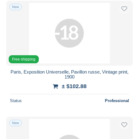
Free shipping
New
Payment methods
PayPal
Bank transfer
Visa
MasterCard
Free shipping
Bancontact
iDeal
Paris, Exposition Universelle, Pavillon russe, Vintage print,
1900
Maestro
± $102.88
Deselect all
Seller's residence
Status
Professional
Entire world
New