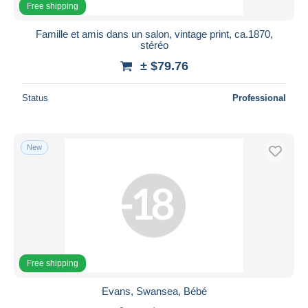
Free shipping
Famille et amis dans un salon, vintage print, ca.1870,
stéréo
± $79.76
Status
Professional
New
Free shipping
Evans, Swansea, Bébé