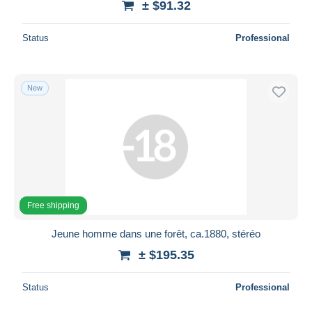
± $91.32
Status
Professional
New
Free shipping
Jeune homme dans une forêt, ca.1880, stéréo
± $195.35
Status
Professional