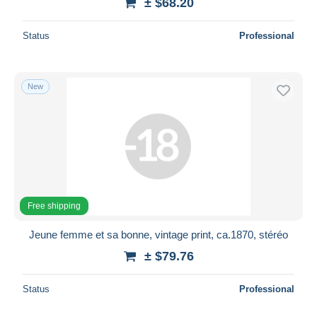
± $68.20
Status
Professional
New
Free shipping
Jeune femme et sa bonne, vintage print, ca.1870, stéréo
± $79.76
Status
Professional