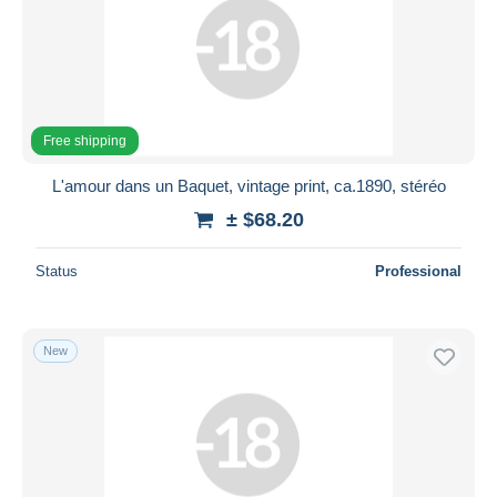
Free shipping
L'amour dans un Baquet, vintage print, ca.1890, stéréo
± $68.20
Status
Professional
New