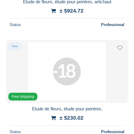
Etude de fleurs, étude pour peintres, artichaut
± $924.72
Status
Professional
New
Free shipping
Etude de fleurs, étude pour peintres,
± $230.02
Status
Professional