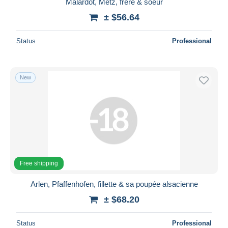
Malardot, Metz, frère & soeur
± $56.64
Status
Professional
New
Free shipping
Arlen, Pfaffenhofen, fillette & sa poupée alsacienne
± $68.20
Status
Professional