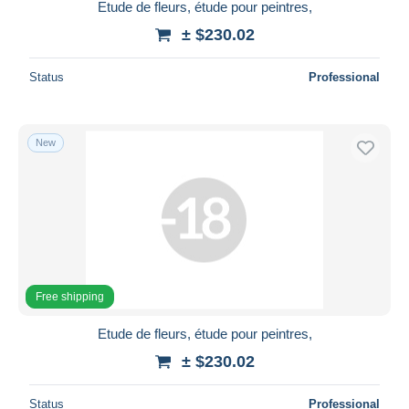
Etude de fleurs, étude pour peintres,
± $230.02
Status
Professional
New
Free shipping
Etude de fleurs, étude pour peintres,
± $230.02
Status
Professional