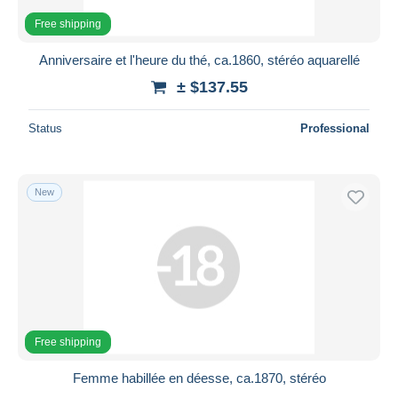
Free shipping
Anniversaire et l'heure du thé, ca.1860, stéréo aquarellé
± $137.55
Status
Professional
New
Free shipping
Femme habillée en déesse, ca.1870, stéréo