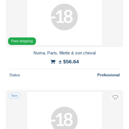
Free shipping
Numa, Paris, fillette & son cheval
± $56.64
Status
Professional
New