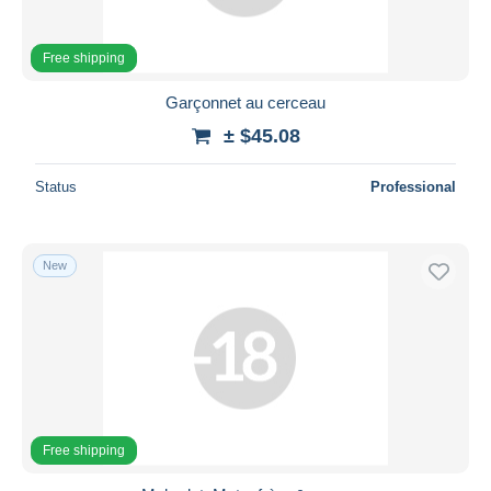
Free shipping
Garçonnet au cerceau
± $45.08
Status
Professional
New
Free shipping