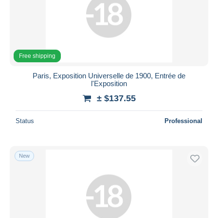
Free shipping
Paris, Exposition Universelle de 1900, Entrée de
l'Exposition
± $137.55
Status
Professional
New