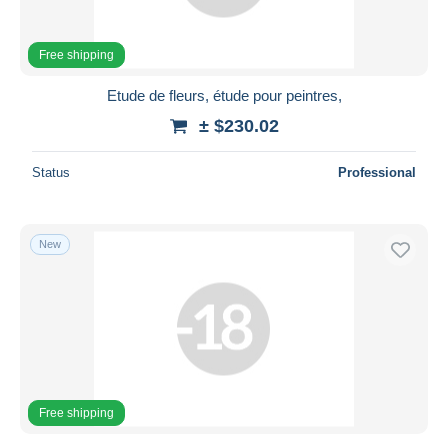
Free shipping
Etude de fleurs, étude pour peintres,
± $230.02
Status
Professional
New
Free shipping