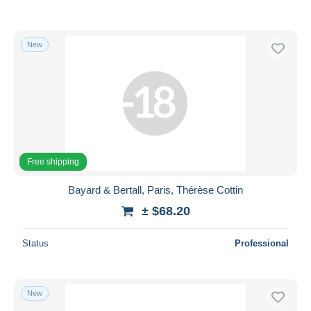
New
Free shipping
Bayard & Bertall, Paris, Thérèse Cottin
± $68.20
Status
Professional
New