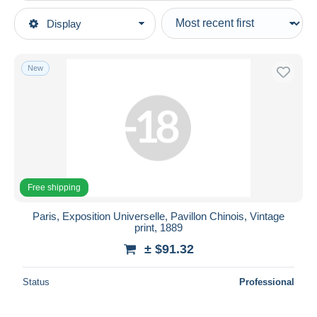
Type of sale
Display
Main categories
Ongoing
Photography
Fixed prices
Photographs
New
Auction sales with bids
Photographs (originals)
Auctions without bids
Auction houses
Ethnics
Sold
Duration
All durations
Free shipping
New since
days
Paris, Exposition Universelle, Pavillon Chinois, Vintage
print, 1889
Closing in
hours
± $91.32
Price
Status
Professional
From
$
to
$
With a deal only