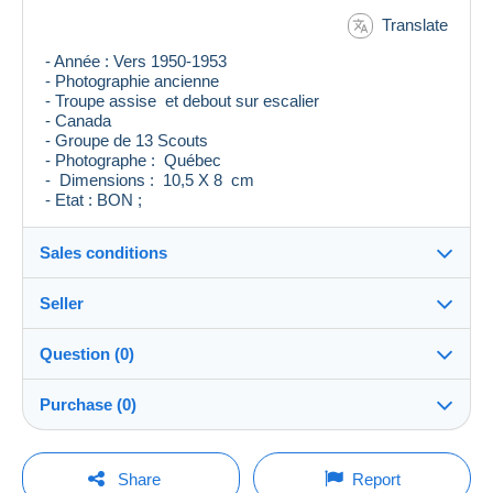
Translate
- Année : Vers 1950-1953
- Photographie ancienne
- Troupe assise et debout sur escalier
- Canada
- Groupe de 13 Scouts
- Photographe : Québec
- Dimensions : 10,5 X 8 cm
- Etat : BON ;
Sales conditions
Seller
Destination:
See the list of countries
Question (0)
levieuxblanc
100%
(7124x)
Shipping:
Purchase (0)
Shipping after payment
Store
Costs:
Payable by the buyer
You must open a session to ask a question.
Last update: 10:04:52 PM
Share
Report