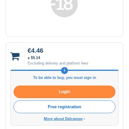
€4.46
± $5.14
Excluding delivery and platform fees
To be able to buy, you must sign in
Login
Free registration
More about Delcampe