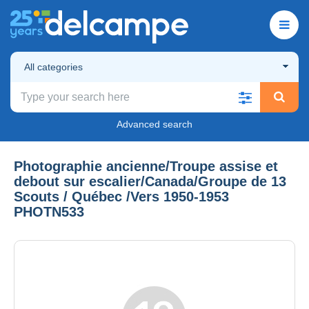
All categories
Advanced search
Photographie ancienne/Troupe assise et
debout sur escalier/Canada/Groupe de 13
Scouts / Québec /Vers 1950-1953
PHOTN533