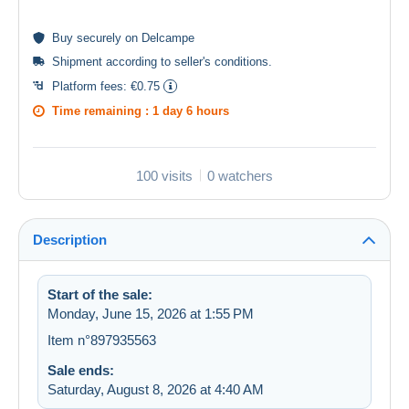
Buy
securely
on Delcampe
Shipment according to
seller's conditions
.
Platform fees:
€0.75
Time remaining :
1 day 6 hours
100 visits
0 watchers
Description
Start of the sale:
Monday, June 15, 2026 at 1:55 PM
Item n°897935563
Sale ends:
Saturday, August 8, 2026 at 4:40 AM