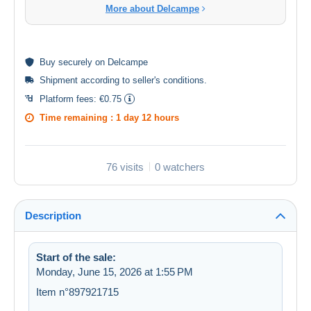
More about Delcampe
Buy
securely
on Delcampe
Shipment according to
seller's conditions
.
Platform fees:
€0.75
Time remaining :
1 day 12 hours
76 visits
0 watchers
Description
Start of the sale:
Monday, June 15, 2026 at 1:55 PM
Item n°897921715