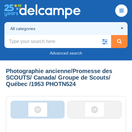
All categories
Advanced search
Photographie ancienne/Promesse des
SCOUTS/ Canada/ Groupe de Scouts/
Québec /1953 PHOTN524