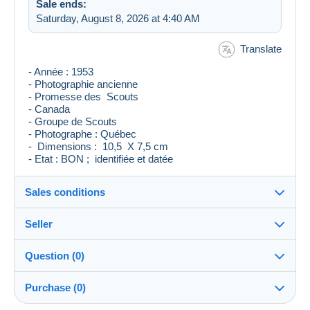
Sale ends:
Saturday, August 8, 2026 at 4:40 AM
Translate
- Année : 1953
- Photographie ancienne
- Promesse des Scouts
- Canada
- Groupe de Scouts
- Photographe : Québec
- Dimensions : 10,5 X 7,5 cm
- Etat : BON ; identifiée et datée
Sales conditions
Seller
Destination:
See the list of countries
Question (0)
levieuxblanc
100%
(7124x)
Shipping:
Purchase (0)
Shipping after payment
Store