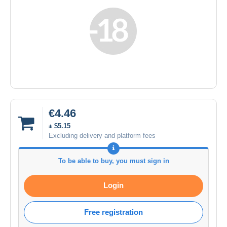
€4.46
± $5.15
Excluding delivery and platform fees
To be able to buy, you must sign in
Login
Free registration