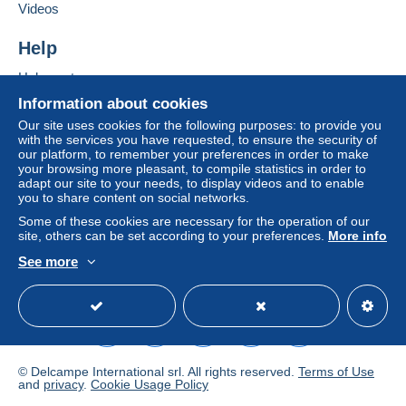
If the seller's sales conditions include additional
Videos
clauses relating to payment, these are to be
considered null and void. The payment conditions
Help
of the Delcampe website, as defined in the
Help center
conditions of use
, are the only ones applicable.
Buying on Delcampe
Information about cookies
Purchases must be paid for within
14 days
of
Selling on Delcampe
Our site uses cookies for the following purposes: to provide you
receipt of the final statement from the seller.
with the services you have requested, to ensure the security of
A secure website
our platform, to remember your preferences in order to make
Guarantee:
your browsing more pleasant, to compile statistics in order to
Right of withdrawal
|
Return costs to be borne by
adapt our site to your needs, to display videos and to enable
the buyer.
you to share content on social networks.
To find out about the return and refund time for the
Some of these cookies are necessary for the operation of our
item, please
see the Delcampe Charter
.
site, others can be set according to your preferences.
More info
See more
English (United States)
USD
Standard mode
- Frais d'affranchissement
forfaitaire pour 100
grammes maxi
de 4
pour la France
; et de 6
euros
pour les autres pays du Monde
,puis tarifs progressifs
des postes françaises au dessus de 100 grammes,
selon les tranches officielles de poids.- Frais de port
© Delcampe International srl. All rights reserved.
Terms of Use
gratuit
à partir de 250 euros
de commande groupée
and
privacy
.
Cookie Usage Policy
pour la France ,
l'Europe
, et
le reste du Monde
.