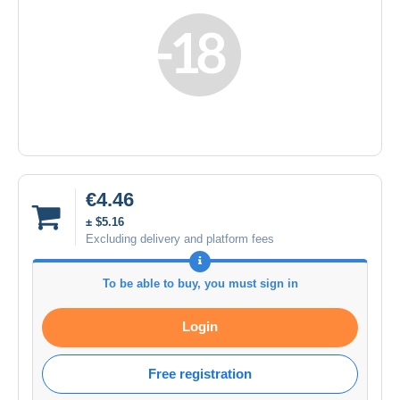
€4.46
± $5.16
Excluding delivery and platform fees
To be able to buy, you must sign in
Login
Free registration