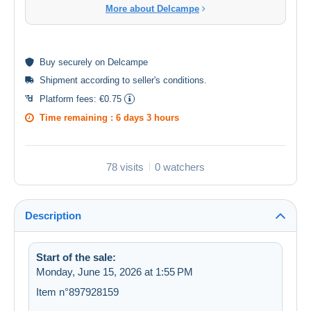
More about Delcampe
Buy
securely
on Delcampe
Shipment according to
seller's conditions
.
Platform fees:
€0.75
Time remaining :
6 days 3 hours
78 visits
0 watchers
Description
Start of the sale:
Monday, June 15, 2026 at 1:55 PM
Item n°897928159