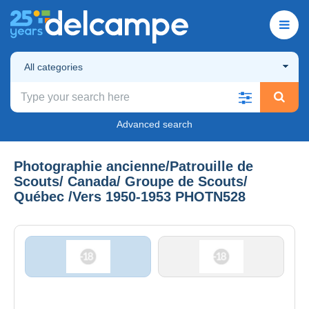
All categories
Advanced search
Photographie ancienne/Patrouille de
Scouts/ Canada/ Groupe de Scouts/
Québec /Vers 1950-1953 PHOTN528