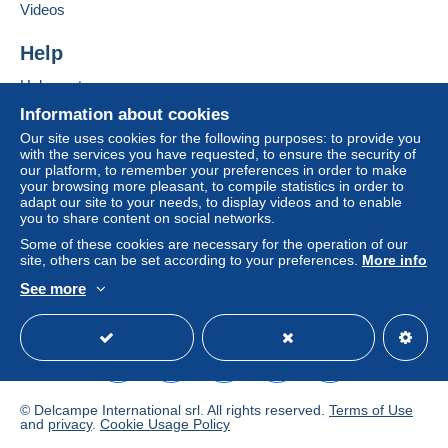
If the seller's sales conditions include additional
Videos
clauses relating to payment, these are to be
considered null and void. The payment conditions
Help
of the Delcampe website, as defined in the
Help center
conditions of use
, are the only ones applicable.
Buying on Delcampe
Information about cookies
Purchases must be paid for within
14 days
of
Selling on Delcampe
Our site uses cookies for the following purposes: to provide you
receipt of the final statement from the seller.
with the services you have requested, to ensure the security of
A secure website
our platform, to remember your preferences in order to make
Guarantee:
your browsing more pleasant, to compile statistics in order to
Right of withdrawal
|
Return costs to be borne by
adapt our site to your needs, to display videos and to enable
the buyer.
you to share content on social networks.
To find out about the return and refund time for the
Some of these cookies are necessary for the operation of our
item, please
see the Delcampe Charter
.
site, others can be set according to your preferences.
More info
See more
English (United States)
USD
Standard mode
- Frais d'affranchissement
forfaitaire pour 100
grammes maxi
de 4
pour la France
; et de 6
euros
pour les autres pays du Monde
,puis tarifs progressifs
des postes françaises au dessus de 100 grammes,
selon les tranches officielles de poids.- Frais de port
© Delcampe International srl. All rights reserved.
Terms of Use
gratuit
à partir de 250 euros
de commande groupée
and
privacy
.
Cookie Usage Policy
pour la France ,
l'Europe
, et
le reste du Monde
.