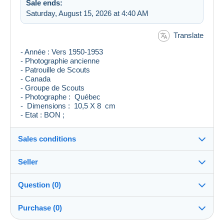
Sale ends:
Saturday, August 15, 2026 at 4:40 AM
Translate
- Année : Vers 1950-1953
- Photographie ancienne
- Patrouille de Scouts
- Canada
- Groupe de Scouts
- Photographe : Québec
- Dimensions : 10,5 X 8 cm
- Etat : BON ;
Sales conditions
Seller
Destination:
See the list of countries
Question (0)
levieuxblanc
100%
(7126x)
Shipping:
Purchase (0)
Shipping after payment
Store