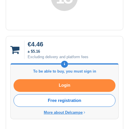
€4.46
± $5.16
Excluding delivery and platform fees
To be able to buy, you must sign in
Login
Free registration
More about Delcampe