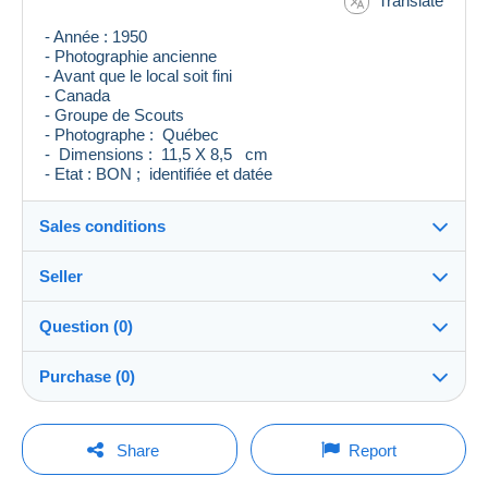
Translate
- Année : 1950
- Photographie ancienne
- Avant que le local soit fini
- Canada
- Groupe de Scouts
- Photographe : Québec
- Dimensions : 11,5 X 8,5 cm
- Etat : BON ; identifiée et datée
Sales conditions
Seller
Destination:
See the list of countries
Question (0)
levieuxblanc
100%
(7126x)
Shipping:
Purchase (0)
Shipping after payment
Store
Costs:
Payable by the buyer
You must open a session to ask a question.
Last update: 2:19:42 AM
Share
Report
Member since:
Payment methods:
Open a session