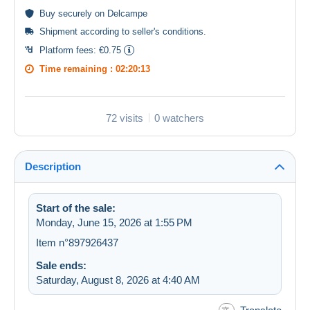
Buy
securely
on Delcampe
Shipment according to
seller's conditions
.
Platform fees:
€0.75
Time remaining :
02:20:13
72 visits
0 watchers
Description
Start of the sale:
Monday, June 15, 2026 at 1:55 PM
Item n°897926437
Sale ends:
Saturday, August 8, 2026 at 4:40 AM