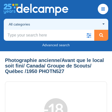
All categories
Advanced search
Photographie ancienne/Avant que le local
soit fini/ Canada/ Groupe de Scouts/
Québec /1950 PHOTN527