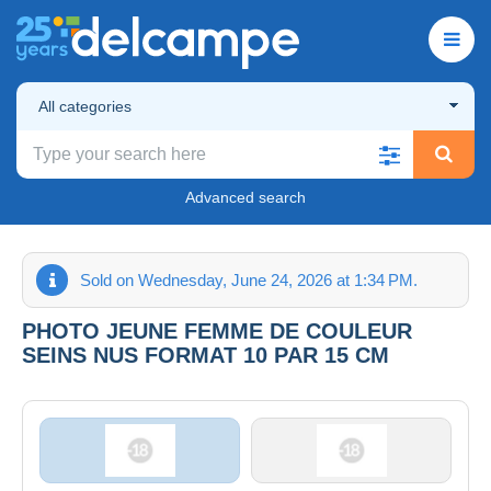
All categories
Advanced search
Sold on Wednesday, June 24, 2026 at 1:34 PM.
PHOTO JEUNE FEMME DE COULEUR
SEINS NUS FORMAT 10 PAR 15 CM