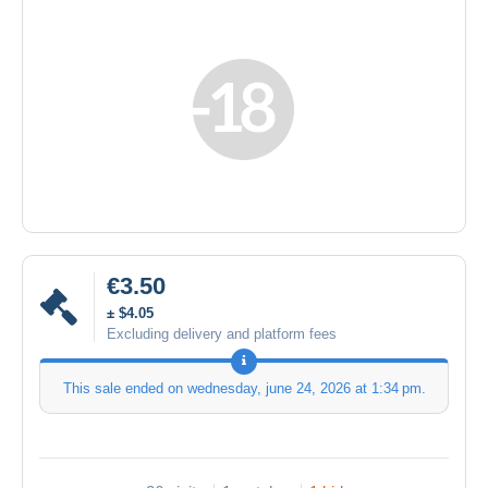
€3.50
± $4.05
Excluding delivery and platform fees
This sale ended on
wednesday, june 24, 2026 at 1:34 pm
.