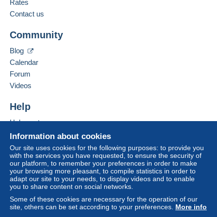
Rates
Jacques MOLS
A payment that is not sent through
the payment
Contact us
12 rue de la liberté
system integrated into the website
(if accepted
34340
Marseillan
by the seller) or
Mangopay
will be refunded by the
Community
France
seller to the buyer. An unpaid purchase may result
in consequences to the buyer's account.
Blog
Add this seller to my favorites
If the seller's sales conditions include additional
Calendar
Contact the seller
clauses relating to payment, these are to be
Forum
Hide this seller's items
considered null and void. The payment conditions
Videos
of the Delcampe website, as defined in the
conditions of use
, are the only ones applicable.
Help
Purchases must be paid for within
14 days
of
Help center
receipt of the final statement from the seller.
Buying on Delcampe
Information about cookies
Guarantee:
Selling on Delcampe
Our site uses cookies for the following purposes: to provide you
Right of withdrawal
|
Return costs to be borne by
with the services you have requested, to ensure the security of
A secure website
our platform, to remember your preferences in order to make
the buyer.
your browsing more pleasant, to compile statistics in order to
To find out about the return and refund time for the
adapt our site to your needs, to display videos and to enable
item, please
see the Delcampe Charter
.
you to share content on social networks.
Some of these cookies are necessary for the operation of our
site, others can be set according to your preferences.
More info
Bonsoir