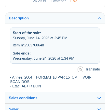
26 visits
1 watcher
1 bid
Description
Start of the sale:
Sunday, June 14, 2026 at 2:45 PM
Item n°2563760648
Sale ends:
Wednesday, June 24, 2026 at 1:34 PM
Translate
- Année: 2004 FORMAT 10 PAR 15 CM VOIR
SCAN DOS
- Etat: AB++/ BON
Sales conditions
Seller