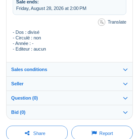
Sale ends:
Friday, August 28, 2026 at 2:00 PM
Translate
- Dos : divisé
- Circulé : non
- Année : -
- Editeur : aucun
Sales conditions
Seller
Destination:
See the list of countries
Question (0)
tsetse
100%
(24180x)
Shipping:
Bid (0)
Shipping after payment
Store
Costs:
There will be a one minute extension to the sale if a
Payable by the buyer
You must open a session to ask a question.
bid is placed less than one minute before the end of
Share
Report
the auction.