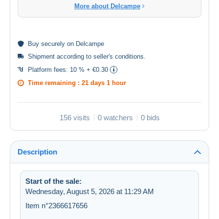
More about Delcampe
Buy
securely
on Delcampe
Shipment according to
seller's conditions
.
Platform fees:
10 % + €0.30
Time remaining :
21 days 1 hour
156 visits
0 watchers
0 bids
Description
Start of the sale:
Wednesday, August 5, 2026 at 11:29 AM
Item n°2366617656