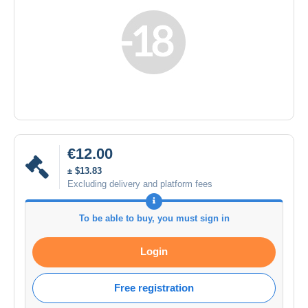
€12.00
± $13.83
Excluding delivery and platform fees
To be able to buy, you must sign in
Login
Free registration