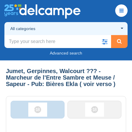
All categories
Advanced search
Jumet, Gerpinnes, Walcourt ??? -
Marcheur de l'Entre Sambre et Meuse /
Sapeur - Pub: Bières Ekla ( voir verso )