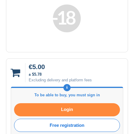
€5.00
± $5.78
Excluding delivery and platform fees
To be able to buy, you must sign in
Login
Free registration