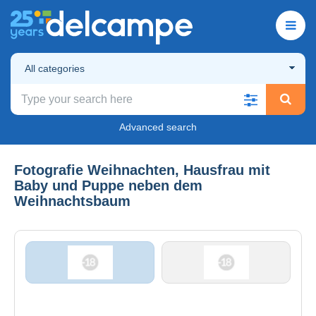
All categories
Advanced search
Fotografie Weihnachten, Hausfrau mit
Baby und Puppe neben dem
Weihnachtsbaum