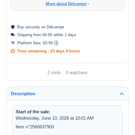
More about Delcampe
Buy
securely
on Delcampe
Shipping from €0.00 within 1 days
Platform fees:
€0.80
Time remaining :
23 days 4 hours
2 visits
0 watchers
Description
Start of the sale:
Wednesday, June 10, 2026 at 10:01 AM
Item n°2560637903