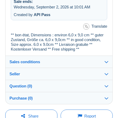
Sale ends:
Wednesday, September 2, 2026 at 10:01 AM
Created by
API Pass
Translate
** bon état, Dimensions : environ 6,0 x 9,0 cm ** guter
Zustand, Größe ca. 6,0 x 9,0cm ** in good condition,
Size approx. 6.0 x 9.0cm ** Livraison gratuite **
Kostenloser Versand ** Free shipping **
Sales conditions
Seller
Details of the sales conditions
Question (0)
Shipping
cartespostales_de
100%
(176955x)
Dispatch after payment within 1 days
Purchase (0)
PRO
Store
Guarantee:
Right of withdrawal
|
Return costs to be borne by the
You must open a session to ask a question.
Last update: 5:12:20 AM
Share
Report
buyer.