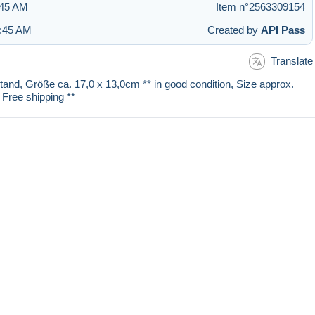
:45 AM
Item n°2563309154
2:45 AM
Created by
API Pass
Translate
stand, Größe ca. 17,0 x 13,0cm ** in good condition, Size approx.
 Free shipping **