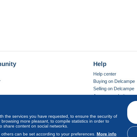
unity
Help
Help center
r
Buying on Delcampe
Selling on Delcampe
A secure website
ith the services you have requested, to ensure the security of
vay
Standard mode
browsing more pleasant, to compile statistics in order to
to share content on social networks.
, others can be set according to your preferences.
More info