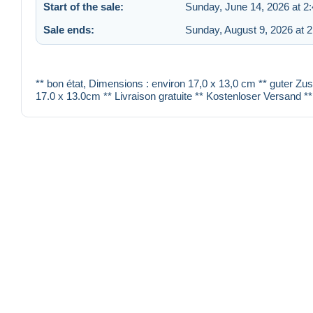
Start of the sale:
Sunday, June 14, 2026 at 2
Sale ends:
Sunday, August 9, 2026 at 
** bon état, Dimensions : environ 17,0 x 13,0 cm ** guter Zu
17.0 x 13.0cm ** Livraison gratuite ** Kostenloser Versand **