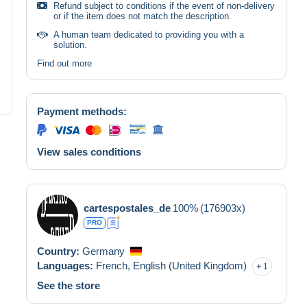
Refund subject to conditions if the event of non-delivery
or if the item does not match the description.
A human team dedicated to providing you with a
solution.
Find out more
Payment methods:
View sales conditions
cartespostales_de
100%
(176903x)
PRO
Country:
Germany
Languages:
French,
English (United Kingdom)
1
See the store