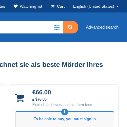
tes
Watching list
Cart
English (United States)
Advanced search
chnet sie als beste Mörder ihres
€66.00
± $76.05
Excluding delivery and platform fees
To be able to buy, you must sign in