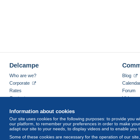
Delcampe
Comm
Who are we?
Blog
Corporate
Calenda
Rates
Forum
Contact us
Videos
Information about cookies
Our site uses cookies for the following purposes: to provide you w
English (United States)
USD
America/Indiana/Ve
our platform, to remember your preferences in order to make your 
adapt our site to your needs, to display videos and to enable you 
Some of these cookies are necessary for the operation of our site