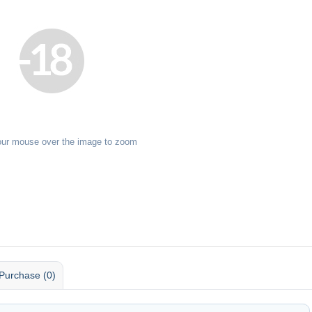
our mouse over the image to zoom
Purchase (0)