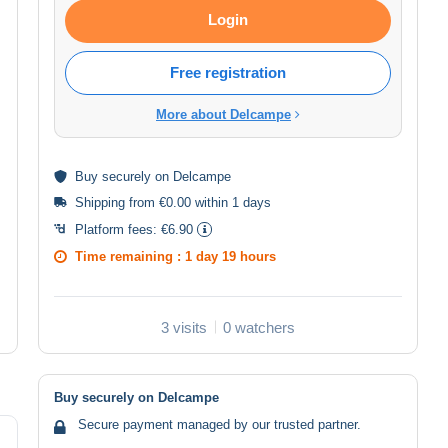
Login
Free registration
More about Delcampe
Buy
securely
on Delcampe
Shipping from €0.00 within 1 days
Platform fees:
€6.90
Time remaining :
1 day 19 hours
3 visits
0 watchers
Buy securely on Delcampe
Secure payment managed by our trusted partner.