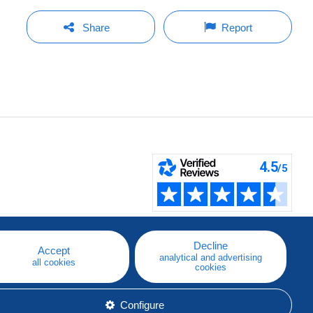
Share
Report
Decline
Accept
analytical and advertising
all cookies
cookies
Configure