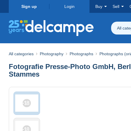
Sign up
Login
Buy
Sell
All cat
All categories
Photography
Photographs
Photographs (ori
Fotografie Presse-Photo GmbH, Berlin
Stammes