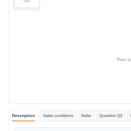
Place y
Description
Sales conditions
Seller
Question (0)