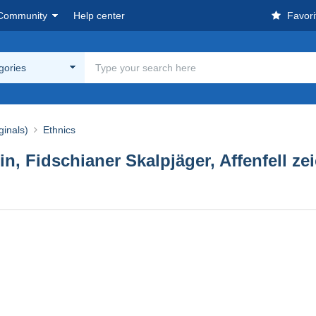
Community
Help center
Favori
egories
ginals)
Ethnics
, Fidschianer Skalpjäger, Affenfell zei