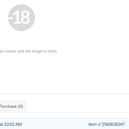
our mouse over the image to zoom
Purchase (0)
at 10:02 AM
Item n°2560638347