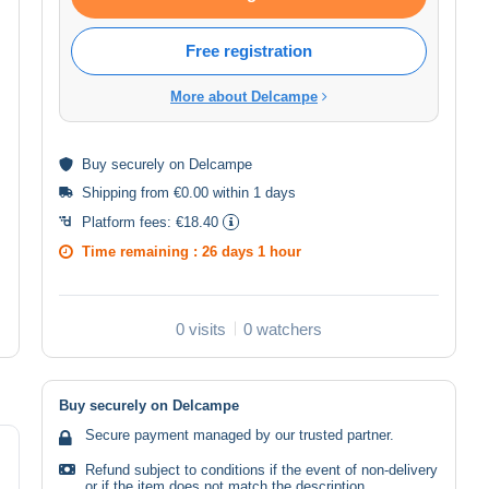
Free registration
More about Delcampe
Buy
securely
on Delcampe
Shipping from €0.00 within 1 days
Platform fees:
€18.40
Time remaining :
26 days 1 hour
0 visits
0 watchers
Buy securely on Delcampe
Secure payment managed by our trusted partner.
Refund subject to conditions if the event of non-delivery
or if the item does not match the description.