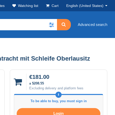
tes
Watching list
Cart
English (United States)
Advanced search
tracht mit Schleife Oberlausitz
€181.00
± $208.55
Excluding delivery and platform fees
To be able to buy, you must sign in
Login