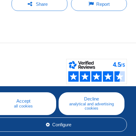
Share
Report
Decline
Accept
analytical and advertising
all cookies
cookies
Configure