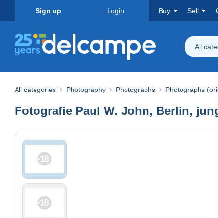
Sign up
Login
Buy
Sell
All cat
All categories
Photography
Photographs
Photographs (ori
Fotografie Paul W. John, Berlin, jun