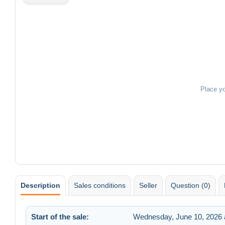
Place y
Description
Sales conditions
Seller
Question (0)
Start of the sale:
Wednesday, June 10, 2026 