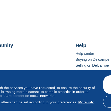
unity
Help
Help center
r
Buying on Delcampe
Selling on Delcampe
A secure website
ith the services you have requested, to ensure the security of
vay
Standard mode
browsing more pleasant, to compile statistics in order to
to share content on social networks.
, others can be set according to your preferences.
More info
d
privacy
.
Cookie Usage Policy