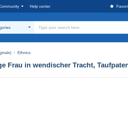
Community
Help center
Favori
egories
ginals)
Ethnics
ge Frau in wendischer Tracht, Taufpaten