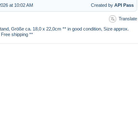
026 at 10:02 AM
Created by
API Pass
Translate
stand, Größe ca. 18,0 x 22,0cm ** in good condition, Size approx.
 Free shipping **