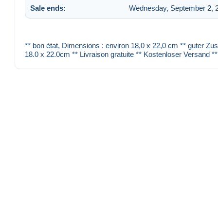
Sale ends:
Wednesday, September 2, 2
** bon état, Dimensions : environ 18,0 x 22,0 cm ** guter Zu
18.0 x 22.0cm ** Livraison gratuite ** Kostenloser Versand **