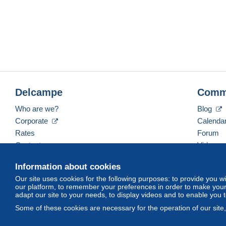
Delcampe
Comm
Who are we?
Blog
Corporate
Calenda
Rates
Forum
Contact us
Videos
Information about cookies
Our site uses cookies for the following purposes: to provide you w
English (United States)
USD
America/Indiana/Ve
our platform, to remember your preferences in order to make your 
adapt our site to your needs, to display videos and to enable you 
Some of these cookies are necessary for the operation of our site
© Delcampe International srl. All rights reserved.
Terms of Use
an