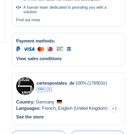
A human team dedicated to providing you with a
solution.
Find out more
Payment methods:
View sales conditions
cartespostales_de
100%
(176903x)
PRO
Country:
Germany
Languages:
French,
English (United Kingdom)
1
See the store