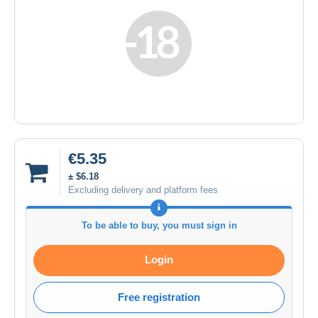
€5.35
± $6.18
Excluding delivery and platform fees
To be able to buy, you must sign in
Login
Free registration