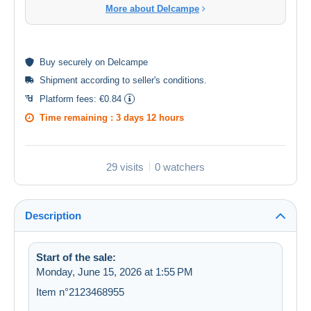
More about Delcampe
Buy
securely
on Delcampe
Shipment according to
seller's conditions
.
Platform fees:
€0.84
Time remaining :
3 days 12 hours
29 visits
0 watchers
Description
Start of the sale:
Monday, June 15, 2026 at 1:55 PM
Item n°2123468955