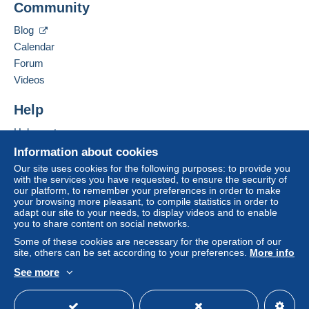
Community
Contact the seller
system integrated into the website
(if accepted
Hide this seller's items
by the seller) or
Mangopay
will be refunded by the
Blog
seller to the buyer. An unpaid purchase may result
Calendar
in consequences to the buyer's account.
Forum
If the seller's sales conditions include additional
Videos
clauses relating to payment, these are to be
considered null and void. The payment conditions
Help
of the Delcampe website, as defined in the
Help center
conditions of use
, are the only ones applicable.
Buying on Delcampe
Information about cookies
Purchases must be paid for within
14 days
of
Selling on Delcampe
Our site uses cookies for the following purposes: to provide you
receipt of the final statement from the seller.
with the services you have requested, to ensure the security of
A secure website
our platform, to remember your preferences in order to make
Guarantee:
your browsing more pleasant, to compile statistics in order to
Right of withdrawal
|
Return costs to be borne by
adapt our site to your needs, to display videos and to enable
the buyer.
you to share content on social networks.
To find out about the return and refund time for the
Some of these cookies are necessary for the operation of our
item, please
see the Delcampe Charter
.
site, others can be set according to your preferences.
More info
See more
English (United States)
USD
Standard mode
- Frais d'affranchissement
forfaitaire pour 100
grammes maxi
de 4
pour la France
; et de 6
euros