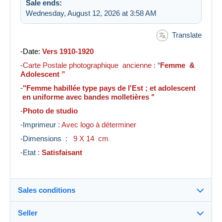
Sale ends:
Wednesday, August 12, 2026 at 3:58 AM
Translate
-Date:
Vers 1910-1920
-
Carte Postale photographique ancienne :
“
Femme &
Adolescent ”
-
"Femme habillée type pays de l'Est ; et adolescent
en uniforme avec bandes molletières "
-
Photo de studio
-Imprimeur :
Avec logo à déterminer
-Dimensions :
9 X 14 cm
-Etat :
Satisfaisant
Sales conditions
Seller