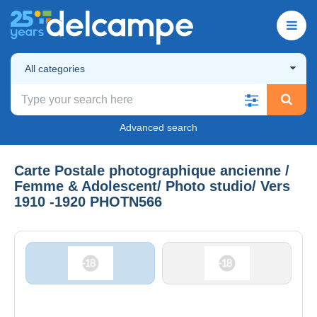
All categories
Advanced search
Carte Postale photographique ancienne /
Femme & Adolescent/ Photo studio/ Vers
1910 -1920 PHOTN566