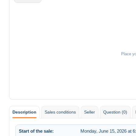
Place y
Description
Sales conditions
Seller
Question (0)
Start of the sale:
Monday, June 15, 2026 at 