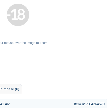
our mouse over the image to zoom
Purchase (0)
6:41 AM
Item n°2564264579