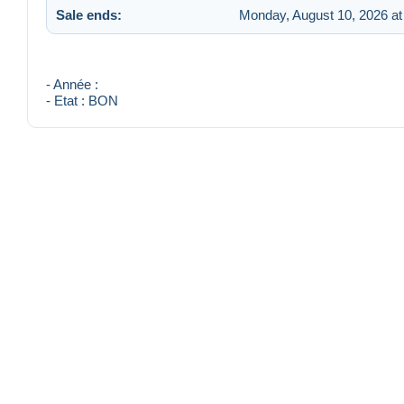
Sale ends:
Monday, August 10, 2026 at
- Année :
- Etat : BON