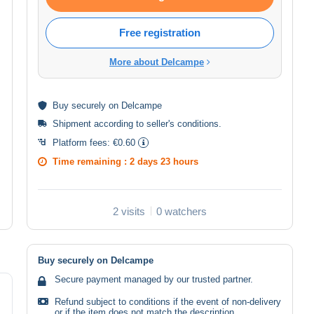
Free registration
More about Delcampe
Buy
securely
on Delcampe
Shipment according to
seller's conditions
.
Platform fees:
€0.60
Time remaining :
2 days 23 hours
2 visits
0 watchers
Buy securely on Delcampe
Secure payment managed by our trusted partner.
Refund subject to conditions if the event of non-delivery
or if the item does not match the description.