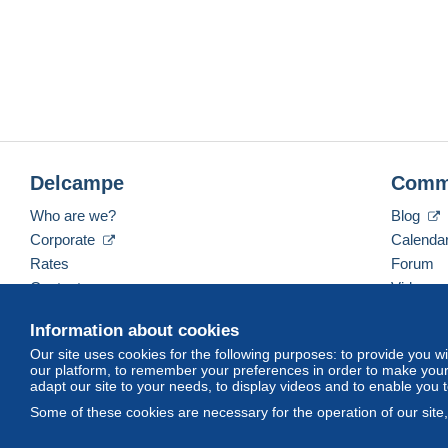
Delcampe
Comm
Who are we?
Blog
Corporate
Calenda
Rates
Forum
Contact us
Videos
Information about cookies
Our site uses cookies for the following purposes: to provide you w
English (United States)
USD
America/Indiana/Ve
our platform, to remember your preferences in order to make your 
adapt our site to your needs, to display videos and to enable you 
Some of these cookies are necessary for the operation of our site
© Delcampe International srl. All rights reserved.
Terms of Use
an