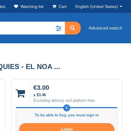
tes
Watching list
Cart
English (United States)
Advanced search
IES - EL NOA ...
€3.00
± $3.46
Excluding delivery and platform fees
To be able to buy, you must sign in
Login