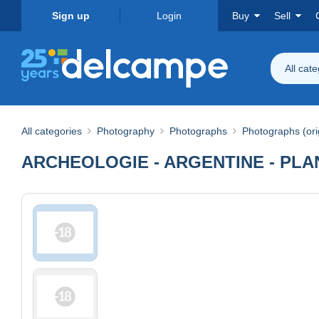
Sign up
Login
Buy
Sell
All cat
All categories
Photography
Photographs
Photographs (ori
ARCHEOLOGIE - ARGENTINE - PLANC