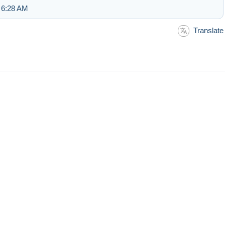
 6:28 AM
Translate