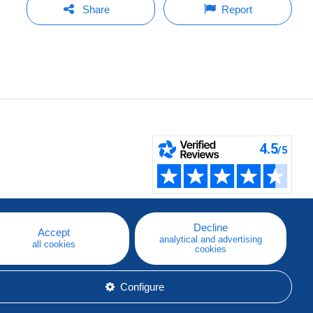
Share
Report
Decline
Accept
analytical and advertising
all cookies
cookies
Configure