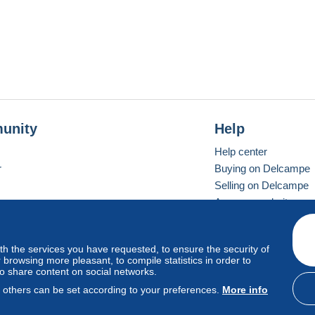
unity
Help
Help center
r
Buying on Delcampe
Selling on Delcampe
A secure website
ith the services you have requested, to ensure the security of
vay
Standard mode
browsing more pleasant, to compile statistics in order to
to share content on social networks.
, others can be set according to your preferences.
More info
d
privacy
.
Cookie Usage Policy