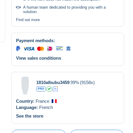
A human team dedicated to providing you with a
solution.
Find out more
Payment methods:
View sales conditions
1810albubu3459
99%
(9158x)
PRO
Country:
France
Language:
French
See the store