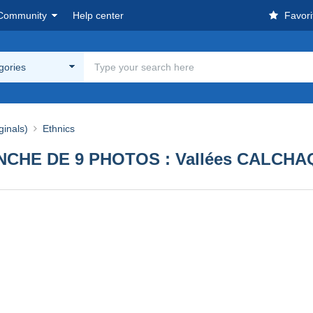
Community
Help center
Favori
egories
ginals)
Ethnics
HE DE 9 PHOTOS : Vallées CALCHAQU