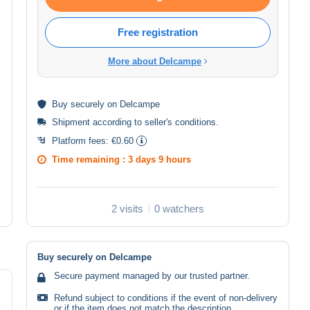
Free registration
More about Delcampe
Buy
securely
on Delcampe
Shipment according to
seller's conditions
.
Platform fees:
€0.60
Time remaining :
3 days 9 hours
2 visits
0 watchers
Buy securely on Delcampe
Secure payment managed by our trusted partner.
Refund subject to conditions if the event of non-delivery
or if the item does not match the description.