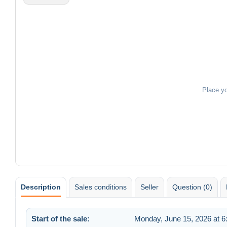
Place y
Description
Sales conditions
Seller
Question (0)
Start of the sale:
Monday, June 15, 2026 at 