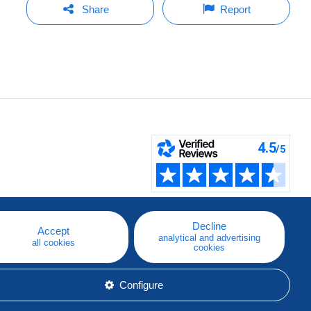
Share
Report
Decline
Accept
analytical and advertising
all cookies
cookies
Configure