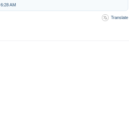
 6:28 AM
Translate