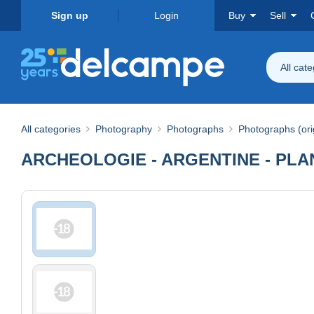
Sign up
Login
Buy
Sell
All cat
All categories
Photography
Photographs
Photographs (ori
ARCHEOLOGIE - ARGENTINE - PLANC