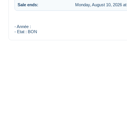
Sale ends:
Monday, August 10, 2026 at
- Année :
- Etat : BON