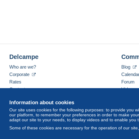
Delcampe
Comm
Who are we?
Blog
Corporate
Calenda
Rates
Forum
Contact us
Videos
Information about cookies
Our site uses cookies for the following purposes: to provide you w
English (United States)
USD
America/Indiana/Ve
our platform, to remember your preferences in order to make your 
adapt our site to your needs, to display videos and to enable you 
Some of these cookies are necessary for the operation of our site
© Delcampe International srl. All rights reserved.
Terms of Use
an