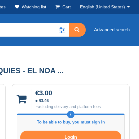
tes
Watching list
Cart
English (United States)
Advanced search
IES - EL NOA ...
€3.00
± $3.46
Excluding delivery and platform fees
To be able to buy, you must sign in
Login