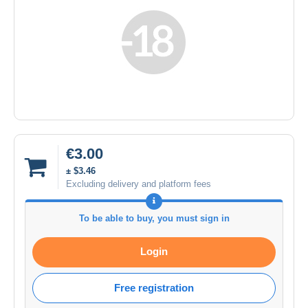
€3.00
± $3.46
Excluding delivery and platform fees
To be able to buy, you must sign in
Login
Free registration