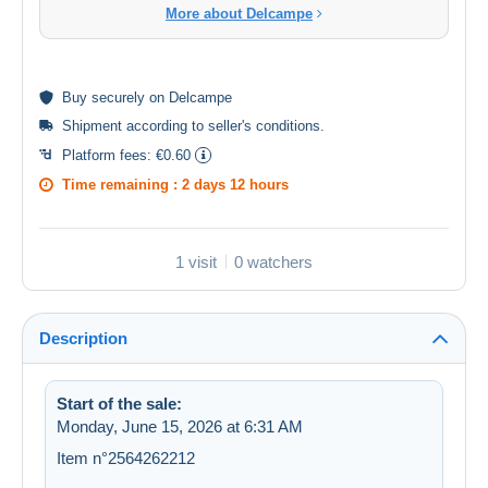
More about Delcampe
Buy
securely
on Delcampe
Shipment according to
seller's conditions
.
Platform fees:
€0.60
Time remaining :
2 days 12 hours
1 visit
0 watchers
Description
Start of the sale:
Monday, June 15, 2026 at 6:31 AM
Item n°2564262212