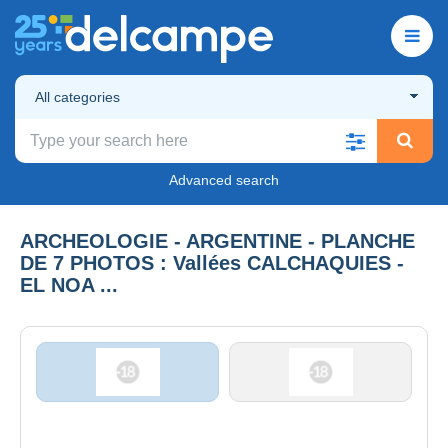
All categories
Advanced search
ARCHEOLOGIE - ARGENTINE - PLANCHE
DE 7 PHOTOS : Vallées CALCHAQUIES -
EL NOA ...