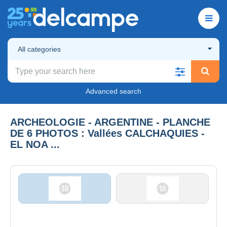
All categories
Advanced search
ARCHEOLOGIE - ARGENTINE - PLANCHE
DE 6 PHOTOS : Vallées CALCHAQUIES -
EL NOA ...