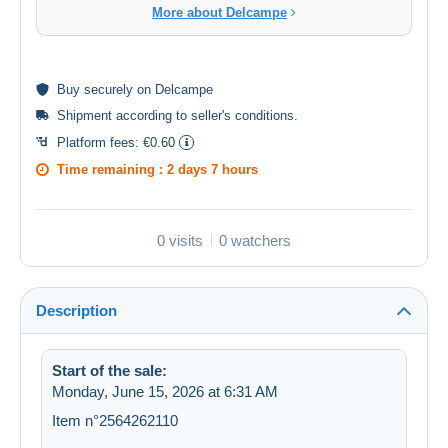
More about Delcampe
Buy
securely
on Delcampe
Shipment according to
seller's conditions
.
Platform fees:
€0.60
Time remaining :
2 days 7 hours
0 visits
0 watchers
Description
Start of the sale:
Monday, June 15, 2026 at 6:31 AM
Item n°2564262110