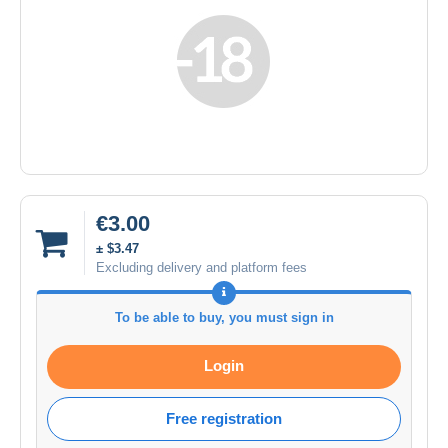
€3.00
± $3.47
Excluding delivery and platform fees
To be able to buy, you must sign in
Login
Free registration