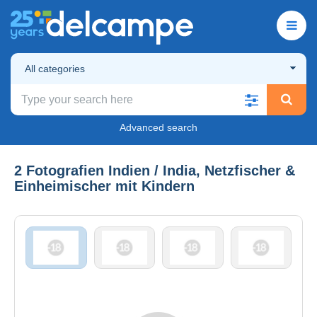
All categories
Advanced search
2 Fotografien Indien / India, Netzfischer &
Einheimischer mit Kindern