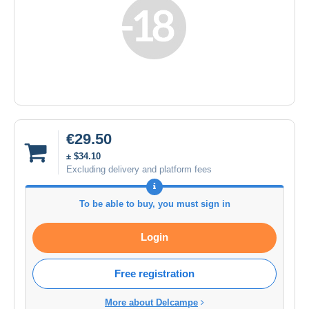
€29.50
± $34.10
Excluding delivery and platform fees
To be able to buy, you must sign in
Login
Free registration
More about Delcampe