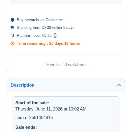
Buy
securely
on Delcampe
Shipping from €0.00 within 1 days
Platform fees:
€3.25
Time remaining :
25 days 16 hours
9 visits
0 watchers
Description
Start of the sale:
Thursday, June 11, 2026 at 10:02 AM
Item n°2561404916
Sale ends: