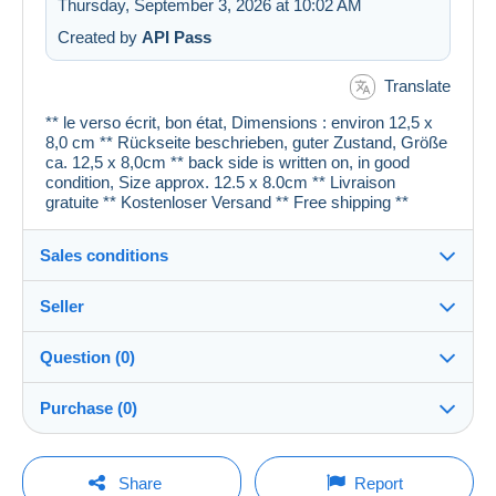
Thursday, September 3, 2026 at 10:02 AM
Created by
API Pass
Translate
** le verso écrit, bon état, Dimensions : environ 12,5 x
8,0 cm ** Rückseite beschrieben, guter Zustand, Größe
ca. 12,5 x 8,0cm ** back side is written on, in good
condition, Size approx. 12.5 x 8.0cm ** Livraison
gratuite ** Kostenloser Versand ** Free shipping **
Sales conditions
Seller
Details of the sales conditions
Question (0)
Shipping
cartespostales_de
100%
(176919x)
Dispatch after payment within 1 days
Purchase (0)
PRO
Store
Guarantee:
Right of withdrawal
|
Return costs to be borne by the
You must open a session to ask a question.
Last update: 5:50:26 PM
Share
Report
buyer.