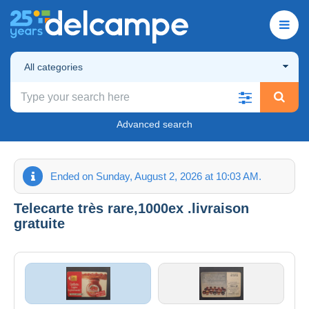
All categories
Advanced search
Ended on Sunday, August 2, 2026 at 10:03 AM.
Telecarte très rare,1000ex .livraison
gratuite