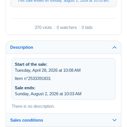
This sale ended on
sunday, august 2, 2026 at 10:03 am
.
370 visits
0 watchers
0 bids
Description
Start of the sale:
Tuesday, April 28, 2026 at 10:08 AM
Item n°2533391831
Sale ends:
Sunday, August 2, 2026 at 10:03 AM
There is no description.
Sales conditions