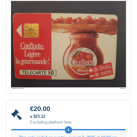
€20.00
± $23.12
Excluding platform fees