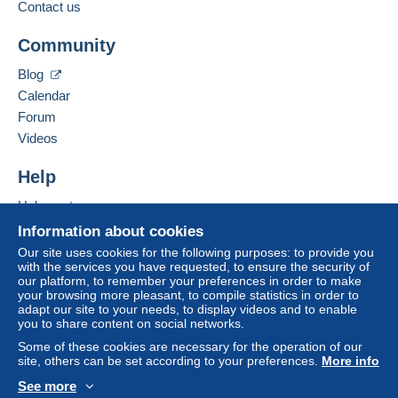
Contact us
A payment that is not sent through
the payment system
integrated into the website
(if accepted by the seller)
Add this seller to my favorites
Community
Contact the seller
or
Mangopay
will be refunded by the seller to the buyer.
Hide this seller's items
An unpaid purchase may result in consequences to the
Blog
buyer's account.
Calendar
If the seller's sales conditions include additional clauses
Forum
relating to payment, these are to be considered null and
Videos
void. The payment conditions of the Delcampe website,
as defined in the
conditions of use
, are the only ones
Help
applicable.
Help center
Purchases must be paid for within
14 days
of receipt of
Buying on Delcampe
Information about cookies
the final statement from the seller.
Selling on Delcampe
Our site uses cookies for the following purposes: to provide you
with the services you have requested, to ensure the security of
Specific conditions:
A secure website
our platform, to remember your preferences in order to make
Faire offre inferieur
your browsing more pleasant, to compile statistics in order to
adapt our site to your needs, to display videos and to enable
you to share content on social networks.
Some of these cookies are necessary for the operation of our
site, others can be set according to your preferences.
More info
See more