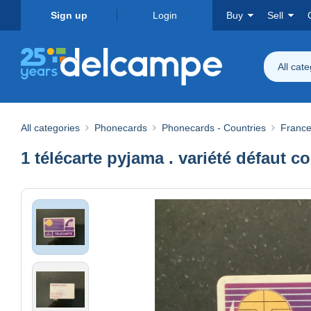
Sign up
Login
Buy
Sell
All cat
All categories
Phonecards
Phonecards - Countries
Franc
1 télécarte pyjama . variété défaut c