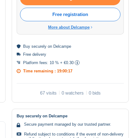
Free registration
More about Delcampe
Buy
securely
on Delcampe
Free delivery
Platform fees:
10 % + €0.30
Time remaining :
19:00:17
67 visits
0 watchers
0 bids
Buy securely on Delcampe
Secure payment managed by our trusted partner.
Refund subject to conditions if the event of non-delivery