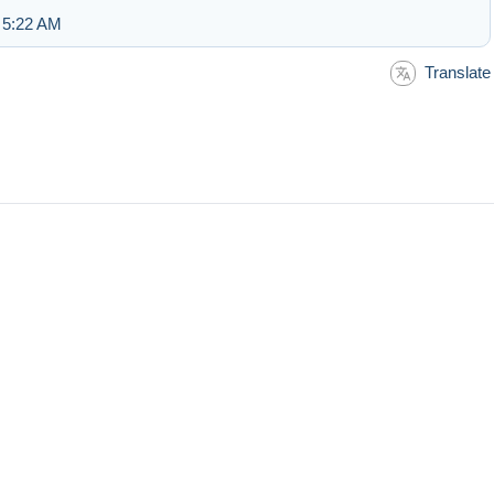
 5:22 AM
Translate