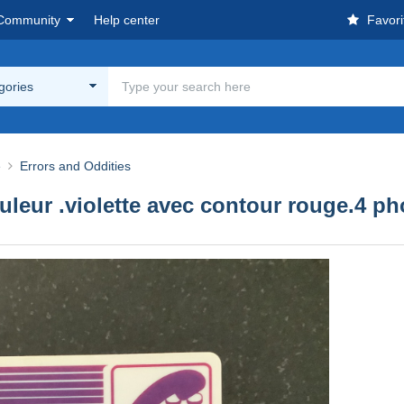
Community
Help center
Favori
egories
e
Errors and Oddities
ouleur .violette avec contour rouge.4 ph