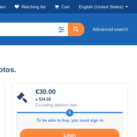
tes
Watching list
Cart
English (United States)
Advanced search
otos.
€30.00
± $34.68
Excluding platform fees
To be able to buy, you must sign in
Login