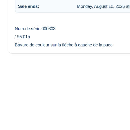
Sale ends:
Monday, August 10, 2026 at
Num de série 000303
195.01b
Bavure de couleur sur la flèche à gauche de la puce