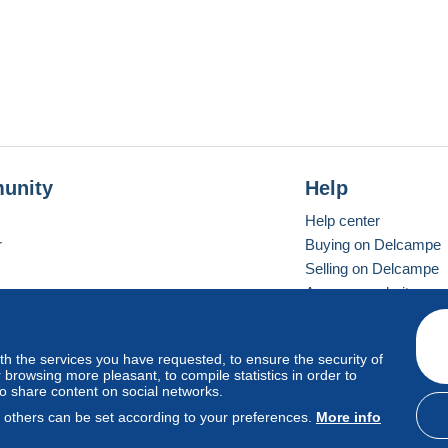
unity
Help
Help center
r
Buying on Delcampe
Selling on Delcampe
A secure website
ith the services you have requested, to ensure the security of
vay
Standard mode
browsing more pleasant, to compile statistics in order to
to share content on social networks.
, others can be set according to your preferences.
More info
d
privacy
.
Cookie Usage Policy