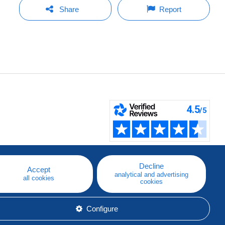
Share
Report
Decline
Accept
analytical and advertising
all cookies
cookies
Configure