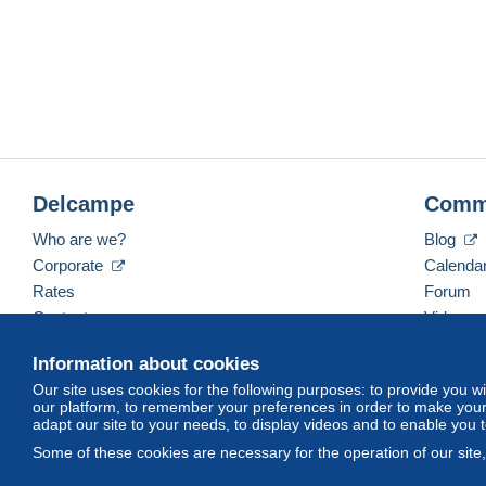
Delcampe
Comm
Who are we?
Blog
Corporate
Calenda
Rates
Forum
Contact us
Videos
Information about cookies
Our site uses cookies for the following purposes: to provide you w
English (United States)
USD
America/Indiana/Ve
our platform, to remember your preferences in order to make your 
adapt our site to your needs, to display videos and to enable you 
Some of these cookies are necessary for the operation of our site
© Delcampe International srl. All rights reserved.
Terms of Use
an