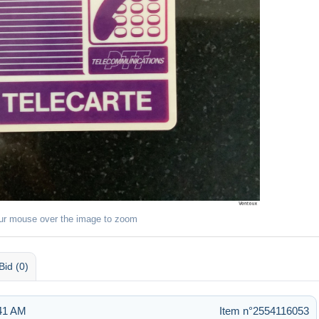
ur mouse over the image to zoom
Bid (0)
:41 AM
Item n°2554116053