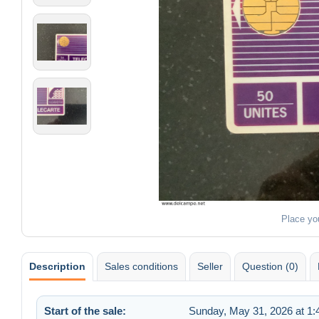
Place yo
Description
Sales conditions
Seller
Question (0)
Start of the sale:
Sunday, May 31, 2026 at 1