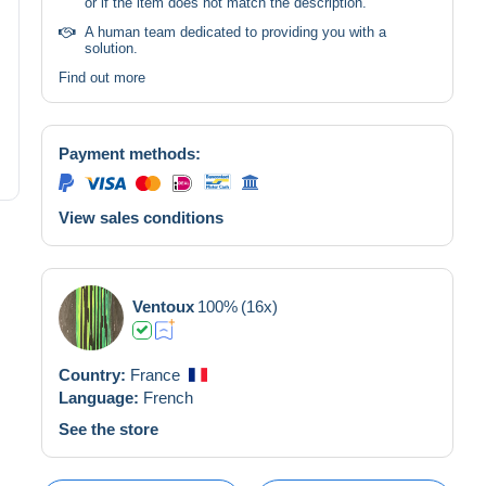
or if the item does not match the description.
A human team dedicated to providing you with a
solution.
Find out more
Payment methods:
View sales conditions
Ventoux
100%
(16x)
Country:
France
Language:
French
See the store