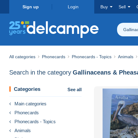
Sign up
Login
Buy
Sell
Gallin
All categories
Phonecards
Phonecards - Topics
Animals
Search in the category
Gallinaceans & Pheas
Categories
See all
Main categories
Phonecards
Phonecards - Topics
Animals