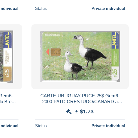
individual
Status
Private individual
Gem6-
CARTE-URUGUAY-PUCE-25$-Gem6-
 Brésil-
2000-PATO CRESTUDO/CANARD a
Bosse-R°Mat-Utilisé-TBE
± $1.73
individual
Status
Private individual