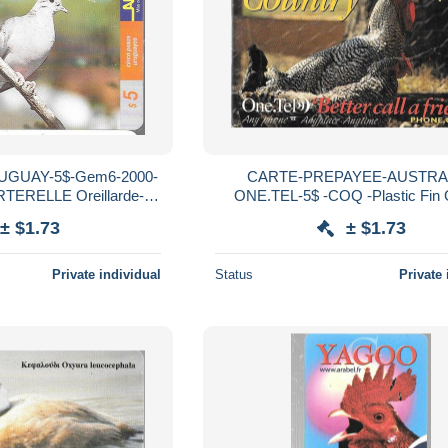
GUAY-5$-Gem6-2000-
CARTE-PREPAYEE-AUSTRA
ERELLE Oreillarde-
ONE.TEL-5$ -COQ -Plastic Fin 
Utilisé-TBE
Grattée-Exp 12/4/1996-TBE-
± $1.73
± $1.73
Private individual
Status
Private 