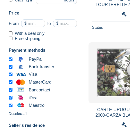
hours
TOURTERELLE-/T
Price
From
$
to
$
Status
With a deal only
Free shipping
Payment methods
PayPal
Bank transfer
Visa
MasterCard
Bancontact
iDeal
Maestro
CARTE-URUGUA
Deselect all
2000-GARZA BLANCA/A
R°Mat-
Seller's residence