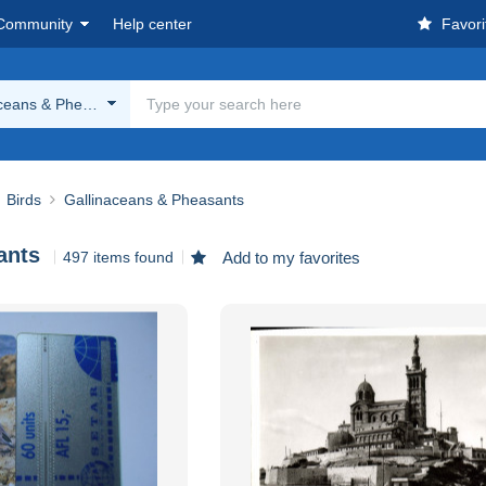
Community
Help center
Favori
aceans & Pheasants
Birds
Gallinaceans & Pheasants
ants
497 items found
Add to my favorites