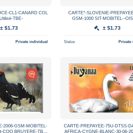
UCE-CL1-CANARD COL
CARTE*-SLOVENIE-PREPAYEE
tilisé-TBE-
GSM-1000 SIT-MOBITEL--OI
LAGOPUS-TBE
± $1.73
± $1.73
Private individual
Status
Private 
-2006-GSM-MOBITEL-
CARTE-PREPAYEE-75U-DTSS-D
it-COQ BRUYERE-TBE-
AFRICA-CYGNE-BLANC-30-06-20