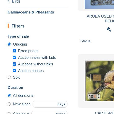
Birds
Gallinaceans & Pheasants
ARUBA USED CARDS B
PELI
Filters
Type of sale
Status
Ongoing
Fixed prices
Auction sales with bids
Auctions without bids
Auction houses
Sold
Duration
All durations
New since
days
CARTE-P
Closing in