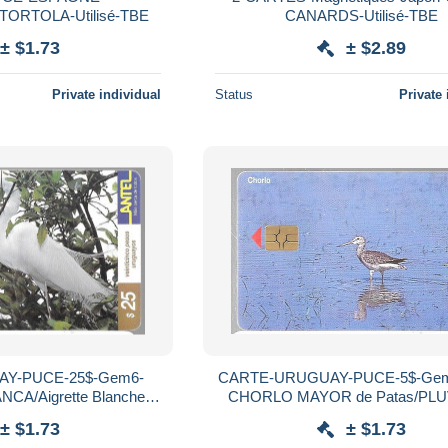
ORTOLA-Utilisé-TBE
CANARDS-Utilisé-TBE
± $1.73
± $2.89
Private individual
Status
Private 
Y-PUCE-25$-Gem6-
CARTE-URUGUAY-PUCE-5$-Gem
igrette Blanche-
CHORLO MAYOR de Patas/PLU
Utilisé-TBE
Grandes Pattes Jaune-R°Mat-Util
± $1.73
± $1.73