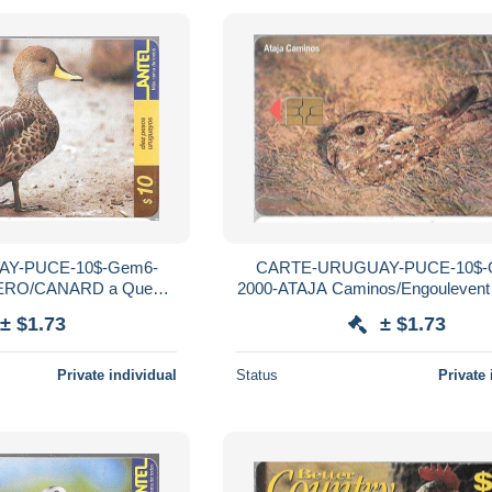
Y-PUCE-10$-Gem6-
CARTE-URUGUAY-PUCE-10$-
ERO/CANARD a Queue
2000-ATAJA Caminos/Engoulevent
Mat-Utilisé-TBE
Etoilé-R°Mat-Utilisé-TBE
± $1.73
± $1.73
Private individual
Status
Private 