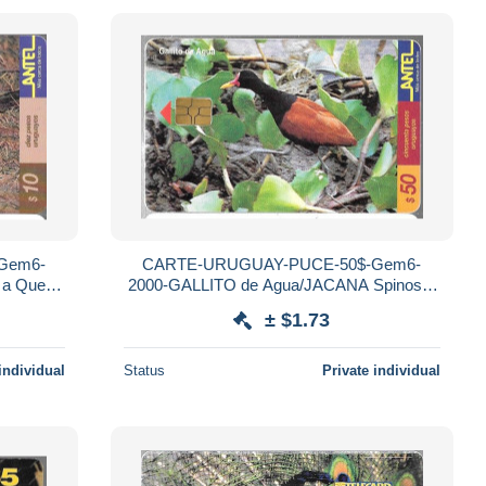
Gem6-
CARTE-URUGUAY-PUCE-50$-Gem6-
 a Queue
2000-GALLITO de Agua/JACANA Spinosa-
R°Mat-Utilisé-TBE
± $1.73
individual
Status
Private individual