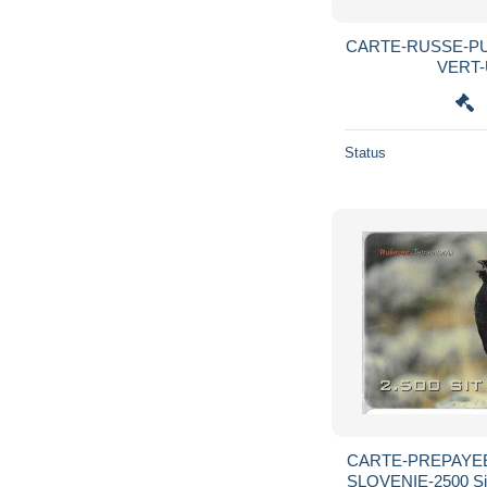
CARTE-RUSSE-P
VERT-U
Status
CARTE-PREPAYEE
SLOVENIE-2500 S