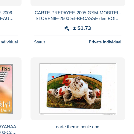
-2006-
CARTE-PREPAYEE-2005-GSM-MOBITEL-
SEAU
SLOVENIE-2500 Sit-BECASSE des BOIS-
TBE-RARE
± $1.73
individual
Status
Private individual
AYANAA-
carte theme poule coq
00-Code