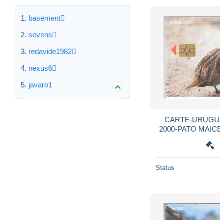
basement
sevens
redavide1982
nexus6
javaro1
CARTE-URUGUA
2000-PATO MAIC
Pointu-R°
Status