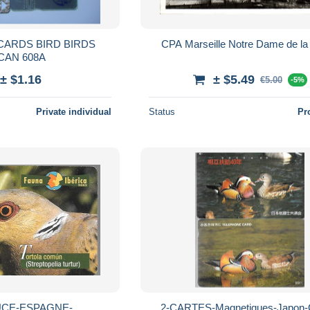
IRD BIRDS
CPA Marseille Notre Dame de la
CAN 608A
± $1.16
± $5.49
€5.00
-5%
Private individual
Status
Pr
UCE-ESPAGNE-
2-CARTES-Magnetiques-Japon-