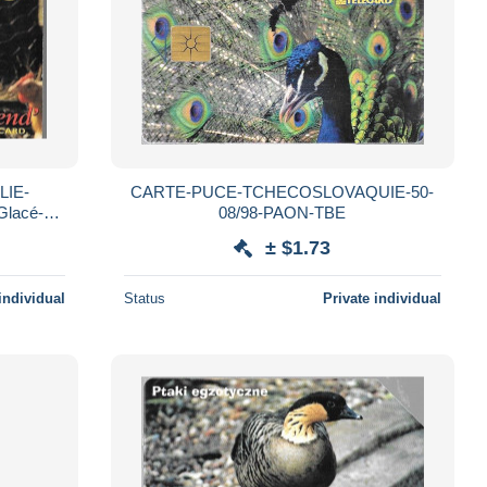
LIE-
CARTE-PUCE-TCHECOSLOVAQUIE-50-
Glacé-
08/98-PAON-TBE
RARE
± $1.73
individual
Status
Private individual