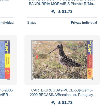
BANDURRIA MORA/IBIS Plombé-R°Mat-
Utilisé-TBE
± $1.73
individual
Status
Private individual
6-2000-
CARTE-URUGUAY-PUCE-50$-Gem6-
VIER a
2000-BECASINA/Becainne du Paraguay-
isé-TBE
R°Mat-Utilisé-TBE
± $1.73