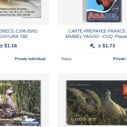
RECE-2.93€-05/01-
CARTE-PREPAYEE-FRANCE-7
-OXYURA-TBE
ARABEL-YAGOO- -COQ -Plastic
Glacé-Grattée-TBE-RAR
± $1.16
± $1.73
Private individual
Status
Private 