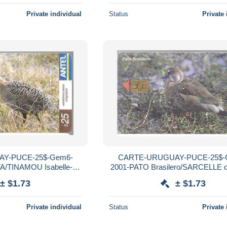
Private individual
Status
Private 
Y-PUCE-25$-Gem6-
CARTE-URUGUAY-PUCE-25$-
/TINAMOU Isabelle-
2001-PATO Brasilero/SARCELLE du
Utilisé-TBE
R°Mat-Utilisé-TBE
± $1.73
± $1.73
Private individual
Status
Private 