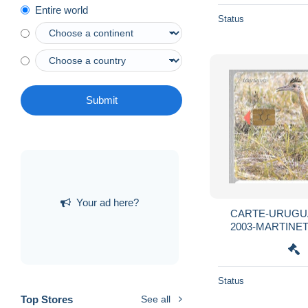
Entire world
Status
Submit
Your ad here?
CARTE-URUGUA
2003-MARTINETA
R°Mat-
Status
Top Stores
See all