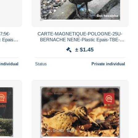
;5€-
CARTE-MAGNETIQUE-POLOGNE-25U-
 Epais
BERNACHE NENE-Plastic Epais-TBE-
E
RARE
± $1.45
individual
Status
Private individual