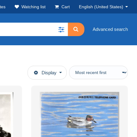
tes
Watching list
Cart
English (United States)
Advanced search
Display