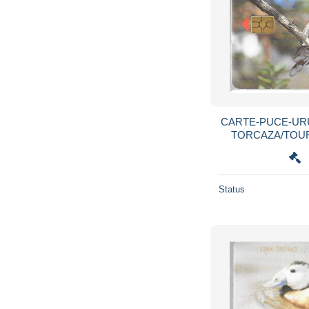
CARTE-PUCE-URU
TORCAZA/TOURT
R°Mat-
Status