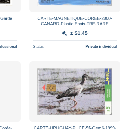
 Garde
CARTE-MAGNETIQUE-COREE-2900-
CANARD-Plastic Epais-TBE-RARE
± $1.45
ofessional
Status
Private individual
Corée-
CARTE-URUGUAY-PUCE-5$-Gem6-1999-