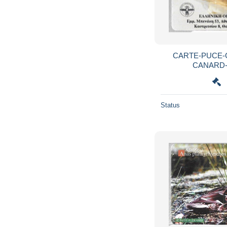
CARTE-PUCE-G
CANARD
Status