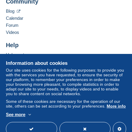
tion
Community
Payment by:
Add this seller to my favorites
Contact the seller
Blog
Hide this seller's items
Registered letter (normal size/small letter)
Calendar
(Tracking)
Forum
€6.00
Videos
Help
Terms of payment:
All payments are made through the Delcampe website.
Help center
Depending on the possibilities offered by the seller, you
Buying on Delcampe
Information about cookies
can use
PayPal
, add a
credit/debit card
or make a
Selling on Delcampe
Our site uses cookies for the following purposes: to provide you
bank transfer to top up your balance
. No payments
with the services you have requested, to ensure the security of
A secure website
are made by cheque or bank transfer directly to the
our platform, to remember your preferences in order to make
seller.
your browsing more pleasant, to compile statistics in order to
adapt our site to your needs, to display videos and to enable
The buyer uses the payment methods available on
you to share content on social networks.
Delcampe on the page"
My purchases : Awaiting
Some of these cookies are necessary for the operation of our
payment
".
site, others can be set according to your preferences.
More info
See more
A payment that is not sent through
the payment system
English (United States)
USD
Standard mode
integrated into the website
(if accepted by the seller)
or
Mangopay
will be refunded by the seller to the buyer.