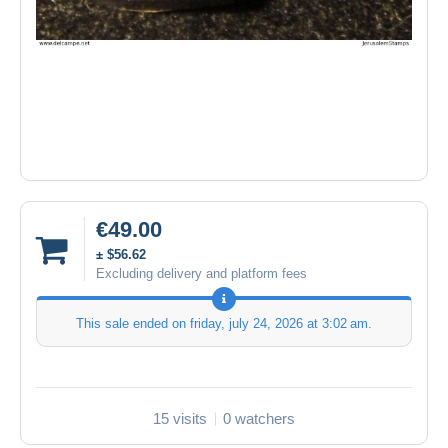
€49.00
± $56.62
Excluding delivery and platform fees
This sale ended on
friday, july 24, 2026 at 3:02 am
.
15 visits
0 watchers