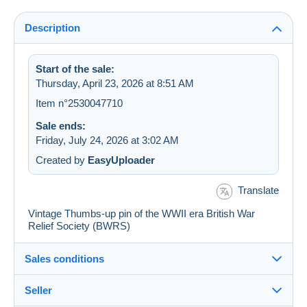
Description
Start of the sale:
Thursday, April 23, 2026 at 8:51 AM
Item n°2530047710
Sale ends:
Friday, July 24, 2026 at 3:02 AM
Created by
EasyUploader
Translate
Vintage Thumbs-up pin of the WWII era British War
Relief Society (BWRS)
Sales conditions
Seller
Details of the sales conditions