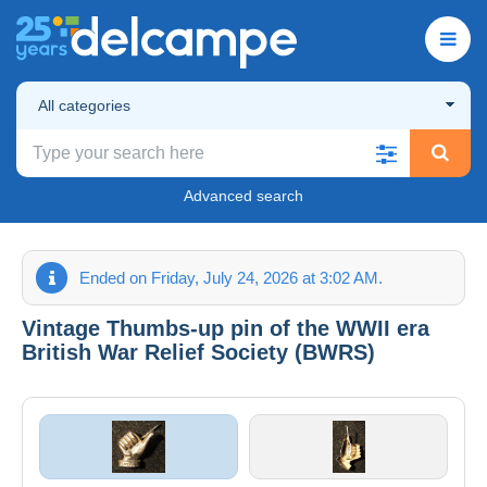
All categories
Advanced search
Ended on Friday, July 24, 2026 at 3:02 AM.
Vintage Thumbs-up pin of the WWII era
British War Relief Society (BWRS)