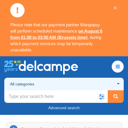
×
Please note that our payment partner Mangopay
will perform scheduled maintenance
on August 6
from 01:00 to 03:00 AM (Brussels time)
, during
which payment services may be temporarily
unavailable.
All categories
Advanced search