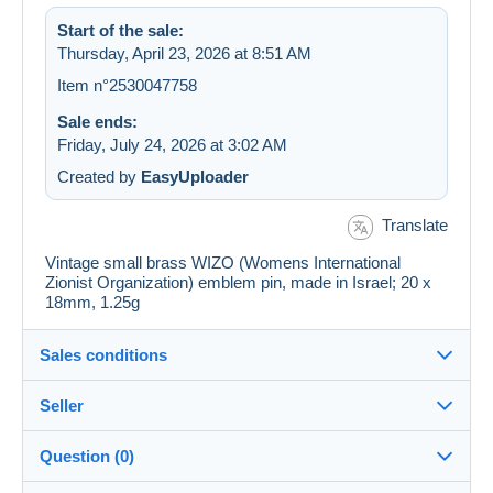
Start of the sale:
Thursday, April 23, 2026 at 8:51 AM
Item n°2530047758
Sale ends:
Friday, July 24, 2026 at 3:02 AM
Created by
EasyUploader
Translate
Vintage small brass WIZO (Womens International
Zionist Organization) emblem pin, made in Israel; 20 x
18mm, 1.25g
Sales conditions
Seller
Details of the sales conditions
Question (0)
Shipping
JerusalemStamps
--%
(2x)
Closed