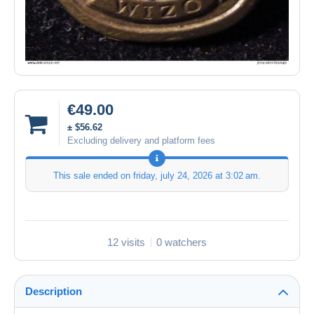
€49.00
± $56.62
Excluding delivery and platform fees
This sale ended on
friday, july 24, 2026 at 3:02 am
.
12 visits
0 watchers
Description