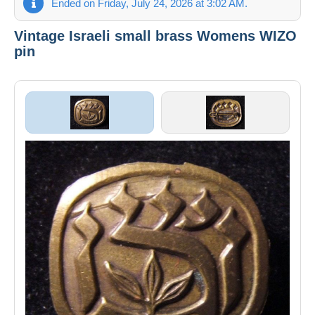
Ended on Friday, July 24, 2026 at 3:02 AM.
Vintage Israeli small brass Womens WIZO
pin