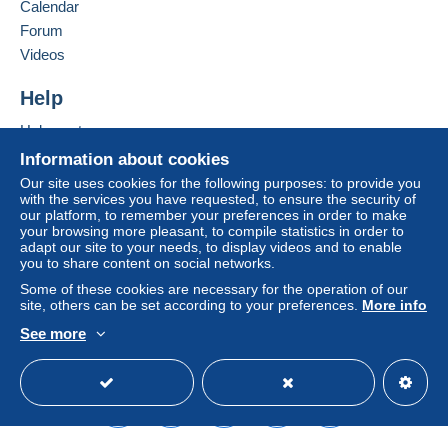
Calendar
(Tracking)
Forum
€6.00
Videos
Help
Terms of payment:
All payments are made through the Delcampe website.
Help center
Depending on the possibilities offered by the seller, you
Buying on Delcampe
Information about cookies
can use
PayPal
, add a
credit/debit card
or make a
Selling on Delcampe
Our site uses cookies for the following purposes: to provide you
bank transfer to top up your balance
. No payments
with the services you have requested, to ensure the security of
A secure website
are made by cheque or bank transfer directly to the
our platform, to remember your preferences in order to make
seller.
your browsing more pleasant, to compile statistics in order to
adapt our site to your needs, to display videos and to enable
The buyer uses the payment methods available on
you to share content on social networks.
Delcampe on the page"
My purchases : Awaiting
Some of these cookies are necessary for the operation of our
payment
".
site, others can be set according to your preferences.
More info
See more
A payment that is not sent through
the payment system
English (United States)
USD
Standard mode
integrated into the website
(if accepted by the seller)
or
Mangopay
will be refunded by the seller to the buyer.
An unpaid purchase may result in consequences to the
buyer's account.