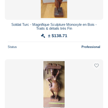
Soldat Turc - Magnifique Sculpture Monoxyle en Bois -
Traits & détails très Fin
± $138.71
Status
Professional