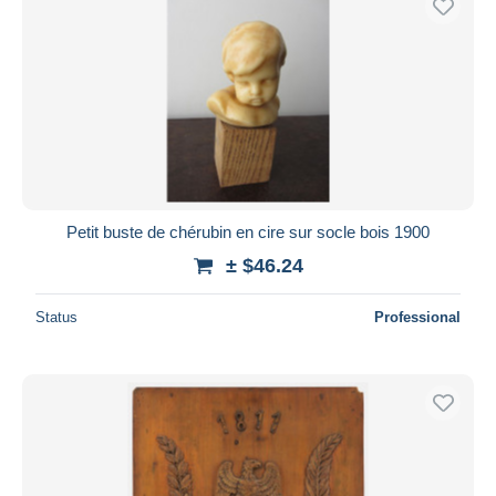
Petit buste de chérubin en cire sur socle bois 1900
± $46.24
Status
Professional