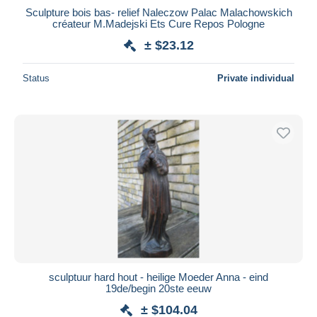
Sculpture bois bas- relief Naleczow Palac Malachowskich
créateur M.Madejski Ets Cure Repos Pologne
± $23.12
Status
Private individual
sculptuur hard hout - heilige Moeder Anna - eind
19de/begin 20ste eeuw
± $104.04