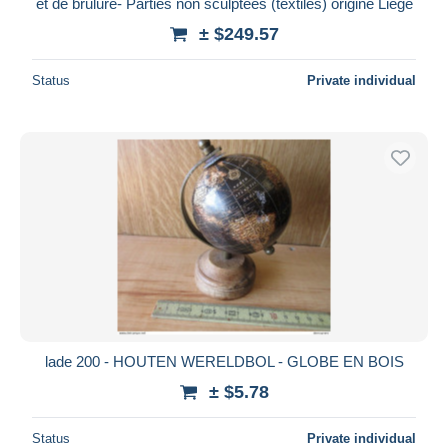
et de brulure- Parties non sculptées (textiles) origine Liège
± $249.57
Status
Private individual
lade 200 - HOUTEN WERELDBOL - GLOBE EN BOIS
± $5.78
Status
Private individual