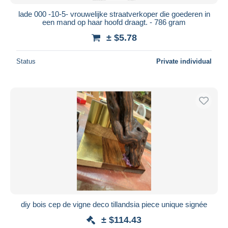
lade 000 -10-5- vrouwelijke straatverkoper die goederen in
een mand op haar hoofd draagt. - 786 gram
± $5.78
Status
Private individual
diy bois cep de vigne deco tillandsia piece unique signée
± $114.43