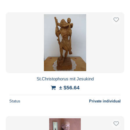
St.Christophorus mit Jesukind
± $56.64
Status
Private individual