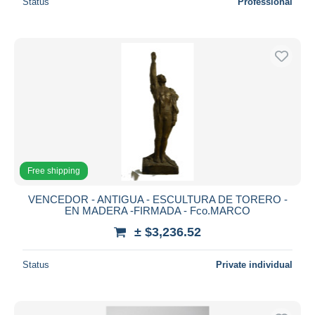
Status
Professional
Free shipping
VENCEDOR - ANTIGUA - ESCULTURA DE TORERO -
EN MADERA -FIRMADA - Fco.MARCO
± $3,236.52
Status
Private individual