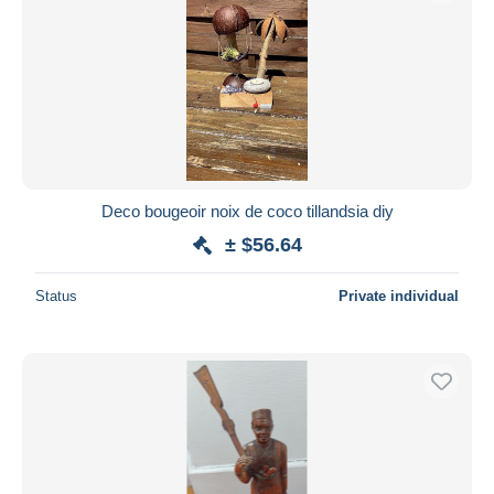
Deco bougeoir noix de coco tillandsia diy
± $56.64
Status
Private individual