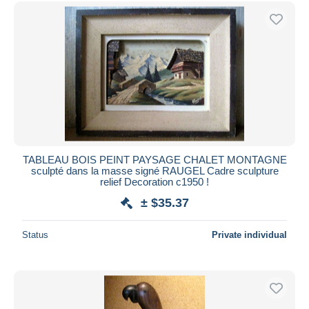
Free shipping
Payment methods
PayPal
Bank transfer
Visa
MasterCard
Bancontact
iDeal
TABLEAU BOIS PEINT PAYSAGE CHALET MONTAGNE
sculpté dans la masse signé RAUGEL Cadre sculpture
Maestro
relief Decoration c1950 !
Deselect all
± $35.37
Seller's residence
Status
Private individual
Entire world