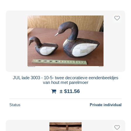
JUL lade 3003 - 10-5- twee decoratieve eendenbeeldjes
van hout met parelmoer
± $11.56
Status
Private individual