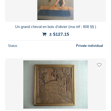
Un grand cheval en bois d'olivier (ma réf : 808 §§ )
± $127.15
Status
Private individual