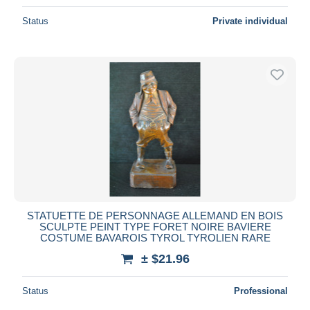
Status
Private individual
STATUETTE DE PERSONNAGE ALLEMAND EN BOIS
SCULPTE PEINT TYPE FORET NOIRE BAVIERE
COSTUME BAVAROIS TYROL TYROLIEN RARE
± $21.96
Status
Professional