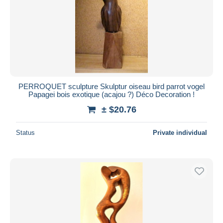
Submit
PERROQUET sculpture Skulptur oiseau bird parrot vogel
Papagei bois exotique (acajou ?) Déco Decoration !
± $20.76
Status
Private individual