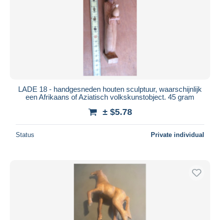
LADE 18 - handgesneden houten sculptuur, waarschijnlijk
een Afrikaans of Aziatisch volkskunstobject. 45 gram
± $5.78
Status
Private individual