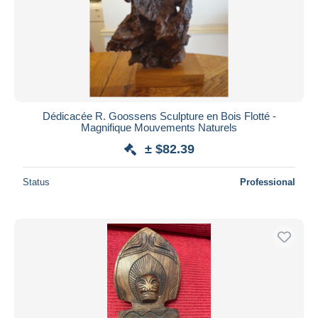
Dédicacée R. Goossens Sculpture en Bois Flotté -
Magnifique Mouvements Naturels
± $82.39
Status
Professional