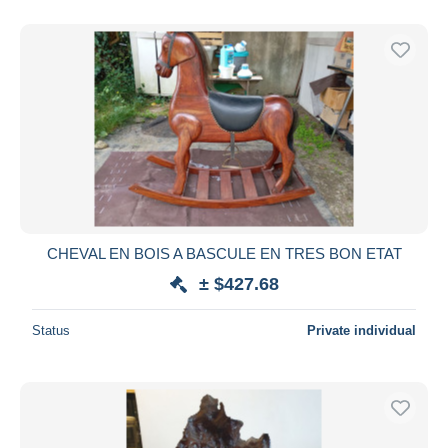
CHEVAL EN BOIS A BASCULE EN TRES BON ETAT
± $427.68
Status
Private individual