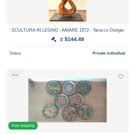
SCULTURA IN LEGNO - AMARE 1972 - Tarocco Giorgio
± $144.49
Status
Private individual
New
Free shipping