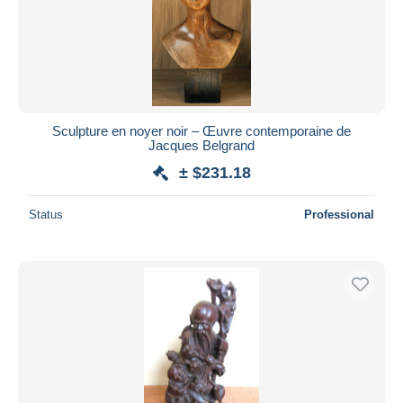
Sculpture en noyer noir – Œuvre contemporaine de
Jacques Belgrand
± $231.18
Status
Professional