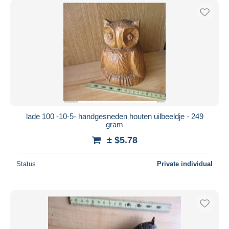
lade 100 -10-5- handgesneden houten uilbeeldje - 249
gram
± $5.78
Status
Private individual