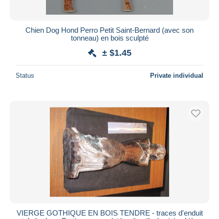
Chien Dog Hond Perro Petit Saint-Bernard (avec son
tonneau) en bois sculpté
± $1.45
Status
Private individual
VIERGE GOTHIQUE EN BOIS TENDRE - traces d'enduit