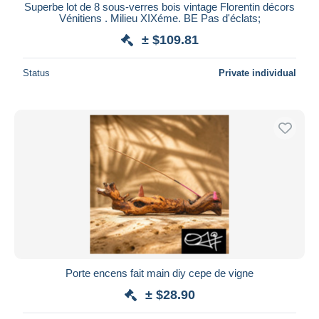
Superbe lot de 8 sous-verres bois vintage Florentin décors
Vénitiens . Milieu XIXéme. BE Pas d'éclats;
± $109.81
Status
Private individual
Porte encens fait main diy cepe de vigne
± $28.90