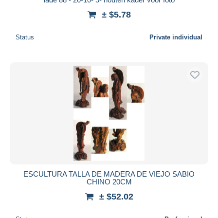
± $5.78
Status
Private individual
ESCULTURA TALLA DE MADERA DE VIEJO SABIO
CHINO 20CM
± $52.02