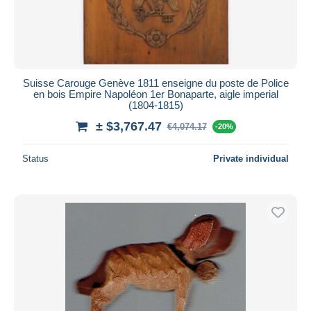
Suisse Carouge Genève 1811 enseigne du poste de Police
en bois Empire Napoléon 1er Bonaparte, aigle imperial
(1804-1815)
± $3,767.47
€4,074.17
-20%
Status
Private individual