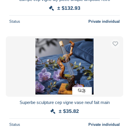
± $132.93
Status
Private individual
Superbe sculpture cep vigne vase neuf fait main
± $35.82
Status
Private individual