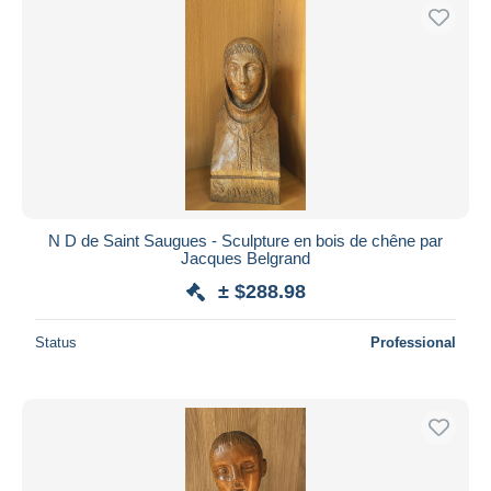
N D de Saint Saugues - Sculpture en bois de chêne par
Jacques Belgrand
± $288.98
Status
Professional