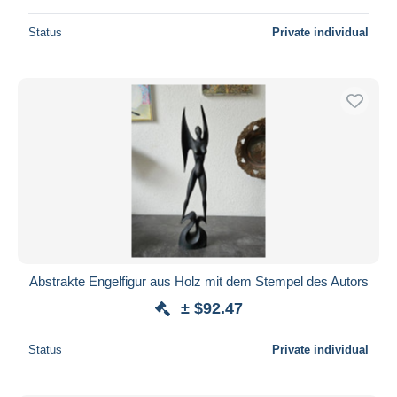
Status
Private individual
Abstrakte Engelfigur aus Holz mit dem Stempel des Autors
± $92.47
Status
Private individual