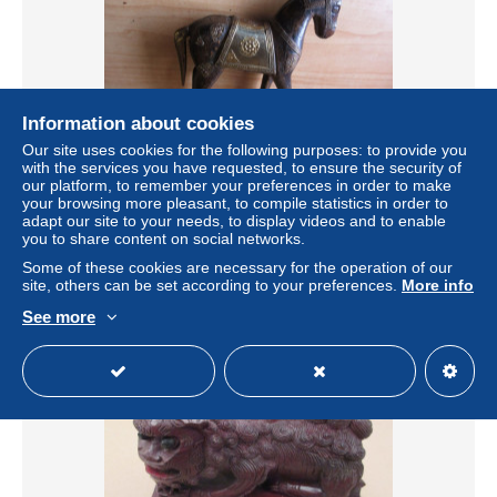
Information about cookies
Our site uses cookies for the following purposes: to provide you
with the services you have requested, to ensure the security of
LADE 59 -10-5- met de hand gemaakt Marwari-paard
our platform, to remember your preferences in order to make
beeldje gemaakt van hout en versierd met koper en
your browsing more pleasant, to compile statistics in order to
messing.
adapt our site to your needs, to display videos and to enable
± $5.78
you to share content on social networks.
Some of these cookies are necessary for the operation of our
site, others can be set according to your preferences.
More info
Status
Private individual
See more