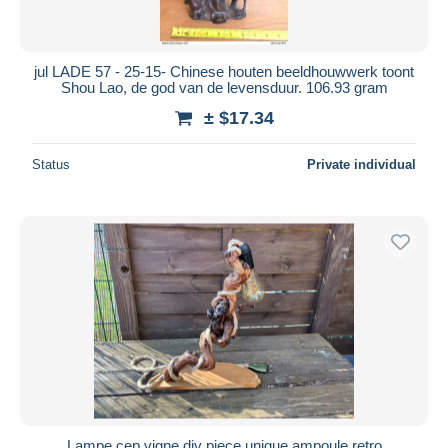
jul LADE 57 - 25-15- Chinese houten beeldhouwwerk toont
Shou Lao, de god van de levensduur. 106.93 gram
± $17.34
Status
Private individual
Lampe cep vigne diy piece unique ampoule retro