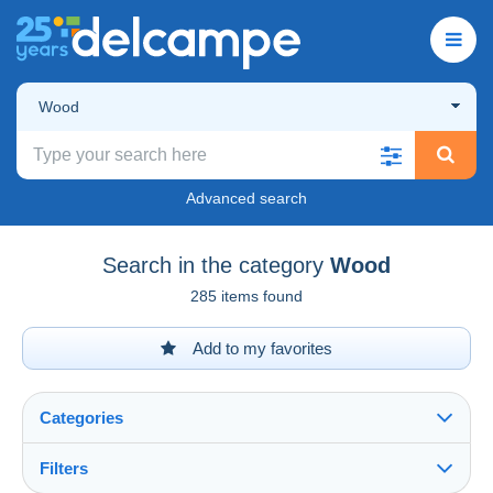
Wood
Advanced search
Search in the category
Wood
285 items found
Add to my favorites
Categories
Filters
See all