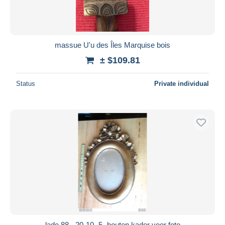
massue U'u des Îles Marquise bois
± $109.81
Status
Private individual
lade 88 - 20-10- 5- houten kader voor foto