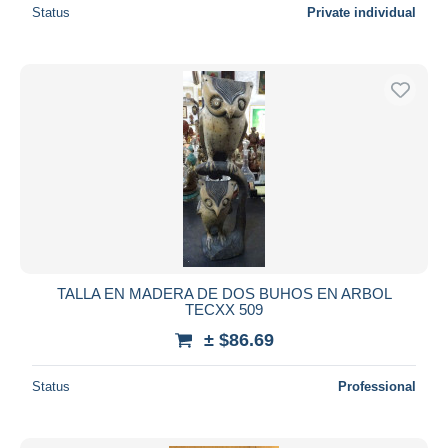
Status
Private individual
TALLA EN MADERA DE DOS BUHOS EN ARBOL
TECXX 509
± $86.69
Status
Professional