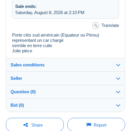
Sale ends:
Saturday, August 8, 2026 at 2:10 PM
Translate
Porte clés sud américain (Equateur ou Pérou)
représentant un car chargé
semble en terre cuite
Jolie pièce
Sales conditions
Seller
Details of the sales conditions
Question (0)
Shipping
philach_2008
100%
(440x)
Dispatch after payment within 14 days
Bid (0)
Store
In person:
Yes
There will be a one minute extension to the sale if a
You must open a session to ask a question.
bid is placed less than one minute before the end of
Share
Report
the auction.
Member since: