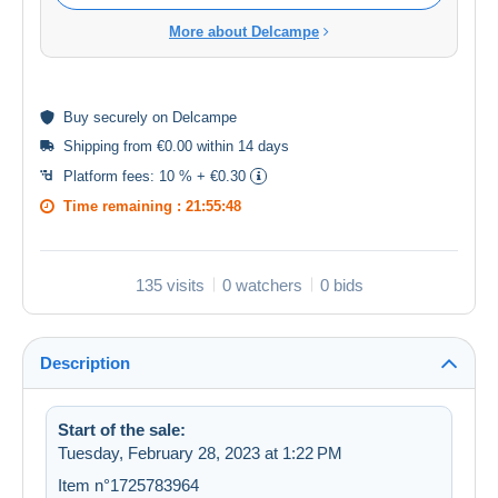
More about Delcampe
Buy
securely
on Delcampe
Shipping from €0.00 within 14 days
Platform fees:
10 % + €0.30
Time remaining :
21:55:48
135 visits
0 watchers
0 bids
Description
Start of the sale:
Tuesday, February 28, 2023 at 1:22 PM
Item n°1725783964