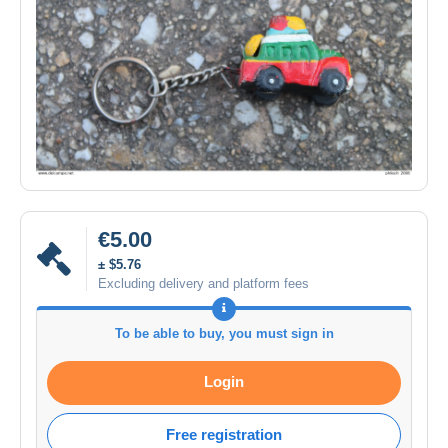
€5.00
± $5.76
Excluding delivery and platform fees
To be able to buy, you must sign in
Login
Free registration