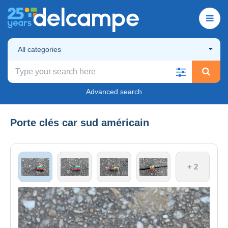
All categories
Advanced search
Porte clés car sud américain
+ 2