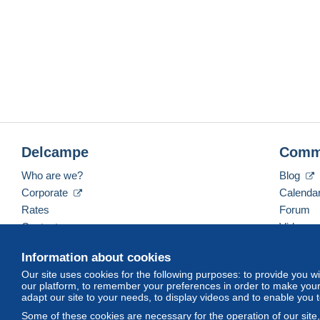
Delcampe
Comm
Who are we?
Blog
Corporate
Calenda
Rates
Forum
Contact us
Videos
Information about cookies
Our site uses cookies for the following purposes: to provide you w
English (United States)
USD
America/Indiana/Ve
our platform, to remember your preferences in order to make your 
adapt our site to your needs, to display videos and to enable you 
Some of these cookies are necessary for the operation of our site