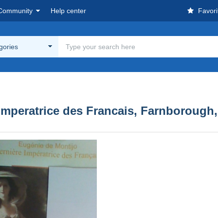
Community
Help center
Favori
egories
 Imperatrice des Francais, Farnborough