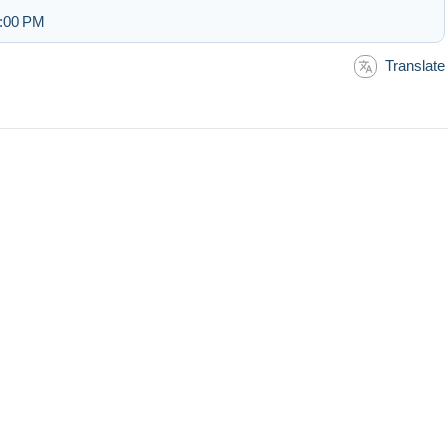
1:00 PM
Translate