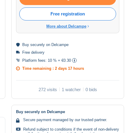
Free registration
More about Delcampe
Buy
securely
on Delcampe
Free delivery
Platform fees:
10 % + €0.30
Time remaining :
2 days 17 hours
272 visits
1 watcher
0 bids
Buy securely on Delcampe
Secure payment managed by our trusted partner.
Refund subject to conditions if the event of non-delivery