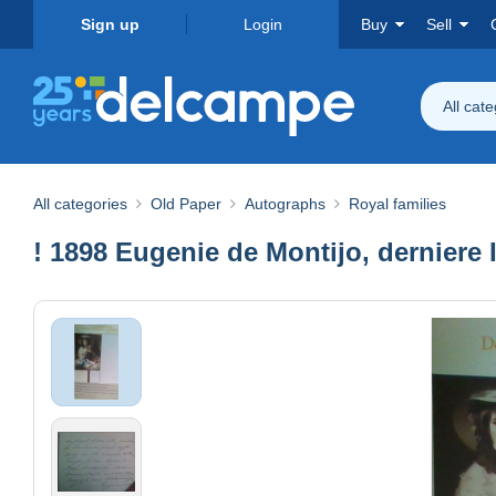
Sign up
Login
Buy
Sell
All cat
All categories
Old Paper
Autographs
Royal families
! 1898 Eugenie de Montijo, derniere