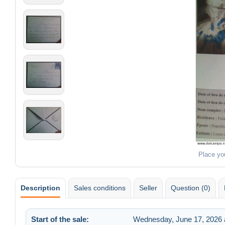
Place yo
Description
Sales conditions
Seller
Question (0)
Start of the sale:
Wednesday, June 17, 2026 