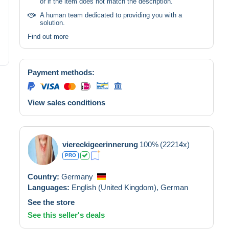
or if the item does not match the description.
A human team dedicated to providing you with a
solution.
Find out more
Payment methods:
View sales conditions
viereckigeerinnerung
100%
(22214x)
PRO
Country:
Germany
Languages:
English (United Kingdom),
German
See the store
See this seller's deals