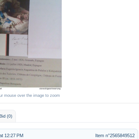
ur mouse over the image to zoom
Bid (0)
at 12:27 PM
Item n°2565849512