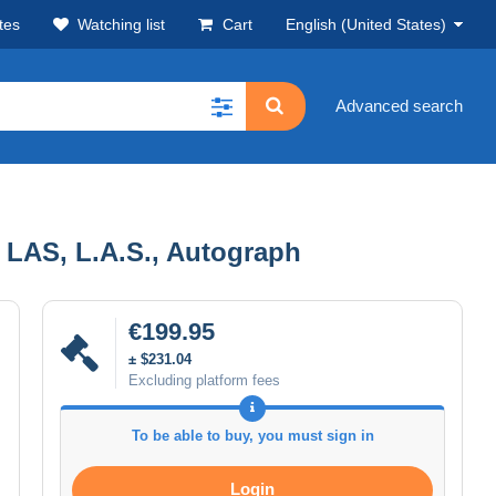
tes
Watching list
Cart
English (United States)
Advanced search
, LAS, L.A.S., Autograph
€199.95
± $231.04
Excluding platform fees
To be able to buy, you must sign in
Login