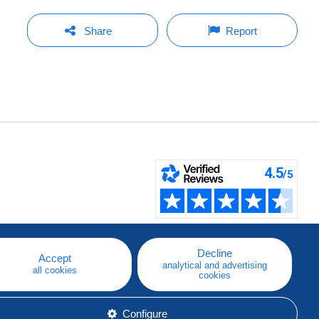
Share
Report
Decline
Accept
analytical and advertising
all cookies
cookies
Configure