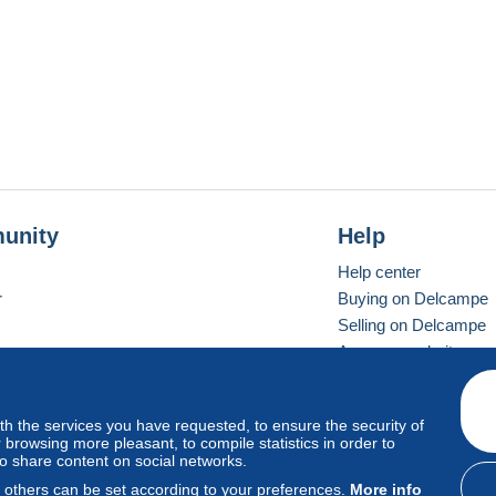
unity
Help
Help center
r
Buying on Delcampe
Selling on Delcampe
A secure website
ith the services you have requested, to ensure the security of
vay
Standard mode
browsing more pleasant, to compile statistics in order to
to share content on social networks.
, others can be set according to your preferences.
More info