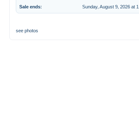
Sale ends:
Sunday, August 9, 2026 at 
see photos