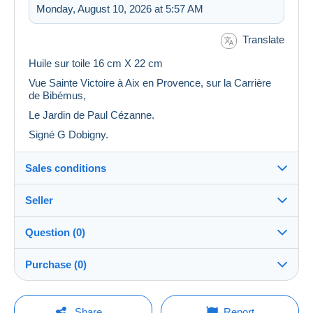
Monday, August 10, 2026 at 5:57 AM
Translate
Huile sur toile 16 cm X 22 cm
Vue Sainte Victoire à Aix en Provence, sur la Carrière
de Bibémus,
Le Jardin de Paul Cézanne.
Signé G Dobigny.
Sales conditions
Seller
Details of the sales conditions
Question (0)
Shipping
myrthe13
100%
(612x)
Dispatch after payment within 14 days
Purchase (0)
Store
Shipping costs:
You must open a session to ask a question.
Last update: 11:26:01 AM
Share
Report