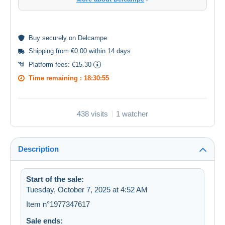
Buy
securely
on Delcampe
Shipping from €0.00 within 14 days
Platform fees:
€15.30
Time remaining :
18:30:54
438 visits
1 watcher
Description
Start of the sale:
Tuesday, October 7, 2025 at 4:52 AM
Item n°1977347617
Sale ends: