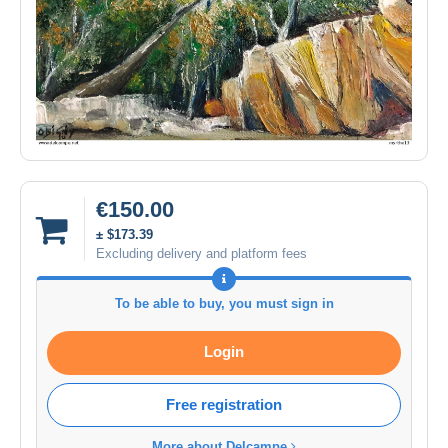
€150.00
± $173.39
Excluding delivery and platform fees
To be able to buy, you must sign in
Login
Free registration
More about Delcampe