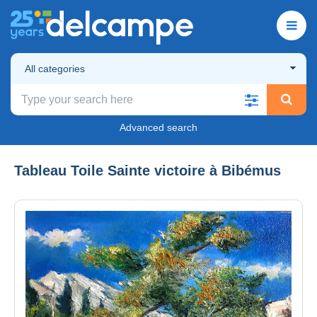
All categories
Advanced search
Tableau Toile Sainte victoire à Bibémus