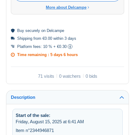
More about Delcampe
Buy
securely
on Delcampe
Shipping from €0.00 within 3 days
Platform fees:
10 % + €0.30
Time remaining :
5 days 6 hours
71 visits
0 watchers
0 bids
Description
Start of the sale:
Friday, August 15, 2025 at 6:41 AM
Item n°2344946871