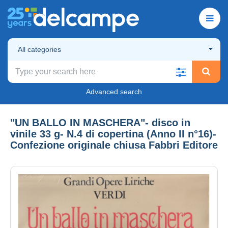
All categories
Advanced search
"UN BALLO IN MASCHERA"- disco in
vinile 33 g- N.4 di copertina (Anno II n°16)-
Confezione originale chiusa Fabbri Editore