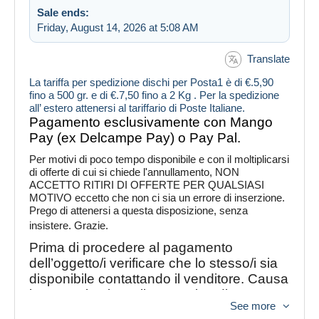
Sale ends:
Friday, August 14, 2026 at 5:08 AM
Translate
La tariffa per spedizione dischi per Posta1 è di €.5,90
fino a 500 gr. e di €.7,50 fino a 2 Kg . Per la spedizione
all’ estero attenersi al tariffario di Poste Italiane.
Pagamento esclusivamente con Mango
Pay (ex Delcampe Pay) o Pay Pal.
Per motivi di poco tempo disponibile e con il moltiplicarsi
di offerte di cui si chiede l'annullamento, NON
ACCETTO RITIRI DI OFFERTE PER QUALSIASI
MOTIVO eccetto che non ci sia un errore di inserzione.
Prego di attenersi a questa disposizione, senza
insistere. Grazie.
Prima di procedere al pagamento
dell’oggetto/i verificare che lo stesso/i sia
disponibile contattando il venditore. Causa
inconvenienti con il nuovo tipo di
See more
abbonamento con Delcampe è possibile