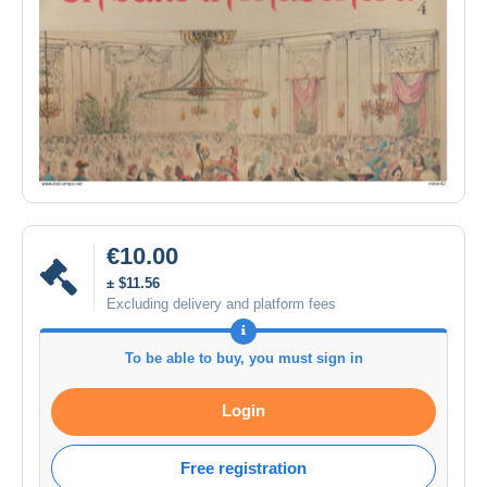
€10.00
± $11.56
Excluding delivery and platform fees
To be able to buy, you must sign in
Login
Free registration