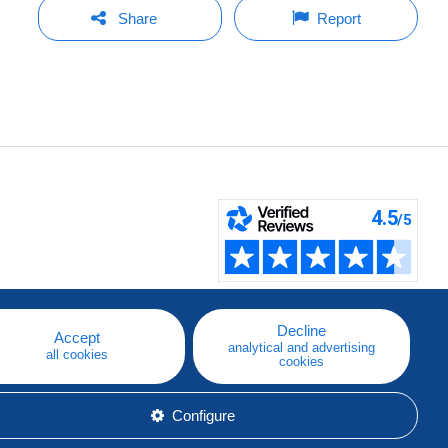
Share
Report
Decline
Accept
analytical and advertising
all cookies
cookies
Configure