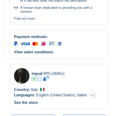
or if the item does not match the description.
A human team dedicated to providing you with a
solution.
Find out more
Payment methods:
View sales conditions
ingsal
99%
(3685x)
Country:
Italy
Languages:
English (United States),
Italian
1
See the store