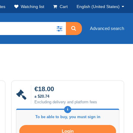
tes
Watching list
Cart
English (United States)
Advanced search
€18.00
± $20.74
Excluding delivery and platform fees
To be able to buy, you must sign in
Login