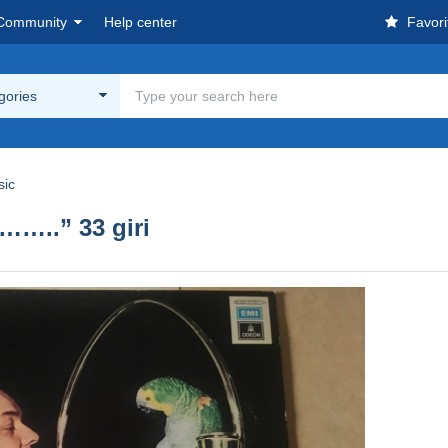
Community
Help center
Favori
egories
sic
…..” 33 giri