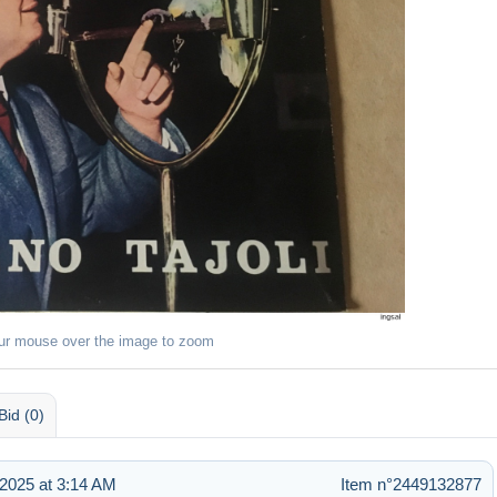
ur mouse over the image to zoom
Bid (0)
2025 at 3:14 AM
Item n°2449132877