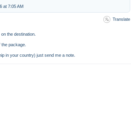
6 at 7:05 AM
Translate
on the destination.
of the package.
hip in your country) just send me a note.