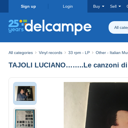
Sign up
Login
Buy
Sell
All cat
All categories
Vinyl records
33 rpm - LP
Other - Italian Mu
TAJOLI LUCIANO……..Le canzoni di…