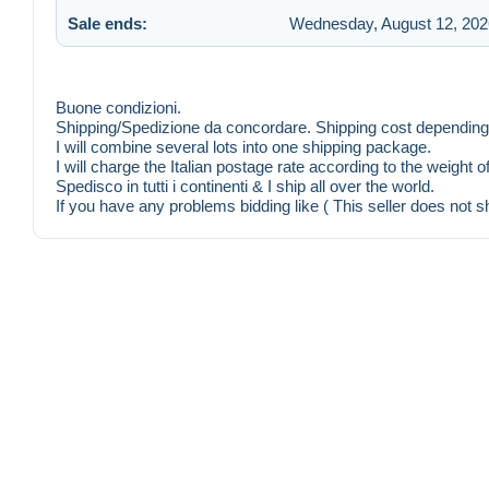
Sale ends:
Wednesday, August 12, 202
Buone condizioni.
Shipping/Spedizione da concordare. Shipping cost depending 
I will combine several lots into one shipping package.
I will charge the Italian postage rate according to the weight 
Spedisco in tutti i continenti & I ship all over the world.
If you have any problems bidding like ( This seller does not s