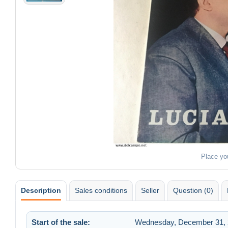
Place yo
Description
Sales conditions
Seller
Question (0)
Start of the sale:
Wednesday, December 31, 