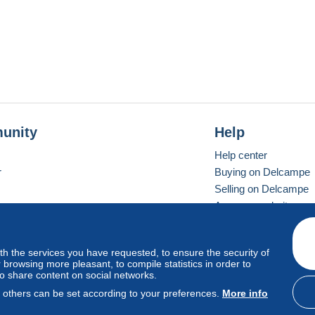
unity
Help
Help center
r
Buying on Delcampe
Selling on Delcampe
A secure website
ith the services you have requested, to ensure the security of
vay
Standard mode
browsing more pleasant, to compile statistics in order to
to share content on social networks.
, others can be set according to your preferences.
More info
d
privacy
.
Cookie Usage Policy