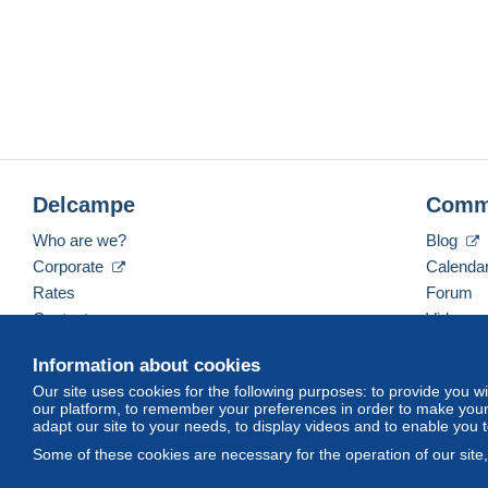
Delcampe
Comm
Who are we?
Blog
Corporate
Calenda
Rates
Forum
Contact us
Videos
Information about cookies
Our site uses cookies for the following purposes: to provide you w
English (United States)
USD
America/Indiana/Ve
our platform, to remember your preferences in order to make your 
adapt our site to your needs, to display videos and to enable you 
Some of these cookies are necessary for the operation of our site
© Delcampe International srl. All rights reserved.
Terms of Use
an