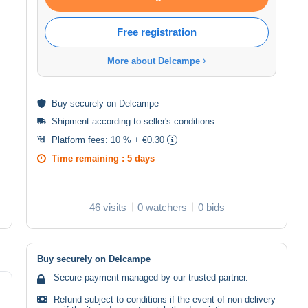
Free registration
More about Delcampe
Buy
securely
on Delcampe
Shipment according to
seller's conditions
.
Platform fees:
10 % + €0.30
Time remaining :
5 days
46 visits
0 watchers
0 bids
Buy securely on Delcampe
Secure payment managed by our trusted partner.
Refund subject to conditions if the event of non-delivery