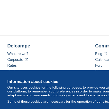
Delcampe
Comm
Who are we?
Blog
Corporate
Calenda
Rates
Forum
Contact us
Videos
Information about cookies
Our site uses cookies for the following purposes: to provide you w
English (United States)
USD
America/Indiana/Ve
our platform, to remember your preferences in order to make your 
adapt our site to your needs, to display videos and to enable you 
Some of these cookies are necessary for the operation of our site
© Delcampe International srl. All rights reserved.
Terms of Use
an