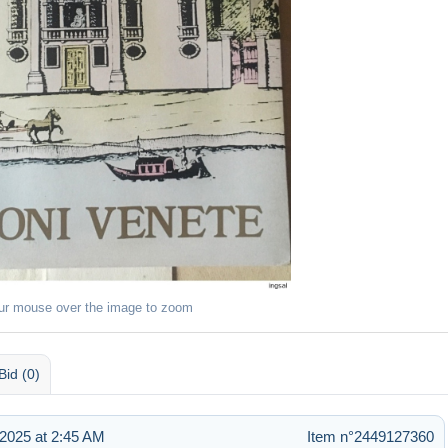
ur mouse over the image to zoom
Bid (0)
2025 at 2:45 AM
Item n°2449127360