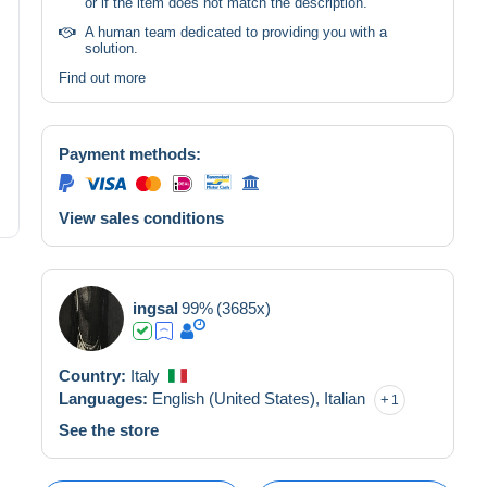
or if the item does not match the description.
A human team dedicated to providing you with a
solution.
Find out more
Payment methods:
View sales conditions
ingsal
99%
(3685x)
Country:
Italy
Languages:
English (United States),
Italian
1
See the store