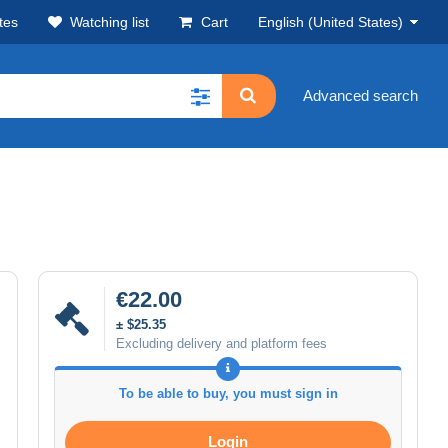
tes
Watching list
Cart
English (United States)
Advanced search
€22.00
± $25.35
Excluding delivery and platform fees
To be able to buy, you must sign in
Login