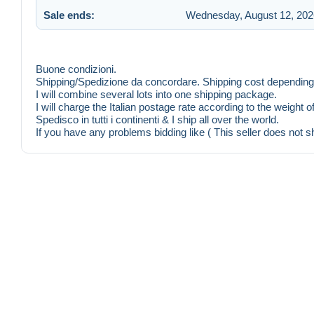
Sale ends:
Wednesday, August 12, 202
Buone condizioni.
Shipping/Spedizione da concordare. Shipping cost depending 
I will combine several lots into one shipping package.
I will charge the Italian postage rate according to the weight 
Spedisco in tutti i continenti & I ship all over the world.
If you have any problems bidding like ( This seller does not s