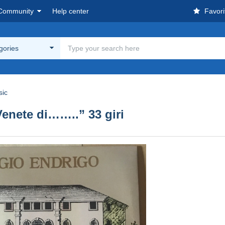
Community
Help center
Favori
egories
sic
ete di……..” 33 giri