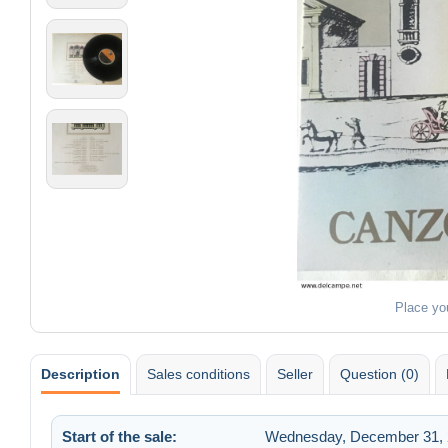
Place yo
Description
Sales conditions
Seller
Question (0)
Start of the sale:
Wednesday, December 31, 