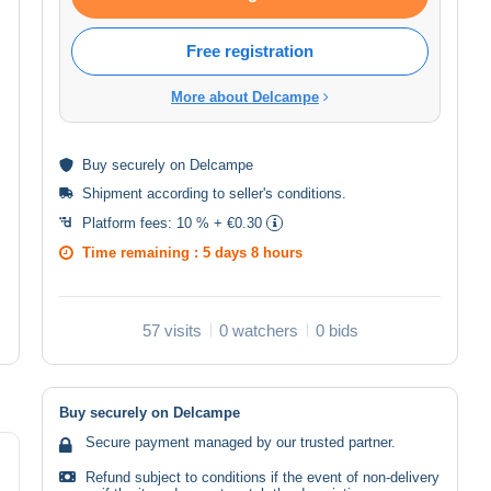
Free registration
More about Delcampe
Buy
securely
on Delcampe
Shipment according to
seller's conditions
.
Platform fees:
10 % + €0.30
Time remaining :
5 days 8 hours
57 visits
0 watchers
0 bids
Buy securely on Delcampe
Secure payment managed by our trusted partner.
Refund subject to conditions if the event of non-delivery