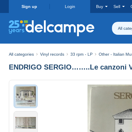
Sign up
Login
Buy
Sell
All cat
All categories
Vinyl records
33 rpm - LP
Other - Italian Mu
ENDRIGO SERGIO……..Le canzoni Ven