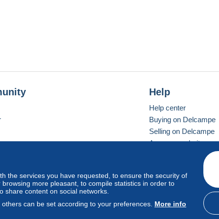
unity
Help
Help center
r
Buying on Delcampe
Selling on Delcampe
A secure website
ith the services you have requested, to ensure the security of
vay
Standard mode
browsing more pleasant, to compile statistics in order to
to share content on social networks.
, others can be set according to your preferences.
More info
d
privacy
.
Cookie Usage Policy