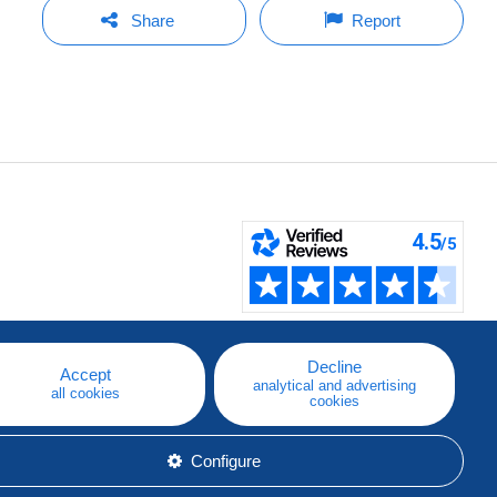
Share
Report
Decline
Accept
analytical and advertising
all cookies
cookies
Configure