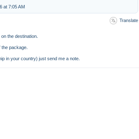
6 at 7:05 AM
Translate
on the destination.
of the package.
hip in your country) just send me a note.