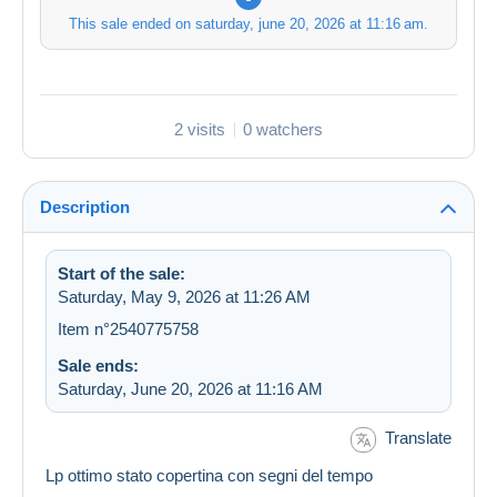
This sale ended on
saturday, june 20, 2026 at 11:16 am
.
2 visits
0 watchers
Description
Start of the sale:
Saturday, May 9, 2026 at 11:26 AM
Item n°2540775758
Sale ends:
Saturday, June 20, 2026 at 11:16 AM
Translate
Lp ottimo stato copertina con segni del tempo