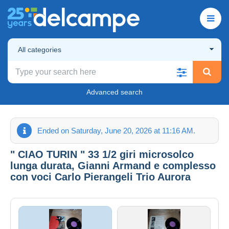
All categories
Advanced search
Ended on Saturday, June 20, 2026 at 11:16 AM.
" CIAO TURIN " 33 1/2 giri microsolco
lunga durata, Gianni Armand e complesso
con voci Carlo Pierangeli Trio Aurora