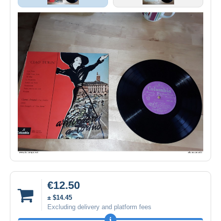
€12.50
± $14.45
Excluding delivery and platform fees