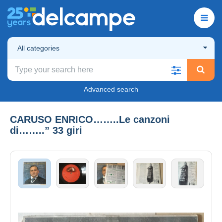
All categories
Advanced search
CARUSO ENRICO……..Le canzoni
di……..” 33 giri