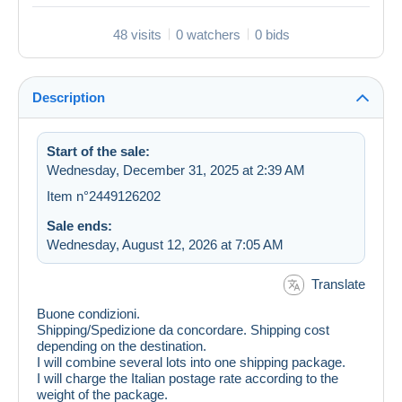
48 visits
0 watchers
0 bids
Description
Start of the sale:
Wednesday, December 31, 2025 at 2:39 AM
Item n°2449126202
Sale ends:
Wednesday, August 12, 2026 at 7:05 AM
Translate
Buone condizioni.
Shipping/Spedizione da concordare. Shipping cost
depending on the destination.
I will combine several lots into one shipping package.
I will charge the Italian postage rate according to the
weight of the package.