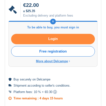
€22.00
± $25.35
Excluding delivery and platform fees
To be able to buy, you must sign in
Login
Free registration
More about Delcampe
Buy
securely
on Delcampe
Shipment according to
seller's conditions
.
Platform fees:
10 % + €0.30
Time remaining :
4 days 15 hours