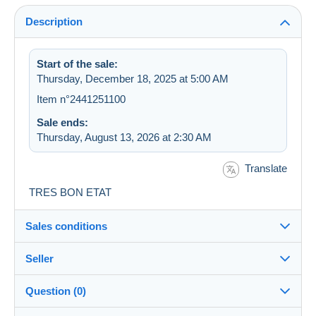
Description
Start of the sale:
Thursday, December 18, 2025 at 5:00 AM
Item n°2441251100
Sale ends:
Thursday, August 13, 2026 at 2:30 AM
Translate
TRES BON ETAT
Sales conditions
Seller
Destination:
See the list of countries
Question (0)
oemie
100%
(6233x)
Shipping: