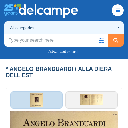
All categories
Advanced search
* ANGELO BRANDUARDI / ALLA DIERA
DELL'EST