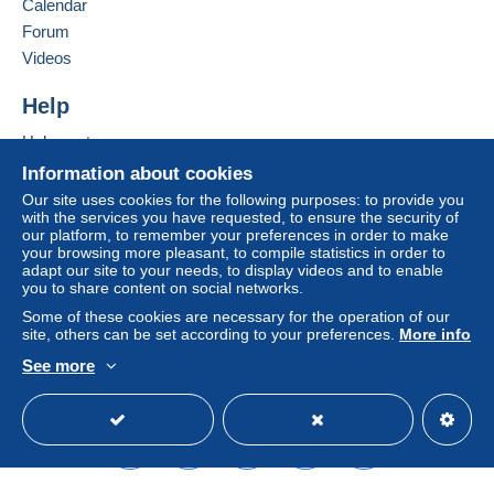
Calendar
in consequences to the buyer's account.
Forum
If the seller's sales conditions include additional
Videos
clauses relating to payment, these are to be
considered null and void. The payment conditions
Help
of the Delcampe website, as defined in the
Help center
conditions of use
, are the only ones applicable.
Buying on Delcampe
Information about cookies
Purchases must be paid for within
14 days
of
Selling on Delcampe
Our site uses cookies for the following purposes: to provide you
receipt of the final statement from the seller.
with the services you have requested, to ensure the security of
A secure website
our platform, to remember your preferences in order to make
your browsing more pleasant, to compile statistics in order to
tous nos colis sont envoyès en colissimo suivi / ou
adapt our site to your needs, to display videos and to enable
you to share content on social networks.
recommandè pour la france ////////
les tarifs
courriers sont exclusivement reservès aux
Some of these cookies are necessary for the operation of our
site, others can be set according to your preferences.
More info
courriers, cartes postales, photos ou documents,
envois en suivi ou en recommandè sècurisè ///////
See more
pour les pays ètranger tous nos envois se font
English (United States)
USD
Standard mode
qu'en suivi OU recommandè sècurisè
//////////
//////// pour tous les reglement paypal , lettres,
timbres, cartes postales,
livres ect... ) seront
obligatoirement envoyès avec un suivi /////