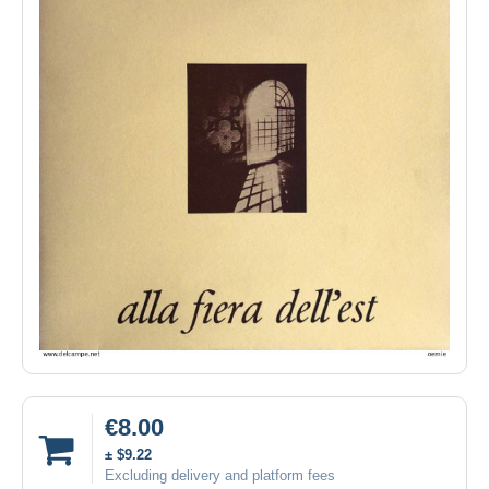
€8.00
± $9.22
Excluding delivery and platform fees