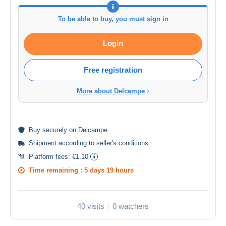
To be able to buy, you must sign in
Login
Free registration
More about Delcampe
Buy
securely
on Delcampe
Shipment according to
seller's conditions
.
Platform fees:
€1.10
Time remaining :
5 days 19 hours
40 visits
0 watchers