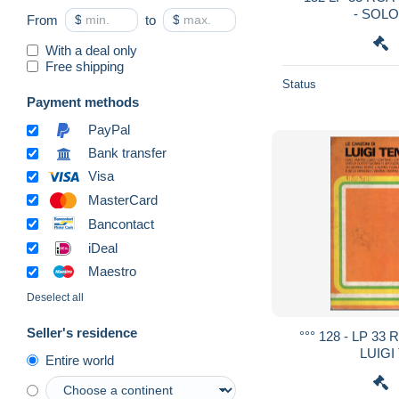
- SOLO
From
$
to
$
With a deal only
Free shipping
Status
Payment methods
PayPal
Bank transfer
Visa
MasterCard
Bancontact
iDeal
Maestro
Deselect all
Seller's residence
°°° 128 - LP 33
LUIGI
Entire world