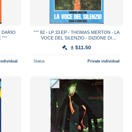
 E DARIO
°°° 82 - LP 33 EP - THOMAS MERTON - LA
 °°°
VOCE DEL SILENZIO - DIZIONE DI
GIANNI ROSSI °°°
± $11.50
individual
Status
Private individual