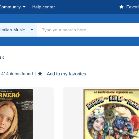
Community
Help center
Favori
 Italian Music
sic
414 items found
Add to my favorites