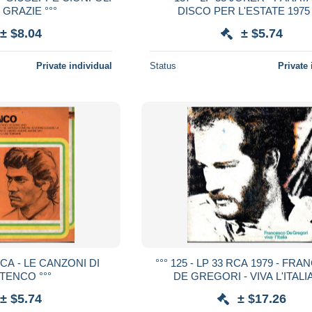
 GRAZIE °°°
DISCO PER L'ESTATE 1975 
± $8.04
± $5.74
Private individual
Status
Private 
 RCA - LE CANZONI DI
°°° 125 - LP 33 RCA 1979 - FR
 TENCO °°°
DE GREGORI - VIVA L'ITALIA
± $5.74
± $17.26