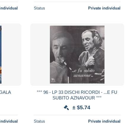
individual
Status
Private individual
 GALA
°°° 96 - LP 33 DISCHI RICORDI - ...E FU
SUBITO AZNAVOUR °°°
± $5.74
individual
Status
Private individual