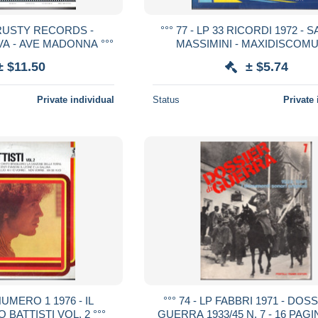
3 RUSTY RECORDS -
°°° 77 - LP 33 RICORDI 1972 -
A - AVE MADONNA °°°
MASSIMINI - MAXIDISCOM
OPERETTA SHOW °°°
± $11.50
± $5.74
Private individual
Status
Private 
 NUMERO 1 1976 - IL
°°° 74 - LP FABBRI 1971 - DOS
 BATTISTI VOL. 2 °°°
GUERRA 1933/45 N. 7 - 16 PAG