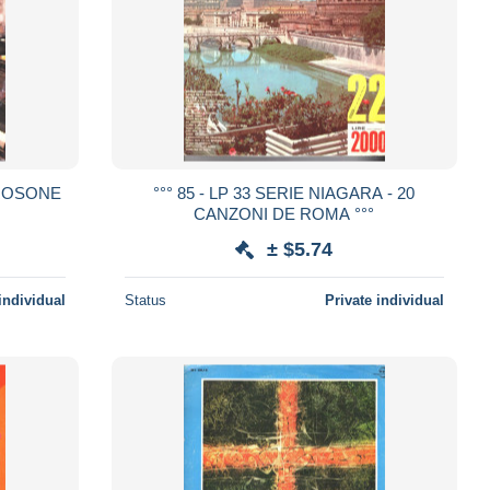
CAROSONE
°°° 85 - LP 33 SERIE NIAGARA - 20
CANZONI DE ROMA °°°
± $5.74
individual
Status
Private individual