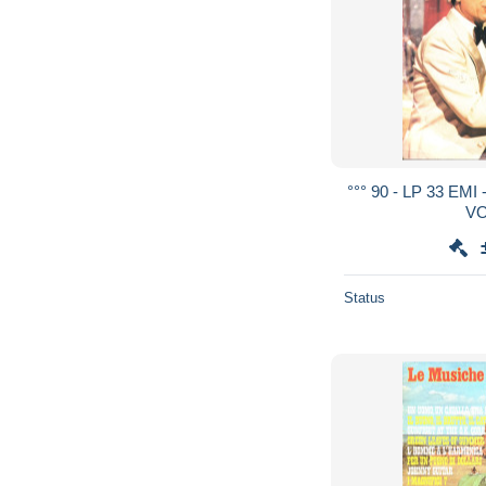
°°° 90 - LP 33 E
VO
Status