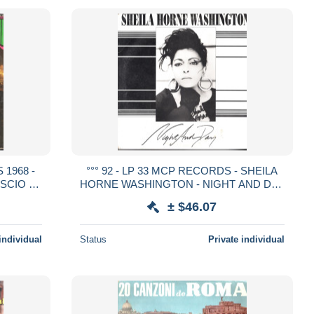
 1968 -
°°° 92 - LP 33 MCP RECORDS - SHEILA
SCIO -
HORNE WASHINGTON - NIGHT AND DAY
°°°
°°°
± $46.07
individual
Status
Private individual