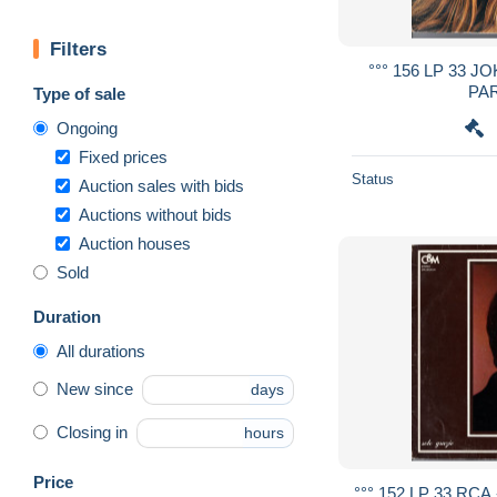
Filters
°°° 156 LP 33 J
PAR
Type of sale
Ongoing
Fixed prices
Status
Auction sales with bids
Auctions without bids
Auction houses
Sold
Duration
All durations
New since
days
Closing in
hours
Price
°°° 152 LP 33 RC