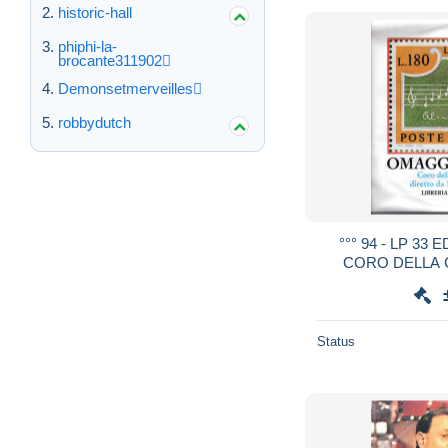
historic-hall
phiphi-la-
brocante311902
Demonsetmerveilles
robbydutch
°°° 94 - LP 33
CORO DELLA 
OMAGGIO A LO
Status