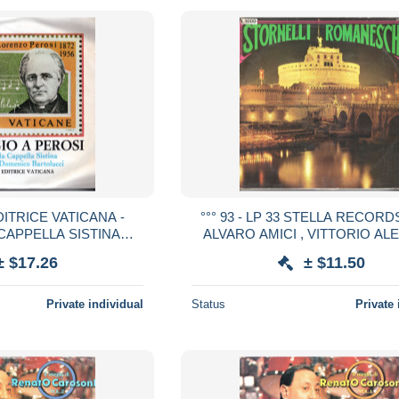
 EDITRICE VATICANA -
°°° 93 - LP 33 STELLA RECORDS
CAPPELLA SISTINA
ALVARO AMICI , VITTORIO ALE
RENZO PEROSI °°°
STORNELLI ROMANESCHI 
± $17.26
± $11.50
Private individual
Status
Private 