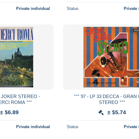
Private individual
Status
Private 
 33 JOKER STEREO -
°°° 97 - LP 33 DECCA - GRAN
RCI ROMA °°°
STEREO °°°
± $6.89
± $5.74
Private individual
Status
Private 