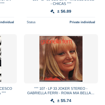
°°°
- CHICAS °°°
± $6.89
individual
Status
Private individual
ANCESCO
°°° 107 - LP 33 JOKER STEREO -
 °°°
GABRIELLA FERRI - ROMA MIA BELLA °°
°
± $5.74