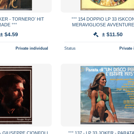
OKER - TORNERO' HIT
°°° 154 DOPPIO LP 33 ISKCON
ADE °°°
MERAVIGLIOSE AVVENTURE
BAMBINO PIU BELLO DEL MON
± $4.59
± $11.50
Private individual
Status
Private 
A - GIUSEPPE CIONFOLI
°°° 137 - LP 33 JOKER - PARAT