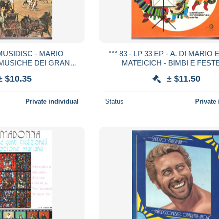
3 MUSIDISC - MARIO
°°° 83 - LP 33 EP - A. DI MARIO
 MUSICHE DEI GRANDI
MATEICICH - BIMBI E FESTE
ERN VOL.1 °°°
± $10.35
± $11.50
Private individual
Status
Private 