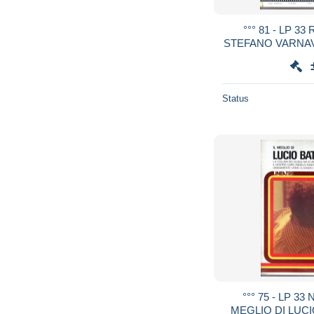
°°° 81 - LP 3
STEFANO VARNAV
Status
°°° 75 - LP 33
MEGLIO DI LUCIO