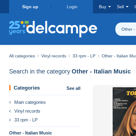
Sign up
Login
Buy
Sell
Other -
All categories
Vinyl records
33 rpm - LP
Other - Italian Mu
Search in the category
Other - Italian Music
Categories
See all
Main categories
Vinyl records
33 rpm - LP
Other - Italian Music