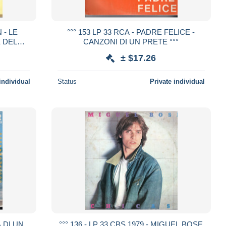
 - LE
°°° 153 LP 33 RCA - PADRE FELICE -
 DEL
CANZONI DI UN PRETE °°°
DO °°°
± $17.26
individual
Status
Private individual
A DI UN
°°° 136 - LP 33 CBS 1979 - MIGUEL BOSE