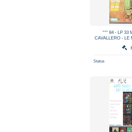
°°° 84 - LP 3
CAVALLERO - LE
FILM WEST
Status