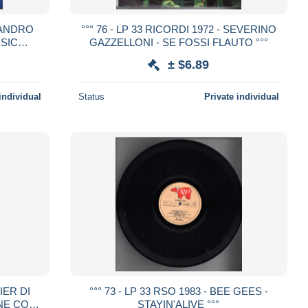
 SANDRO
°°° 76 - LP 33 RICORDI 1972 - SEVERINO
USIC
GAZZELLONI - SE FOSSI FLAUTO °°°
± $6.89
individual
Status
Private individual
SIER DI
°°° 73 - LP 33 RSO 1983 - BEE GEES -
INE CON
STAYIN'ALIVE °°°