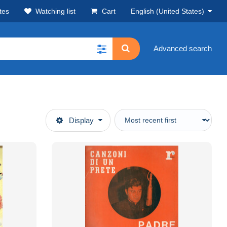
tes
Watching list
Cart
English (United States)
Advanced search
Display