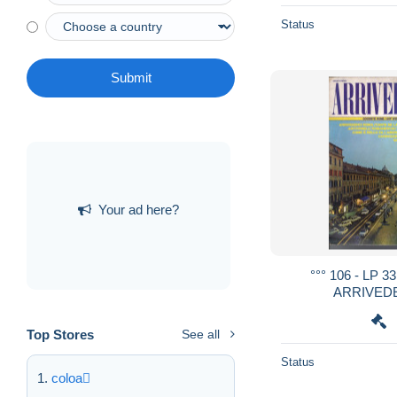
Status
Submit
Your ad here?
°°° 106 - LP
ARRIVEDE
Top Stores
See all
Status
coloa