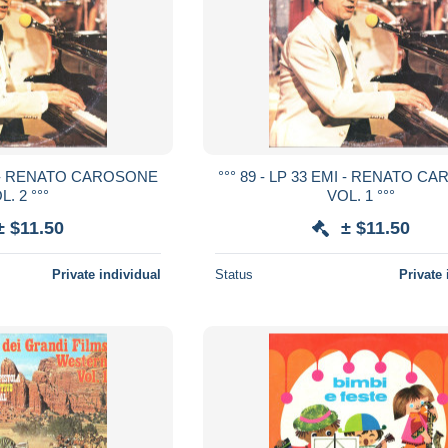
MI - RENATO CAROSONE
°°° 89 - LP 33 EMI - RENATO 
L. 2 °°°
VOL. 1 °°°
± $11.50
± $11.50
Private individual
Status
Private 