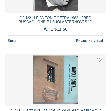
°°° 422 - LP 33 FONIT CETRA 1982 - FRED
BUSCAGLIONE E I SUOI ASTERNOVAS °°°
± $11.50
Status
Private individual
°°° 421 - LP 33 PIG - ANTONIO BASURTO E MIMMO DI