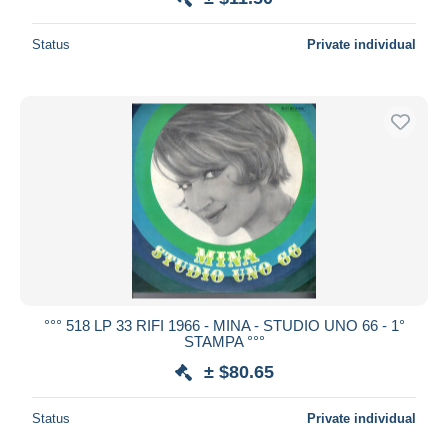
Status
Private individual
°°° 518 LP 33 RIFI 1966 - MINA - STUDIO UNO 66 - 1°
STAMPA °°°
± $80.65
Status
Private individual