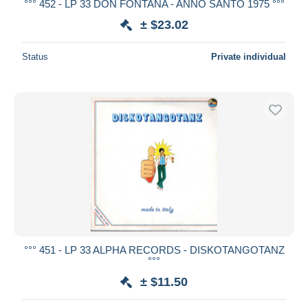
°°° 452 - LP 33 DON FONTANA - ANNO SANTO 1975 °°°
± $23.02
Status
Private individual
°°° 451 - LP 33 ALPHA RECORDS - DISKOTANGOTANZ
°°°
± $11.50