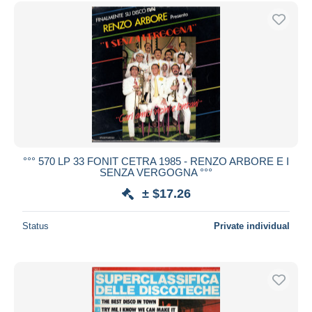
Free shipping
Payment methods
PayPal
Bank transfer
Visa
MasterCard
Bancontact
iDeal
°°° 570 LP 33 FONIT CETRA 1985 - RENZO ARBORE E I
SENZA VERGOGNA °°°
Maestro
± $17.26
Deselect all
Seller's residence
Status
Private individual
Entire world