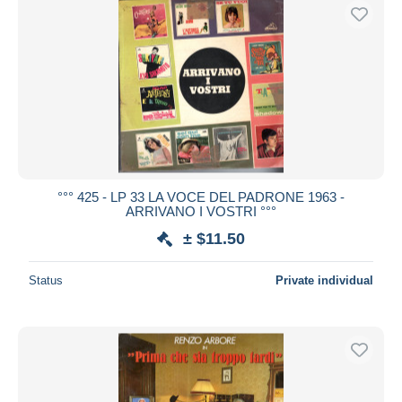
°°° 425 - LP 33 LA VOCE DEL PADRONE 1963 -
ARRIVANO I VOSTRI °°°
± $11.50
Status
Private individual