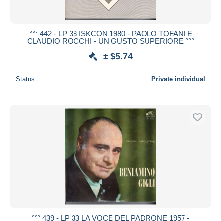
°°° 442 - LP 33 ISKCON 1980 - PAOLO TOFANI E
CLAUDIO ROCCHI - UN GUSTO SUPERIORE °°°
± $5.74
Status
Private individual
°°° 439 - LP 33 LA VOCE DEL PADRONE 1957 -