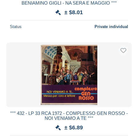
BENIAMINO GIGLI - NA SERA E MAGGIO °°°
± $8.01
Status
Private individual
°°° 432 - LP 33 RCA 1972 - COMPLESSO GEN ROSSO -
NOI VENIAMO A TE °°°
± $6.89