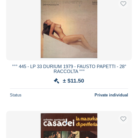
°°° 445 - LP 33 DURIUM 1979 - FAUSTO PAPETTI - 28°
RACCOLTA °°°
± $11.50
Status
Private individual