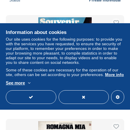
Status
Private individual
Information about cookies
Our site uses cookies for the following purposes: to provide you
with the services you have requested, to ensure the security of
our platform, to remember your preferences in order to make
your browsing more pleasant, to compile statistics in order to
adapt our site to your needs, to display videos and to enable
you to share content on social networks.
Some of these cookies are necessary for the operation of our
site, others can be set according to your preferences.
More info
°°° 413 - LP 33 JOKER 1970 - SOUVENIR D'ITALIE °°°
See more
± $4.59
Status
Private individual