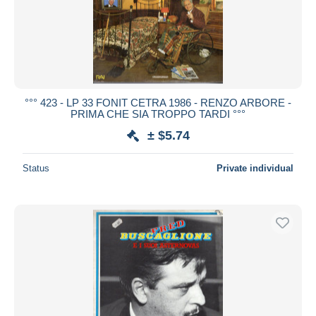
°°° 423 - LP 33 FONIT CETRA 1986 - RENZO ARBORE -
PRIMA CHE SIA TROPPO TARDI °°°
± $5.74
Status
Private individual