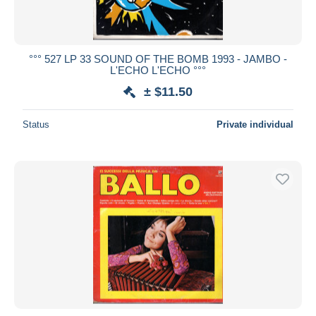
°°° 527 LP 33 SOUND OF THE BOMB 1993 - JAMBO -
L'ECHO L'ECHO °°°
± $11.50
Status
Private individual