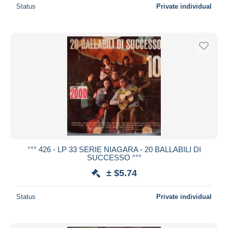
Status
Private individual
°°° 426 - LP 33 SERIE NIAGARA - 20 BALLABILI DI
SUCCESSO °°°
± $5.74
Status
Private individual