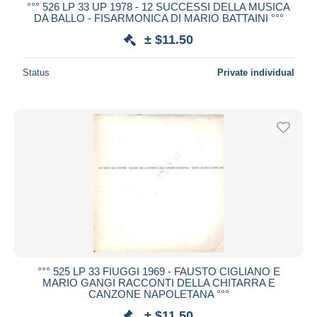
°°° 526 LP 33 UP 1978 - 12 SUCCESSI DELLA MUSICA
DA BALLO - FISARMONICA DI MARIO BATTAINI °°°
± $11.50
Status
Private individual
°°° 525 LP 33 FIUGGI 1969 - FAUSTO CIGLIANO E
MARIO GANGI RACCONTI DELLA CHITARRA E
CANZONE NAPOLETANA °°°
± $11.50