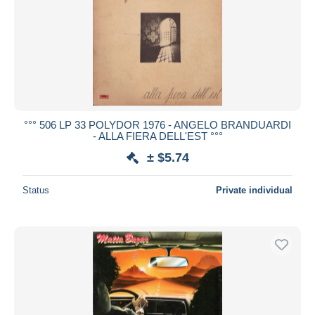
°°° 506 LP 33 POLYDOR 1976 - ANGELO BRANDUARDI
- ALLA FIERA DELL'EST °°°
± $5.74
Status
Private individual