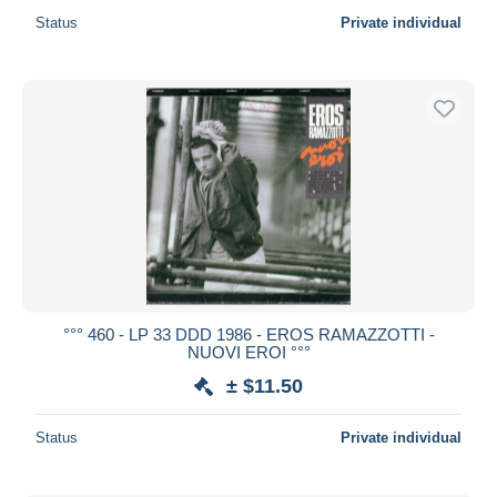
Status
Private individual
°°° 460 - LP 33 DDD 1986 - EROS RAMAZZOTTI -
NUOVI EROI °°°
± $11.50
Status
Private individual