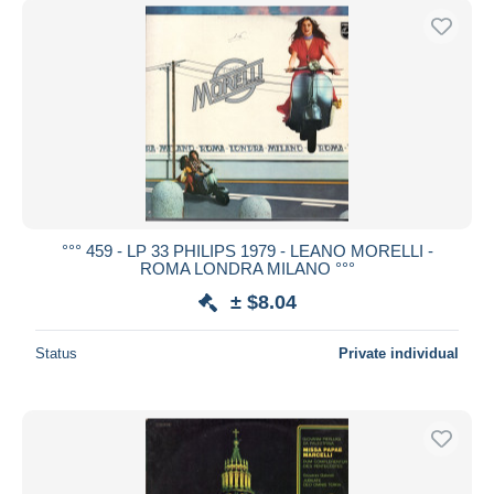
°°° 459 - LP 33 PHILIPS 1979 - LEANO MORELLI -
ROMA LONDRA MILANO °°°
± $8.04
Status
Private individual