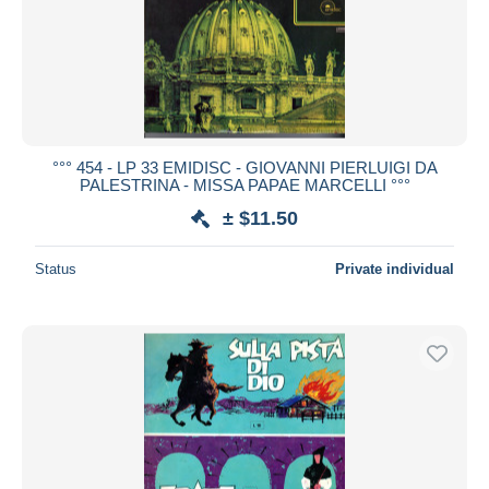
°°° 454 - LP 33 EMIDISC - GIOVANNI PIERLUIGI DA
PALESTRINA - MISSA PAPAE MARCELLI °°°
± $11.50
Status
Private individual