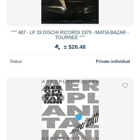
°°° 487 - LP 33 DISCHI RICORDI 1979 - MATIA BAZAR -
TOURNEE °°°
± $26.48
Status
Private individual