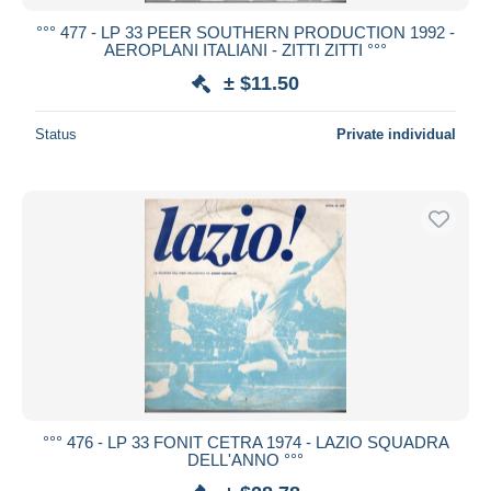
°°° 477 - LP 33 PEER SOUTHERN PRODUCTION 1992 -
AEROPLANI ITALIANI - ZITTI ZITTI °°°
± $11.50
Status
Private individual
°°° 476 - LP 33 FONIT CETRA 1974 - LAZIO SQUADRA
DELL'ANNO °°°