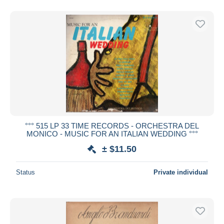
°°° 515 LP 33 TIME RECORDS - ORCHESTRA DEL
MONICO - MUSIC FOR AN ITALIAN WEDDING °°°
± $11.50
Status
Private individual