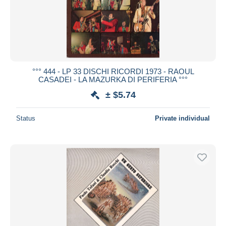
°°° 444 - LP 33 DISCHI RICORDI 1973 - RAOUL
CASADEI - LA MAZURKA DI PERIFERIA °°°
± $5.74
Status
Private individual