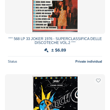
Submit
°°° 568 LP 33 JOKER 1976 - SUPERCLASSIFICA DELLE
DISCOTECHE VOL.2 °°°
± $6.89
Status
Private individual