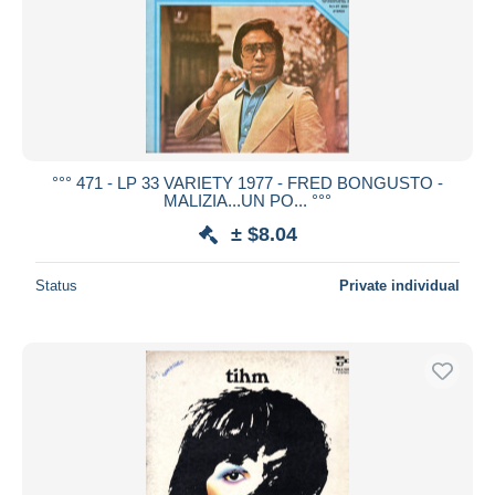
°°° 471 - LP 33 VARIETY 1977 - FRED BONGUSTO -
MALIZIA...UN PO... °°°
± $8.04
Status
Private individual