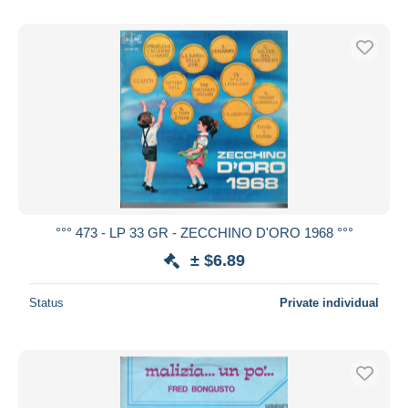
°°° 473 - LP 33 GR - ZECCHINO D'ORO 1968 °°°
± $6.89
Status
Private individual