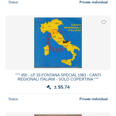
Status
Private individual
°°° 450 - LP 33 FONTANA SPECIAL 1983 - CANTI
REGIONALI ITALIANI - SOLO COPERTINA °°°
± $5.74
Status
Private individual