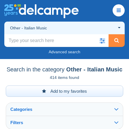
Other - Italian Music
Advanced search
Search in the category
Other - Italian Music
414 items found
Add to my favorites
Categories
Filters
See all