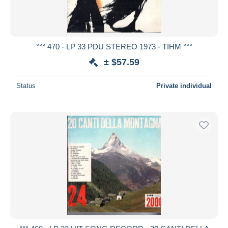
°°° 470 - LP 33 PDU STEREO 1973 - TIHM °°°
± $57.59
Status
Private individual