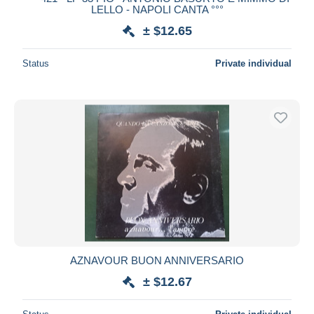
LELLO - NAPOLI CANTA °°°
± $12.65
Status
Private individual
AZNAVOUR BUON ANNIVERSARIO
± $12.67