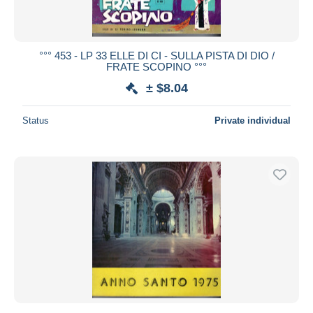
°°° 453 - LP 33 ELLE DI CI - SULLA PISTA DI DIO /
FRATE SCOPINO °°°
± $8.04
Status
Private individual