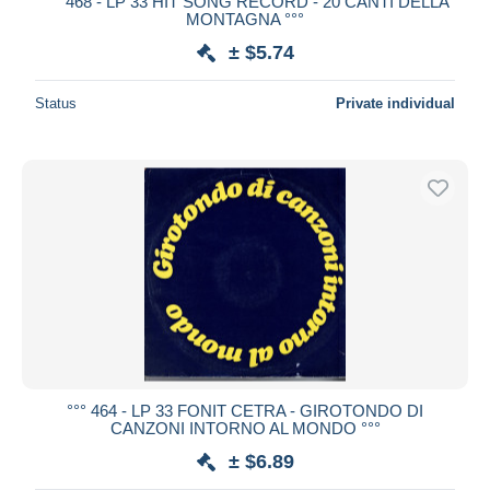
°°° 468 - LP 33 HIT SONG RECORD - 20 CANTI DELLA
MONTAGNA °°°
± $5.74
Status
Private individual
°°° 464 - LP 33 FONIT CETRA - GIROTONDO DI
CANZONI INTORNO AL MONDO °°°
± $6.89