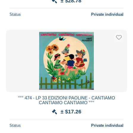
± $28.78
Status
Private individual
°°° 474 - LP 33 EDIZIONI PAOLINE - CANTIAMO
CANTIAMO CANTIAMO °°°
± $17.26
Status
Private individual