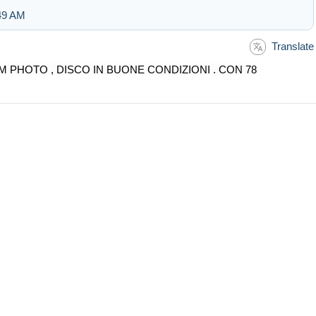
:49 AM
Translate
M PHOTO , DISCO IN BUONE CONDIZIONI . CON 78