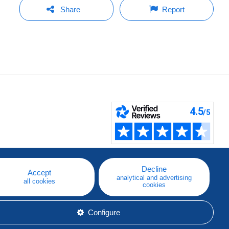
Share
Report
Decline
Accept
analytical and advertising
all cookies
cookies
Configure