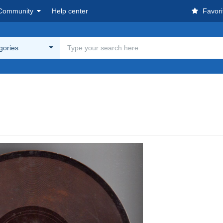
Community
Help center
Favori
egories