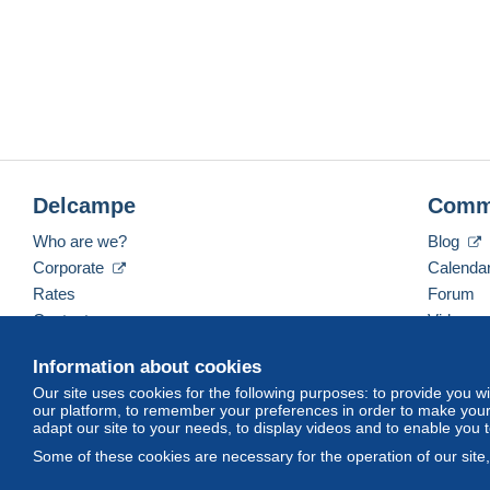
Delcampe
Comm
Who are we?
Blog
Corporate
Calenda
Rates
Forum
Contact us
Videos
Information about cookies
Our site uses cookies for the following purposes: to provide you w
English (United States)
USD
America/Indiana/Ve
our platform, to remember your preferences in order to make your 
adapt our site to your needs, to display videos and to enable you 
Some of these cookies are necessary for the operation of our site
© Delcampe International srl. All rights reserved.
Terms of Use
an