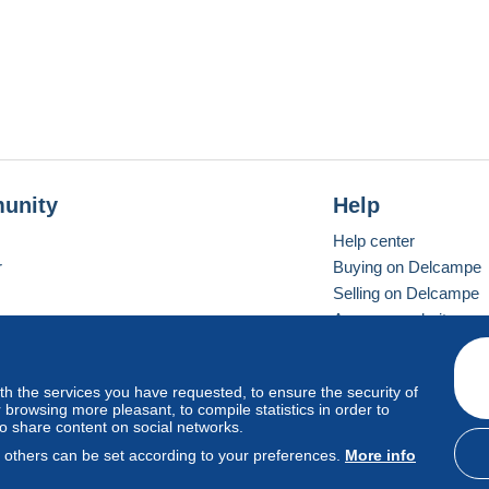
unity
Help
Help center
r
Buying on Delcampe
Selling on Delcampe
A secure website
ith the services you have requested, to ensure the security of
vay
Standard mode
browsing more pleasant, to compile statistics in order to
to share content on social networks.
, others can be set according to your preferences.
More info
d
privacy
.
Cookie Usage Policy