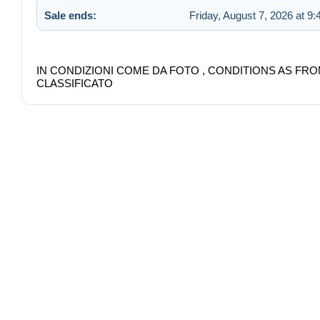
Sale ends:
Friday, August 7, 2026 at 9
IN CONDIZIONI COME DA FOTO , CONDITIONS AS FRO
CLASSIFICATO