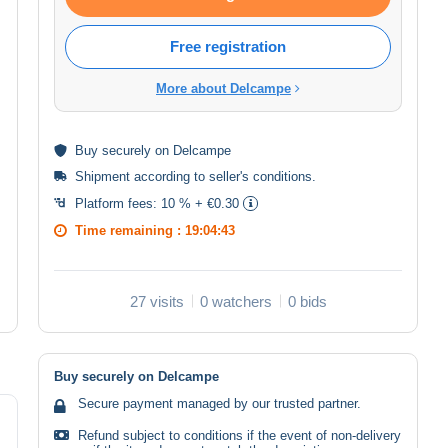
Free registration
More about Delcampe
Buy
securely
on Delcampe
Shipment according to
seller's conditions
.
Platform fees:
10 % + €0.30
Time remaining :
19:04:43
27 visits
0 watchers
0 bids
Buy securely on Delcampe
Secure payment managed by our trusted partner.
Refund subject to conditions if the event of non-delivery