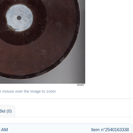
r mouse over the image to zoom
Bid (0)
8 AM
Item n°2540163338