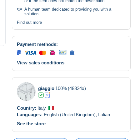
or if the item does not match the description.
A human team dedicated to providing you with a
solution.
Find out more
Payment methods:
View sales conditions
giaggio
100%
(48824x)
Country:
Italy
Languages:
English (United Kingdom),
Italian
See the store