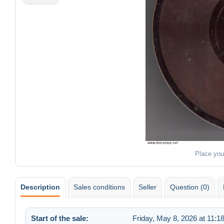
Place you
Description
Sales conditions
Seller
Question (0)
Start of the sale:
Friday, May 8, 2026 at 11:1