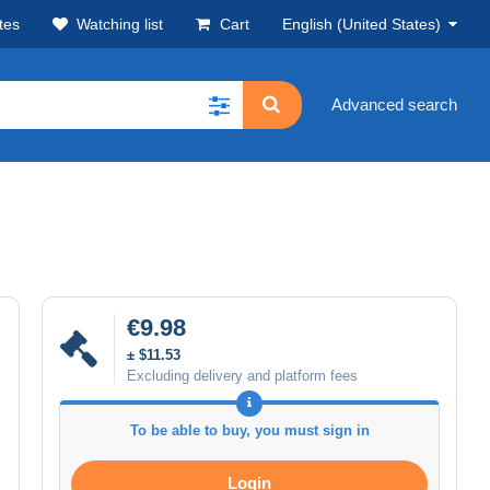
tes
Watching list
Cart
English (United States)
Advanced search
€9.98
± $11.53
Excluding delivery and platform fees
To be able to buy, you must sign in
Login