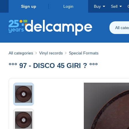
Sign up
Login
Buy
Sell
All cat
All categories
Vinyl records
Special Formats
°°° 97 - DISCO 45 GIRI ? °°°