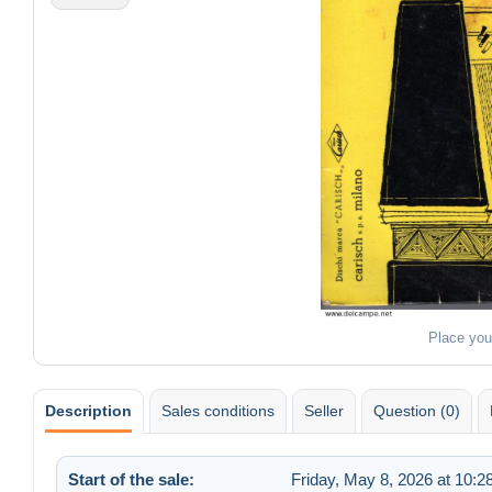
Place you
Description
Sales conditions
Seller
Question (0)
Start of the sale:
Friday, May 8, 2026 at 10: