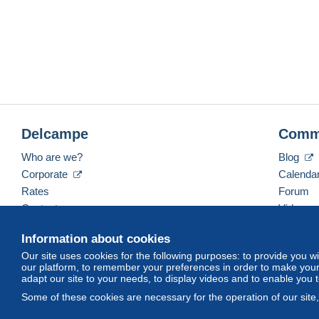
Delcampe
Comm
Who are we?
Blog
Corporate
Calenda
Rates
Forum
Contact us
Videos
Information about cookies
Our site uses cookies for the following purposes: to provide you w
English (United States)
USD
America/Indiana/Ve
our platform, to remember your preferences in order to make your 
adapt our site to your needs, to display videos and to enable you 
Some of these cookies are necessary for the operation of our site
© Delcampe International srl. All rights reserved.
Terms of Use
an