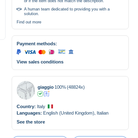
or if the item does not match the description.
A human team dedicated to providing you with a
solution.
Find out more
Payment methods:
View sales conditions
giaggio
100%
(48824x)
Country:
Italy
Languages:
English (United Kingdom),
Italian
See the store