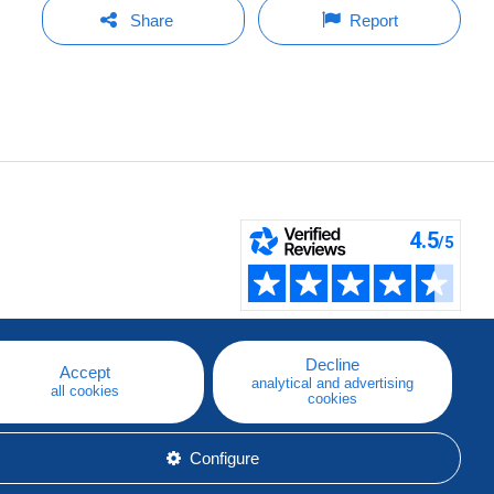
Share
Report
Decline
Accept
analytical and advertising
all cookies
cookies
Configure