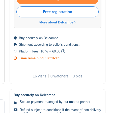
Free registration
More about Delcampe
Buy
securely
on Delcampe
Shipment according to
seller's conditions
.
Platform fees:
10 % + €0.30
Time remaining :
08:16:15
16 visits
0 watchers
0 bids
Buy securely on Delcampe
Secure payment managed by our trusted partner.
Refund subject to conditions if the event of non-delivery