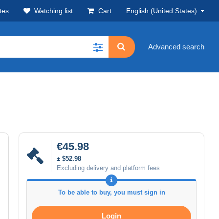
tes
Watching list
Cart
English (United States)
Advanced search
€45.98
± $52.98
Excluding delivery and platform fees
To be able to buy, you must sign in
Login