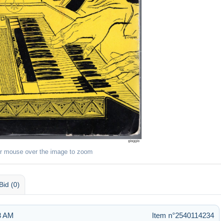
r mouse over the image to zoom
Bid (0)
28 AM
Item n°2540114234