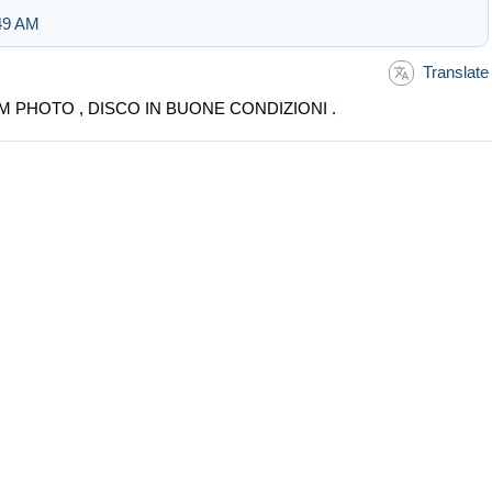
:49 AM
Translate
M PHOTO , DISCO IN BUONE CONDIZIONI .