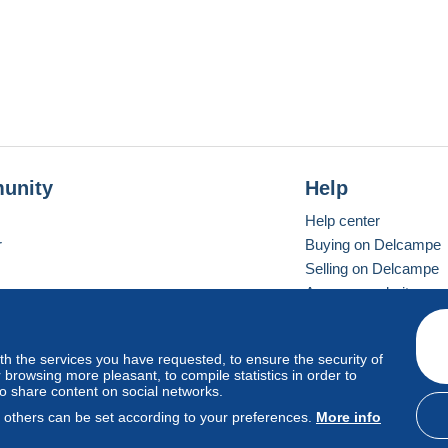
unity
Help
Help center
r
Buying on Delcampe
Selling on Delcampe
A secure website
ith the services you have requested, to ensure the security of
vay
Standard mode
browsing more pleasant, to compile statistics in order to
to share content on social networks.
, others can be set according to your preferences.
More info
d
privacy
.
Cookie Usage Policy