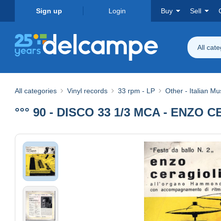
Sign up
Login
Buy
Sell
All cat
All categories
Vinyl records
33 rpm - LP
Other - Italian Mu
°°° 90 - DISCO 33 1/3 MCA - ENZO 