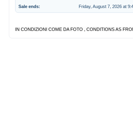
Sale ends:
Friday, August 7, 2026 at 9
IN CONDIZIONI COME DA FOTO , CONDITIONS AS FRO