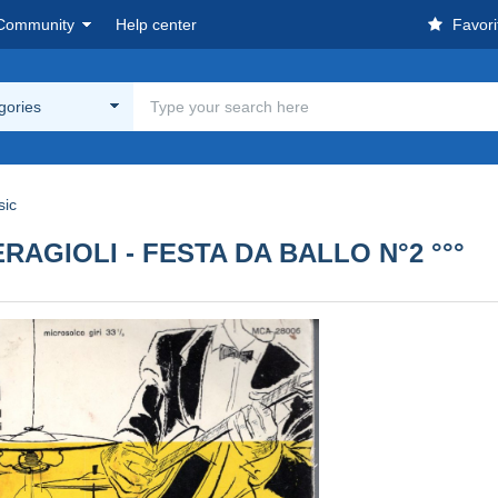
Community
Help center
Favori
egories
sic
CERAGIOLI - FESTA DA BALLO N°2 °°°